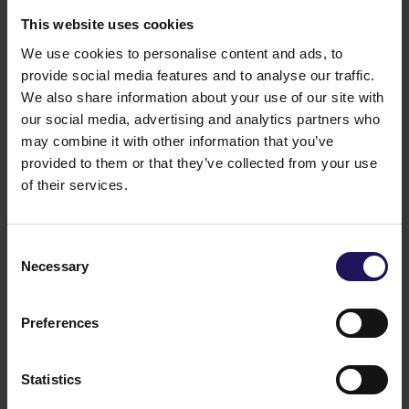
office operations, research or laboratory activity, as
This website uses cookies
well as representative seat. The complex offers
We use cookies to personalise content and ads, to
companies the opportunity to grow within a single
office park, which is still a rare feature in Katowice.
provide social media features and to analyse our traffic.
Francuska Office Centre is certified with EU
We also share information about your use of our site with
GreenBuilding certificate which confirms that it saves
our social media, advertising and analytics partners who
approximately 40% of energy. Key solutions include
may combine it with other information that you’ve
energy-efficient windows that prevent overheating of
provided to them or that they’ve collected from your use
rooms, effective ventilation with recuperation (heat
of their services.
recovery), and computerized building management
system (BMS) and lighting control.
You might also like
Consent
Necessary
See more
OFFICE
04.08.2026
Selection
A leading international bank expands its
presence at Advance Business Center and
Preferences
renews lease for over 5,500 sqm
Statistics