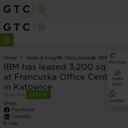
Home
News & Insights
Press releases
IBM has lease
Portfolio
IBM has leased 3,200 sq m
at Francuska Office Centre
Share
in Katowice
price
OFFICE
26.06.2013
Contact
Share:
Facebook
LinkedIn
E-mail