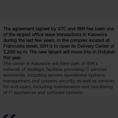
The agreement signed by GTC and IBM has been one
of the largest office lease transactions in Katowice
during the last few years. In the complex located at
Francuska street, IBM is to open its Delivery Center of
3,200 sq m. The new tenant will move into in October
this year.
The center in Katowice will form part of IBM’s
network of strategic facilities providing IT services
worldwide, including servers operational systems
management and systems security, as well as services
for end-users, including maintenance and monitoring
of IT appliances and software systems.