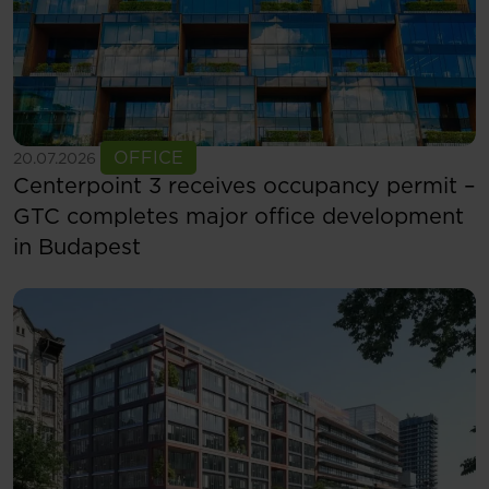
See more
OFFICE
20.07.2026
Centerpoint 3 receives occupancy permit –
GTC completes major office development
in Budapest