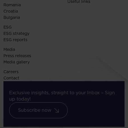
Useful links
Romania
Croatia
Bulgaria
ESG
ESG strategy
ESG reports
Media
Press releases
Media gallery
Careers
Contact
Exclusive insights, straight to your Inbox – Sign
up today!
Subscribe now