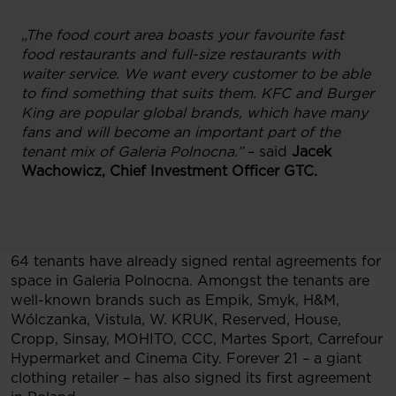
„The food court area boasts your favourite fast
food restaurants and full-size restaurants with
waiter service. We want every customer to be able
to find something that suits them. KFC and Burger
King are popular global brands, which have many
fans and will become an important part of the
tenant mix of Galeria Polnocna.”
– said
Jacek
Wachowicz, Chief Investment Officer GTC.
64 tenants have already signed rental agreements for
space in Galeria Polnocna. Amongst the tenants are
well-known brands such as Empik, Smyk, H&M,
Wólczanka, Vistula, W. KRUK, Reserved, House,
Cropp, Sinsay, MOHITO, CCC, Martes Sport, Carrefour
Hypermarket and Cinema City. Forever 21 – a giant
clothing retailer – has also signed its first agreement