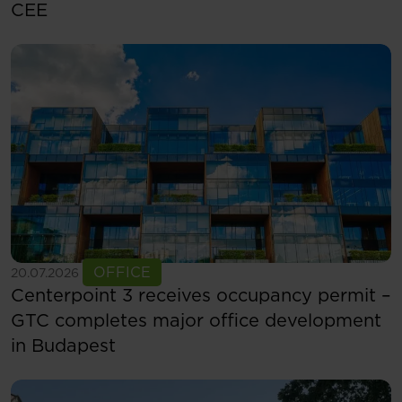
CEE
See more
OFFICE
20.07.2026
Centerpoint 3 receives occupancy permit –
GTC completes major office development
in Budapest