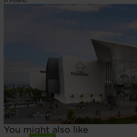
in Poland.
You might also like