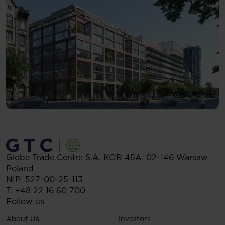
Globe Trade Centre S.A.
KOR 45A,
02-146
Warsaw
Poland
NIP: 527-00-25-113
T:
+48 22 16 60 700
Follow us
About Us
Investors