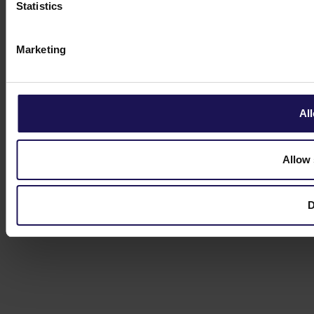
Statistics
Marketing
All
Allow 
D