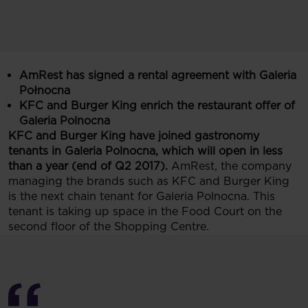
AmRest has signed a rental agreement with Galeria
Połnocna
KFC and Burger King enrich the restaurant offer of
Galeria Polnocna
KFC and Burger King have joined gastronomy
tenants in Galeria Polnocna, which will open in less
than a year (end of Q2 2017).
AmRest, the company
managing the brands such as KFC and Burger King
is the next chain tenant for Galeria Polnocna. This
tenant is taking up space in the Food Court on the
second floor of the Shopping Centre.