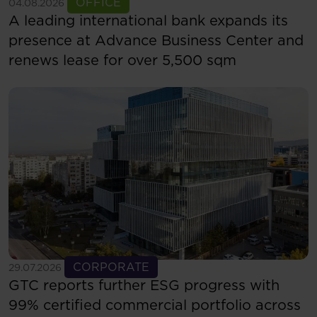
See more
OFFICE
04.08.2026
A leading international bank expands its
presence at Advance Business Center and
renews lease for over 5,500 sqm
See more
CORPORATE
29.07.2026
GTC reports further ESG progress with
99% certified commercial portfolio across