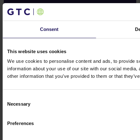
Exclusive insights, straight to your Inbox – Sign
up today!
Consent
De
Subscribe now
This website uses cookies
We use cookies to personalise content and ads, to provide so
© GTC 2026
information about your use of our site with our social media,
Privacy Policy
Cookie Disclaimer
Sitemap
other information that you’ve provided to them or that they’ve
Design and implementation:
NoMonday
Consent
Necessary
Selection
Preferences