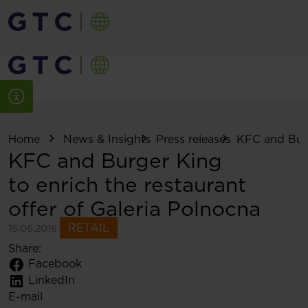
Home
News & Insights
Press releases
KFC and Burg
KFC and Burger King
to enrich the restaurant
offer of Galeria Polnocna
RETAIL
15.06.2016
Share:
Facebook
LinkedIn
E-mail