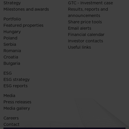
Strategy
GTC - Investment case
Milestones and awards
Results, reports and
announcements
Portfolio
Share price tools
Featured properties
Email alerts
Hungary
Financial calendar
Poland
Investor contacts
Serbia
Useful links
Romania
Croatia
Bulgaria
ESG
ESG strategy
ESG reports
Media
Press releases
Media gallery
Careers
Contact