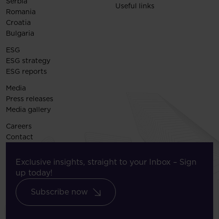
Serbia
Useful links
Romania
Croatia
Bulgaria
ESG
ESG strategy
ESG reports
Media
Press releases
Media gallery
Careers
Contact
Exclusive insights, straight to your Inbox – Sign
up today!
Subscribe now