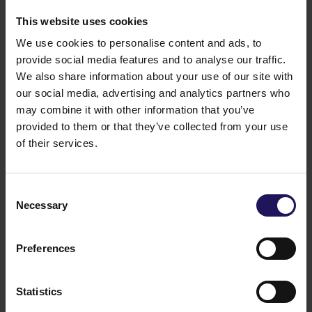
This website uses cookies
We use cookies to personalise content and ads, to
provide social media features and to analyse our traffic.
We also share information about your use of our site with
our social media, advertising and analytics partners who
may combine it with other information that you’ve
provided to them or that they’ve collected from your use
of their services.
See more
CORPORATE
29.07.2026
GTC reports further ESG progress with
Consent
99% certified commercial portfolio across
Necessary
Selection
CEE
Preferences
Statistics