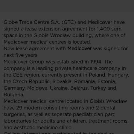
Globe Trade Centre S.A. (GTC) and Medicover have
signed a lease extension agreement for 1,400 sqm
space in the Globis Wrocław building, where one of
Medicover medical centres is located.
New lease agreement with
Medicover
was signed for
next five years.
Medicover Group was established in 1994. The
company is a leading private healthcare company in
the CEE region, currently present in Poland, Hungary,
the Czech Republic, Slovakia, Romania, Estonia,
Germany, Moldova, Ukraine, Belarus, Turkey and
Bulgaria.
Medicover medical centre located in Globis Wrocław
have 29 modern consulting rooms and 2 dental
surgeries, as well as separate paediatrician part,
laboratories for adults and children, treatment rooms,
and aesthetic medicine clinic.