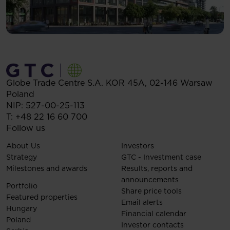
Globe Trade Centre S.A.
KOR 45A,
02-146
Warsaw
Poland
NIP: 527-00-25-113
T:
+48 22 16 60 700
Follow us
About Us
Investors
Strategy
GTC - Investment case
Milestones and awards
Results, reports and
announcements
Portfolio
Share price tools
Featured properties
Email alerts
Hungary
Financial calendar
Poland
Investor contacts