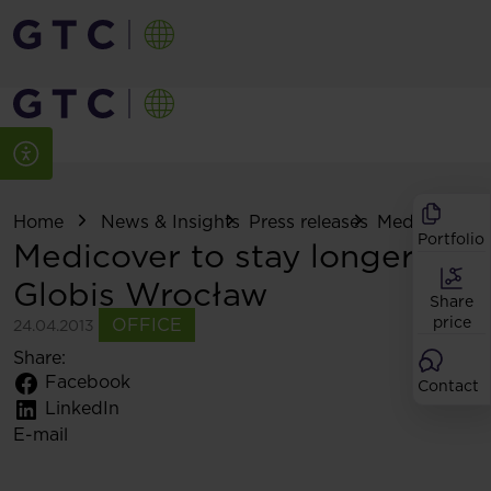
Home
News & Insights
Press releases
Medicover to s
Portfolio
Medicover to stay longer at
Globis Wrocław
Share
price
OFFICE
24.04.2013
Share:
Facebook
Contact
LinkedIn
E-mail