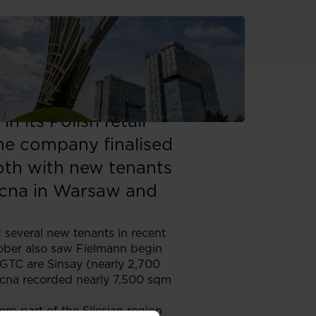
rty manager in
 its Polish retail
 the company finalised
both with new tenants
nocna in Warsaw and
d several new tenants in recent
tober also saw Fielmann begin
 GTC are Sinsay (nearly 2,700
ocna recorded nearly 7,500 sqm
rn part of the Silesian region