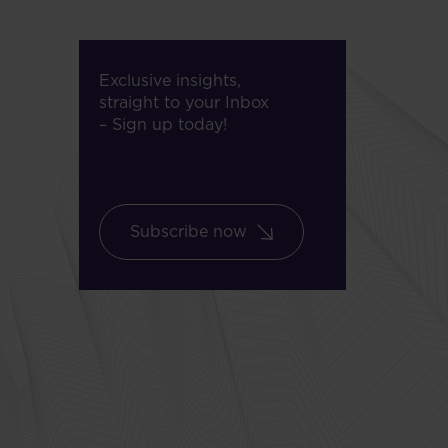
Exclusive insights,
straight to your Inbox
– Sign up today!
Subscribe now