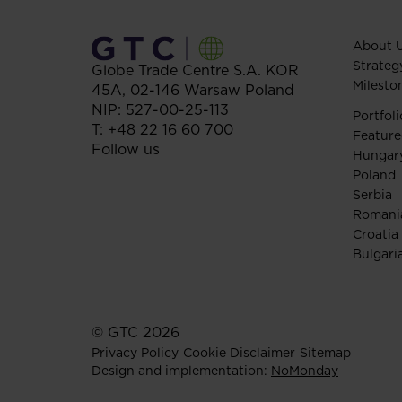
About 
Strateg
Globe Trade Centre S.A.
KOR
Milesto
45A,
02-146
Warsaw
Poland
NIP: 527-00-25-113
Portfoli
T:
+48 22 16 60 700
Feature
Follow us
Hungar
Poland
Serbia
Romani
Croatia
Bulgari
© GTC 2026
Privacy Policy
Cookie Disclaimer
Sitemap
Design and implementation:
NoMonday