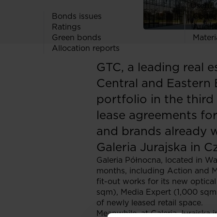
Useful 
Bonds issues
Codes
Ratings
Audit
Green bonds
Materi
Allocation reports
GTC, a leading real 
Central and Eastern 
portfolio in the thir
lease agreements for
and brands already w
Galeria Jurajska in 
Galeria Północna, located in War
months, including Action and M
fit-out works for its new optic
sqm), Media Expert (1,000 sqm)
of newly leased retail space.
Meanwhile, at Galeria Jurajska 