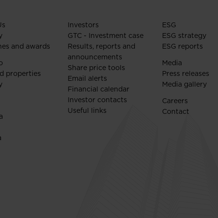
Us
Investors
ESG
y
GTC - Investment case
ESG strategy
nes and awards
Results, reports and
ESG reports
announcements
o
Media
Share price tools
d properties
Press releases
Email alerts
y
Media gallery
Financial calendar
Investor contacts
Careers
Useful links
Contact
a
a