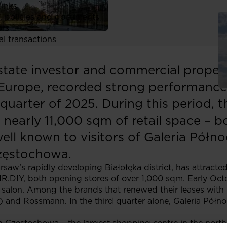
links
, policies and documents
ors
al transactions
estate investor and commercial prope
Europe, recorded strong performance in
d quarter of 2025. During this period,
 nearly 11,000 sqm of retail space – 
ell known to visitors of Galeria Pół
Częstochowa.
saw’s rapidly developing Białołęka district, has attracte
R.DIY, both opening stores of over 1,000 sqm. Early Oc
al salon. Among the brands that renewed their leases with
 and Rossmann. In the third quarter alone, Galeria Półn
in Częstochowa – the largest shopping centre in the northe