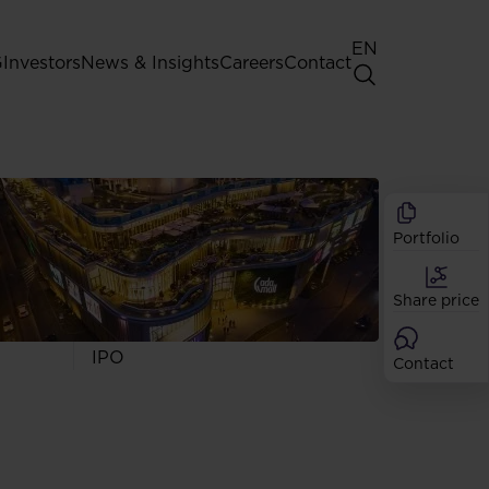
EN
G
Investors
News & Insights
Careers
Contact
General Shareholders' Meeting
Best practice for GPW listed
companies
Portfolio
Shareholder structure
Analysts
Share price
Dividend
Shares
IPO
Contact