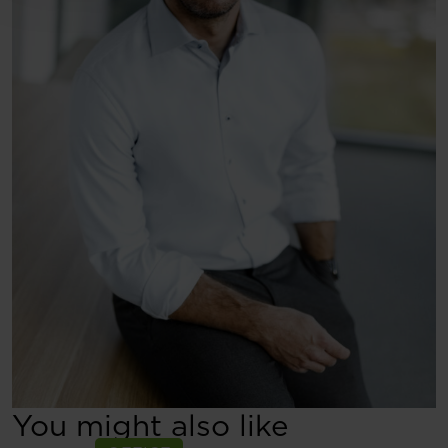
You might also like