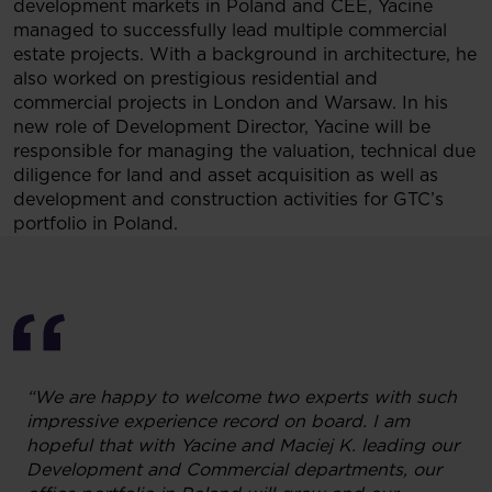
development markets in Poland and CEE, Yacine
managed to successfully lead multiple commercial
estate projects. With a background in architecture, he
also worked on prestigious residential and
commercial projects in London and Warsaw. In his
new role of Development Director, Yacine will be
responsible for managing the valuation, technical due
diligence for land and asset acquisition as well as
development and construction activities for GTC’s
portfolio in Poland.
“We are happy to welcome two experts with such
impressive experience record on board. I am
hopeful that with Yacine and Maciej K. leading our
Development and Commercial departments, our