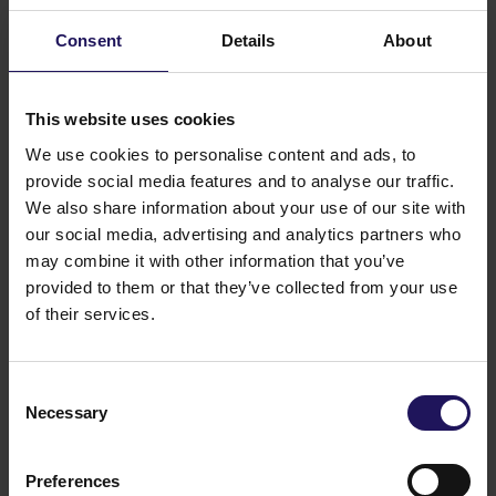
report at
www.esg.gtc.com.pl/en
.
Consent
Details
About
This website uses cookies
We use cookies to personalise content and ads, to
provide social media features and to analyse our traffic.
We also share information about your use of our site with
our social media, advertising and analytics partners who
may combine it with other information that you’ve
provided to them or that they’ve collected from your use
of their services.
Consent
Necessary
Selection
Preferences