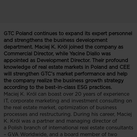
GTC Poland continues to expand its expert personnel
and strengthens the business development
department. Maciej K. Król joined the company as
Commercial Director, while Yacine Diallo was
appointed as Development Director. Their profound
knowledge of real estate markets in Poland and CEE
will strengthen GTC’s market performance and help
the company realize the business growth strategy
according to the best-in-class ESG practices.
Maciej K. Król can boast over 20 years of experience
IT, corporate marketing and investment consulting on
the real estate market, optimization of business
processes and restructuring. During his career, Maciej
K. Król was a partner and managing director of
a Polish branch of international real estate consultants
– GVA Worldwide, and a board member of two