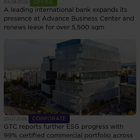
See more
OFFICE
04.08.2026
A leading international bank expands its
presence at Advance Business Center and
renews lease for over 5,500 sqm
See more
CORPORATE
29.07.2026
GTC reports further ESG progress with
99% certified commercial portfolio across