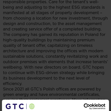
responsible properties. Care for the tenant’s well-
being and adjusting to the highest ESG standards is
manifested at all stages of property development –
from choosing a location for new investment, through
design and construction, to the asset management
and creating service offer of a completed building.
The company has gained its reputation in Poland for
high-quality buildings by maintaining premium
quality of tenant offer, capitalizing on timeless
architecture and improving the offices with modern
sustainable solutions, constantly revitalizing work and
outdoor premises with elements that increase tenants’
wellbeing. With new directors on board, GTC hopes
to continue with ESG-driven strategy while bringing
its business development to the next level of
efficiency.
Since 2021 all GTC’s Polish offices are powered by
green energy and have environmental certificates,
proving their ecological excellence. More information
about GTC’s sustainable construction and portfolio
development can be found in the Group’s 2020 ESG