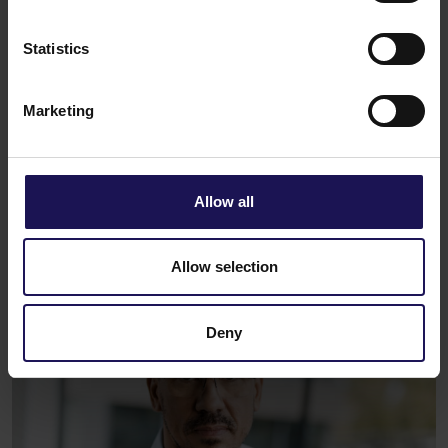
Statistics
Marketing
Allow all
Allow selection
Deny