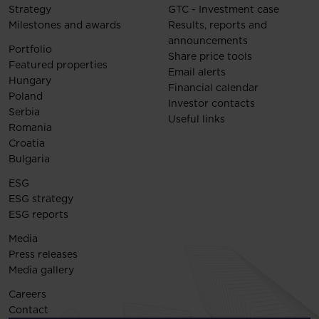
Strategy
GTC - Investment case
Milestones and awards
Results, reports and
announcements
Portfolio
Share price tools
Featured properties
Email alerts
Hungary
Financial calendar
Poland
Investor contacts
Serbia
Useful links
Romania
Croatia
Bulgaria
ESG
ESG strategy
ESG reports
Media
Press releases
Media gallery
Careers
Contact