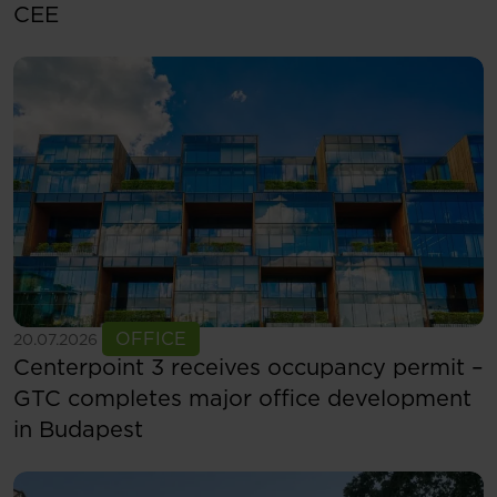
CEE
See more
OFFICE
20.07.2026
Centerpoint 3 receives occupancy permit –
GTC completes major office development
in Budapest