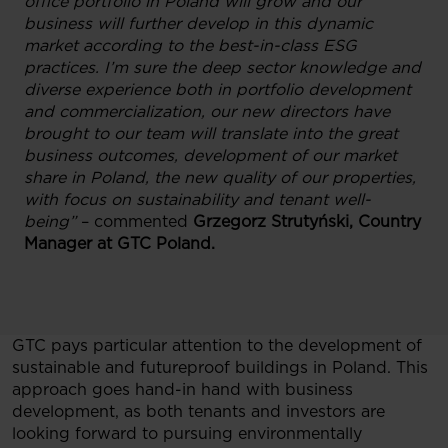
office portfolio in Poland will grow and our
business will further develop in this dynamic
market according to the best-in-class ESG
practices. I’m sure the deep sector knowledge and
diverse experience both in portfolio development
and commercialization, our new directors have
brought to our team will translate into the great
business outcomes, development of our market
share in Poland, the new quality of our properties,
with focus on sustainability and tenant well-
being”
– commented
Grzegorz Strutyński, Country
Manager at GTC Poland.
GTC pays particular attention to the development of
sustainable and futureproof buildings in Poland. This
approach goes hand-in hand with business
development, as both tenants and investors are
looking forward to pursuing environmentally