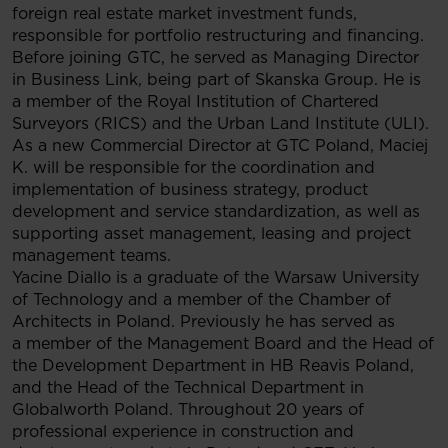
foreign real estate market investment funds,
responsible for portfolio restructuring and financing.
Before joining GTC, he served as Managing Director
in Business Link, being part of Skanska Group. He is
a member of the Royal Institution of Chartered
Surveyors (RICS) and the Urban Land Institute (ULI).
As a new Commercial Director at GTC Poland, Maciej
K. will be responsible for the coordination and
implementation of business strategy, product
development and service standardization, as well as
supporting asset management, leasing and project
management teams.
Yacine Diallo is a graduate of the Warsaw University
of Technology and a member of the Chamber of
Architects in Poland. Previously he has served as
a member of the Management Board and the Head of
the Development Department in HB Reavis Poland,
and the Head of the Technical Department in
Globalworth Poland. Throughout 20 years of
professional experience in construction and