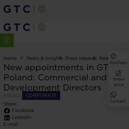
Home
News & Insights
Press releases
New appointm
Portfolio
New appointments in GTC
Poland: Commercial and
Share
Development Directors
price
CORPORATE
11.10.2021
Contact
Share:
Facebook
LinkedIn
E-mail