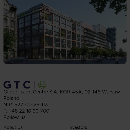
Globe Trade Centre S.A.
KOR 45A,
02-146
Warsaw
Poland
NIP: 527-00-25-113
T:
+48 22 16 60 700
Follow us
About Us
Investors