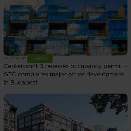
See more
OFFICE
20.07.2026
Centerpoint 3 receives occupancy permit –
GTC completes major office development
in Budapest