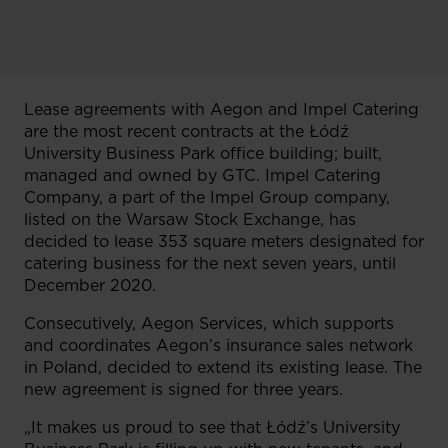
Lease agreements with Aegon and Impel Catering
are the most recent contracts at the Łódź
University Business Park office building; built,
managed and owned by GTC. Impel Catering
Company, a part of the Impel Group company,
listed on the Warsaw Stock Exchange, has
decided to lease 353 square meters designated for
catering business for the next seven years, until
December 2020.
Consecutively, Aegon Services, which supports
and coordinates Aegon’s insurance sales network
in Poland, decided to extend its existing lease. The
new agreement is signed for three years.
„It makes us proud to see that Łódź’s University