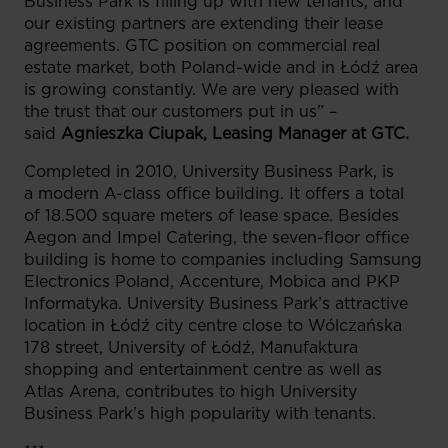
Business Park is filling up with new tenants, and
our existing partners are extending their lease
agreements. GTC position on commercial real
estate market, both Poland-wide and in Łódź area
is growing constantly. We are very pleased with
the trust that our customers put in us” –
said
Agnieszka Ciupak, Leasing Manager at GTC.
Completed in 2010, University Business Park, is
a modern A-class office building. It offers a total
of 18.500 square meters of lease space. Besides
Aegon and Impel Catering, the seven-floor office
building is home to companies including Samsung
Electronics Poland, Accenture, Mobica and PKP
Informatyka. University Business Park’s attractive
location in Łódź city centre close to Wólczańska
178 street, University of Łódź, Manufaktura
shopping and entertainment centre as well as
Atlas Arena, contributes to high University
Business Park’s high popularity with tenants.