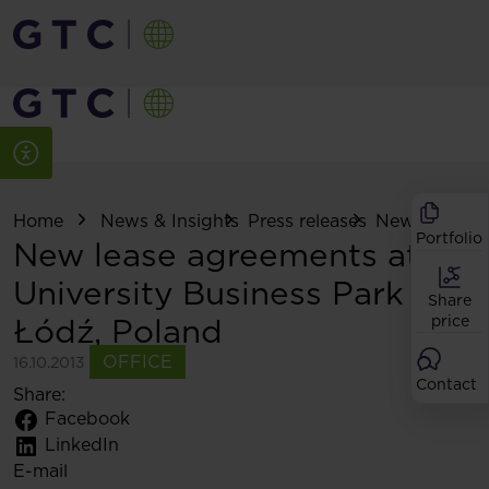
Home
News & Insights
Press releases
New lease ag
Portfolio
New lease agreements at
University Business Park in
Share
Łódź, Poland
price
OFFICE
16.10.2013
Contact
Share:
Facebook
LinkedIn
E-mail