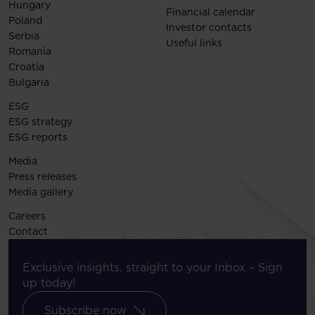
Hungary
Financial calendar
Poland
Investor contacts
Serbia
Useful links
Romania
Croatia
Bulgaria
ESG
ESG strategy
ESG reports
Media
Press releases
Media gallery
Careers
Contact
Exclusive insights, straight to your Inbox – Sign
up today!
Subscribe now