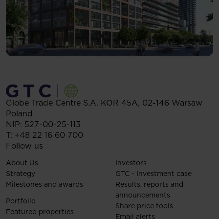
Globe Trade Centre S.A.
KOR 45A,
02-146
Warsaw
Poland
NIP: 527-00-25-113
T:
+48 22 16 60 700
Follow us
About Us
Investors
Strategy
GTC - Investment case
Milestones and awards
Results, reports and
announcements
Portfolio
Share price tools
Featured properties
Email alerts