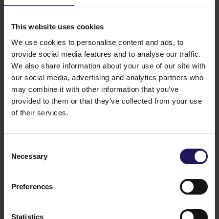
of 1.1 million sq m of commercial space and
615,000 sq m of residential space. GTC S.A.’s total
This website uses cookies
assets exceed EUR 1.9 billion. GTC S.A. is listed on
the Warsaw Stock Exchange on the prestigious
We use cookies to personalise content and ads, to
WIG20 index. The company’s shares are also
provide social media features and to analyse our traffic.
included in the international Dow Jones STOXX
We also share information about your use of our site with
Eastern Europe 300 and the GPR250 index, which
our social media, advertising and analytics partners who
comprises the 250 biggest and most liquid real
may combine it with other information that you’ve
estate companies of the world. Also, GTC S.A. is
provided to them or that they’ve collected from your use
listed on the FTSE EPRA/NAREIT Emerging
of their services.
Index. GTC S.A.’s shareholders include many of the
biggest Polish and international institutional
investors.
Consent
You might also like
Necessary
Selection
See more
OFFICE
04.08.2026
A leading international bank expands its
Preferences
presence at Advance Business Center and
renews lease for over 5,500 sqm
Statistics