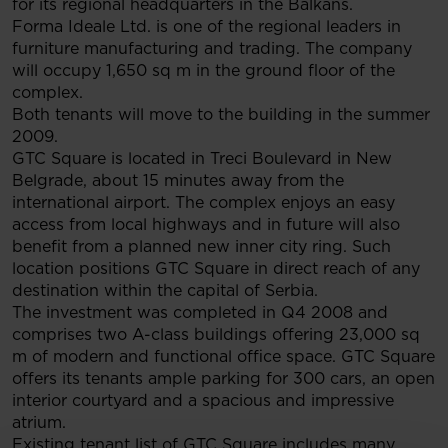
for its regional headquarters in the Balkans.
Forma Ideale Ltd. is one of the regional leaders in
furniture manufacturing and trading. The company
will occupy 1,650 sq m in the ground floor of the
complex.
Both tenants will move to the building in the summer
2009.
GTC Square is located in Treci Boulevard in New
Belgrade, about 15 minutes away from the
international airport. The complex enjoys an easy
access from local highways and in future will also
benefit from a planned new inner city ring. Such
location positions GTC Square in direct reach of any
destination within the capital of Serbia.
The investment was completed in Q4 2008 and
comprises two A-class buildings offering 23,000 sq
m of modern and functional office space. GTC Square
offers its tenants ample parking for 300 cars, an open
interior courtyard and a spacious and impressive
atrium.
Existing tenant list of GTC Square includes many