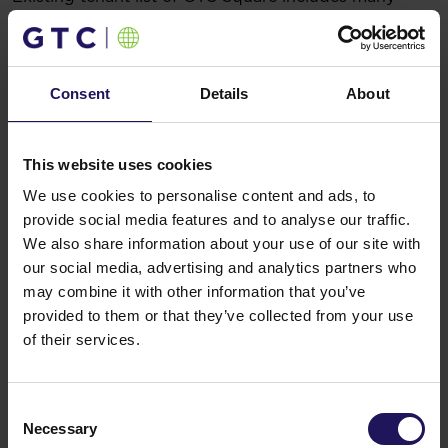
renowned international companies like Bosch,
Adidas, Roche or Carlsberg.
GTC Square is now more than 60% leased.
You might also like
Consent
Details
About
See more
OFFICE
04.08.2026
A leading international bank expands its
This website uses cookies
presence at Advance Business Center and
We use cookies to personalise content and ads, to
renews lease for over 5,500 sqm
provide social media features and to analyse our traffic.
We also share information about your use of our site with
our social media, advertising and analytics partners who
may combine it with other information that you’ve
provided to them or that they’ve collected from your use
of their services.
Consent
Necessary
Selection