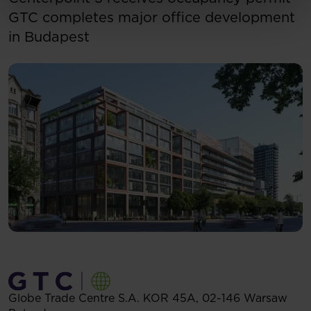
GTC completes major office development
in Budapest
Globe Trade Centre S.A.
KOR 45A,
02-146
Warsaw