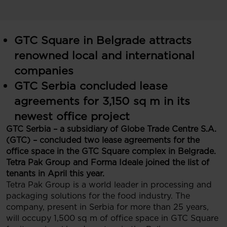
GTC Square in Belgrade attracts
renowned local and international
companies
GTC Serbia concluded lease
agreements for 3,150 sq m in its
newest office project
GTC Serbia – a subsidiary of Globe Trade Centre S.A.
(GTC) – concluded two lease agreements for the
office space in the GTC Square complex in Belgrade.
Tetra Pak Group and Forma Ideale joined the list of
tenants in April this year.
Tetra Pak Group is a world leader in processing and
packaging solutions for the food industry. The
company, present in Serbia for more than 25 years,
will occupy 1,500 sq m of office space in GTC Square