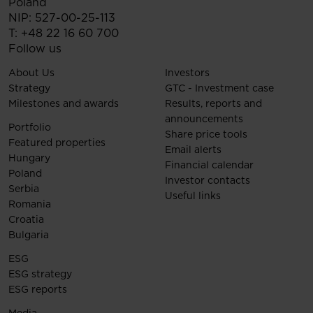
Poland
NIP: 527-00-25-113
T:
+48 22 16 60 700
Follow us
About Us
Investors
Strategy
GTC - Investment case
Milestones and awards
Results, reports and
announcements
Portfolio
Share price tools
Featured properties
Email alerts
Hungary
Financial calendar
Poland
Investor contacts
Serbia
Useful links
Romania
Croatia
Bulgaria
ESG
ESG strategy
ESG reports