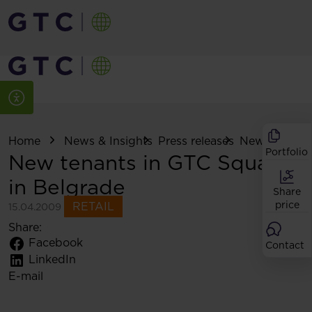
Home
News & Insights
Press releases
New tenants i
Portfolio
New tenants in GTC Square
in Belgrade
Share
price
RETAIL
15.04.2009
Share:
Facebook
Contact
LinkedIn
E-mail