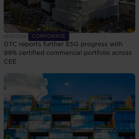
See more
CORPORATE
29.07.2026
GTC reports further ESG progress with
99% certified commercial portfolio across
CEE