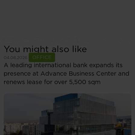
You might also like
See more
OFFICE
04.08.2026
A leading international bank expands its
presence at Advance Business Center and
renews lease for over 5,500 sqm