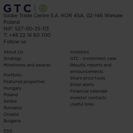
Globe Trade Centre S.A.
KOR 45A,
02-146
Warsaw
Poland
NIP: 527-00-25-113
T:
+48 22 16 60 700
Follow us
About Us
Investors
Strategy
GTC - Investment case
Milestones and awards
Results, reports and
announcements
Portfolio
Share price tools
Featured properties
Email alerts
Hungary
Financial calendar
Poland
Investor contacts
Serbia
Useful links
Romania
Croatia
Bulgaria
ESG