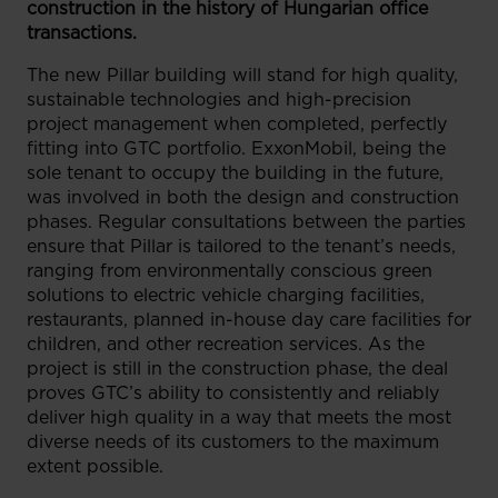
construction in the history of Hungarian office
transactions.
The new Pillar building will stand for high quality,
sustainable technologies and high-precision
project management when completed, perfectly
fitting into GTC portfolio. ExxonMobil, being the
sole tenant to occupy the building in the future,
was involved in both the design and construction
phases. Regular consultations between the parties
ensure that Pillar is tailored to the tenant’s needs,
ranging from environmentally conscious green
solutions to electric vehicle charging facilities,
restaurants, planned in-house day care facilities for
children, and other recreation services. As the
project is still in the construction phase, the deal
proves GTC’s ability to consistently and reliably
deliver high quality in a way that meets the most
diverse needs of its customers to the maximum
extent possible.