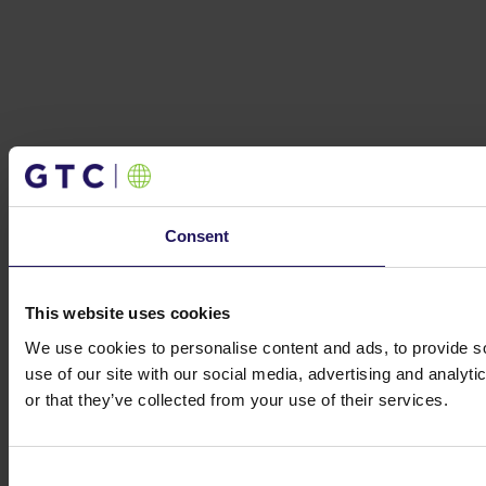
Consent
This website uses cookies
We use cookies to personalise content and ads, to provide so
use of our site with our social media, advertising and analyt
or that they’ve collected from your use of their services.
Consent