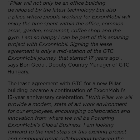
“
Pillar will not only be an office building
developed by the latest technology but also
a place where people working for ExxonMobil will
enjoy the time spent within the office, common
areas, garden, restaurant, coffee shop and the
gym. I am so happy I can be part of this amazing
project with ExxonMobil. Signing the lease
agreement is only a mid-station of the GTC
ExxonMobil journey, that started 17 years ago
”,
says Bori Gedai, Deputy Country Manager of GTC
Hungary.
The lease agreement with GTC for a new Pillar
building became a continuation of ExxonMobil’s
15-year anniversary celebration. ”
With Pillar we will
provide a modern, state of art work environment
for our employees, encouraging collaboration and
innovation from where we will be Powering
ExxonMobil’s Global Business. I am looking
forward to the next steps of this exciting project
and continued great collaboration between the