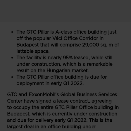
The GTC Pillar is A-class office building just
off the popular Váci Office Corridor in
Budapest that will comprise 29,000 sq. m of
lettable space.
The facility is nearly 95% leased, while still
under construction, which is a remarkable
result on the Hungarian market.
The GTC Pillar office building is due for
deployment in early Q1 2022.
GTC and ExxonMobil’s Global Business Services
Center have signed a lease contract, agreeing
to occupy the entire GTC Pillar Office building in
Budapest, which is currently under construction
and due for delivery early Q1 2022. This is the
largest deal in an office building under