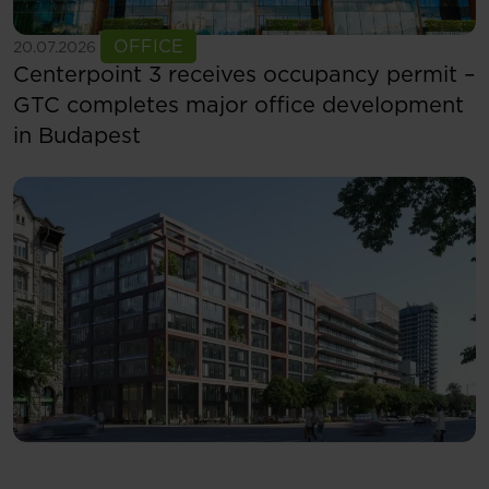
See more
OFFICE
20.07.2026
Centerpoint 3 receives occupancy permit –
GTC completes major office development
in Budapest