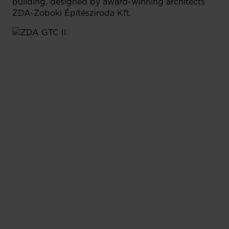
building, designed by award-winning architects
ZDA-Zoboki Építésziroda Kft.