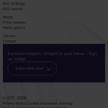
ESG strategy
ESG reports
Media
Press releases
Media gallery
Careers
Contact
Exclusive insights, straight to your Inbox – Sign
up today!
Subscribe now
© GTC 2026
Privacy Policy
Cookie Disclaimer
Sitemap