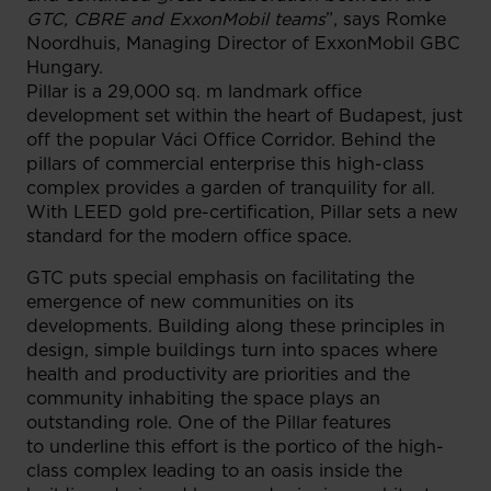
GTC, CBRE and ExxonMobil teams
”, says Romke
Noordhuis, Managing Director of ExxonMobil GBC
Hungary.
Pillar is a 29,000 sq. m landmark office
development set within the heart of Budapest, just
off the popular Váci Office Corridor. Behind the
pillars of commercial enterprise this high-class
complex provides a garden of tranquility for all.
With LEED gold pre-certification, Pillar sets a new
standard for the modern office space.
GTC puts special emphasis on facilitating the
emergence of new communities on its
developments. Building along these principles in
design, simple buildings turn into spaces where
health and productivity are priorities and the
community inhabiting the space plays an
outstanding role. One of the Pillar features
to underline this effort is the portico of the high-
class complex leading to an oasis inside the