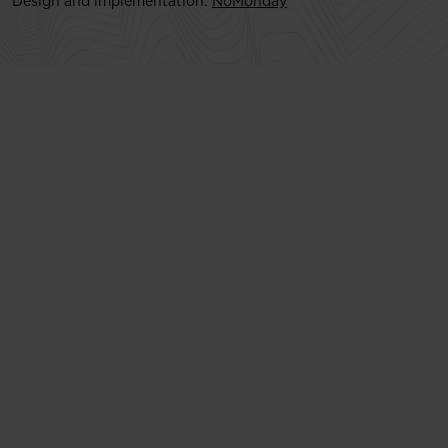
Design and implementation:
NoMonday