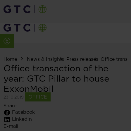
Home
News & Insights
Press releases
Office transac
Office transaction of the
year: GTC Pillar to house
ExxonMobil
OFFICE
23.10.2019
Share:
Facebook
LinkedIn
E-mail