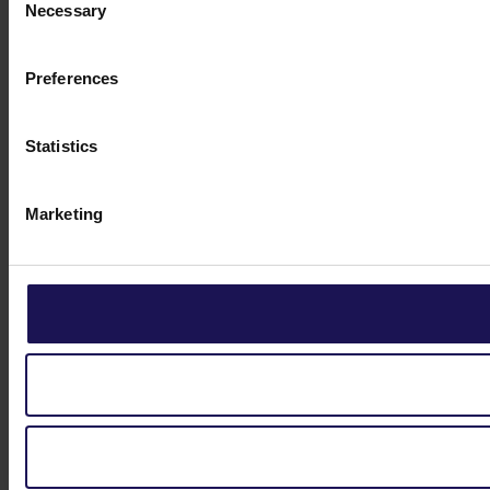
Necessary
Selection
Preferences
Statistics
Marketing