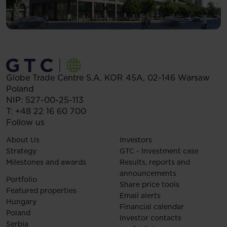
Globe Trade Centre S.A.
KOR 45A,
02-146
Warsaw
Poland
NIP: 527-00-25-113
T:
+48 22 16 60 700
Follow us
About Us
Investors
Strategy
GTC - Investment case
Milestones and awards
Results, reports and
announcements
Portfolio
Share price tools
Featured properties
Email alerts
Hungary
Financial calendar
Poland
Investor contacts
Serbia