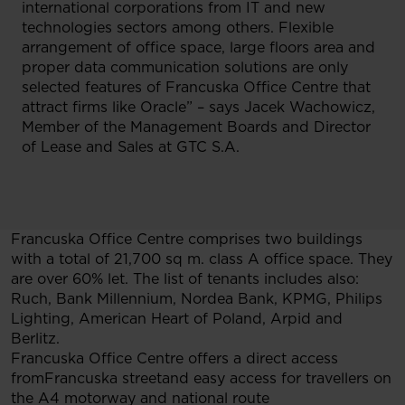
international corporations from IT and new
technologies sectors among others. Flexible
arrangement of office space, large floors area and
proper data communication solutions are only
selected features of Francuska Office Centre that
attract firms like Oracle” – says Jacek Wachowicz,
Member of the Management Boards and Director
of Lease and Sales at GTC S.A.
Francuska Office Centre comprises two buildings
with a total of 21,700 sq m. class A office space. They
are over 60% let. The list of tenants includes also:
Ruch, Bank Millennium, Nordea Bank, KPMG, Philips
Lighting, American Heart of Poland, Arpid and
Berlitz.
Francuska Office Centre offers a direct access
fromFrancuska streetand easy access for travellers on
the A4 motorway and national route