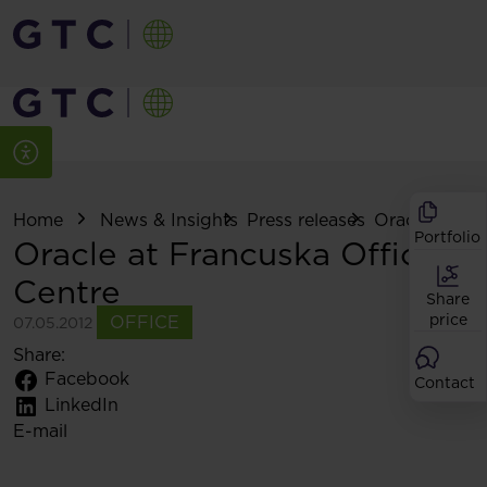
Home
News & Insights
Press releases
Oracle at Fra
Portfolio
Oracle at Francuska Office
Centre
Share
price
OFFICE
07.05.2012
Share:
Facebook
Contact
LinkedIn
E-mail