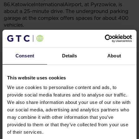
86.KatowiceInternationalAirport, at Pyrzowice, is
about a 25-minute drive. The underground parking
garage at the complex offers spaces for about 400
vehicles.
Francuska Office Centre is certified with EU
GreenBuilding certificate saving approximately 40%
of energy. Key solutions include energy-efficient
windows that prevent overheating of rooms, effective
Consent
Details
About
ventilation with recuperation (heat recovery), and
computerized building management system (BMS)
and lighting control.
This website uses cookies
You might also like
We use cookies to personalise content and ads, to
See more
OFFICE
04.08.2026
provide social media features and to analyse our traffic.
A leading international bank expands its
We also share information about your use of our site with
presence at Advance Business Center and
our social media, advertising and analytics partners who
renews lease for over 5,500 sqm
may combine it with other information that you’ve
provided to them or that they’ve collected from your use
of their services.