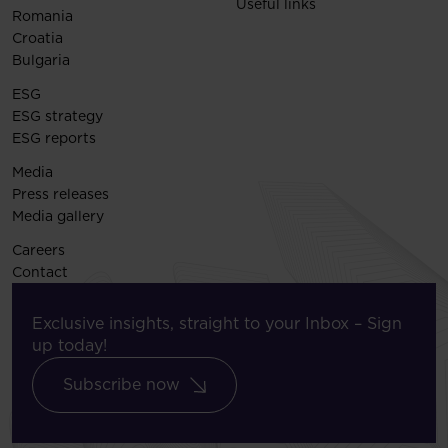
Useful links
Romania
Croatia
Bulgaria
ESG
ESG strategy
ESG reports
Media
Press releases
Media gallery
Careers
Contact
Exclusive insights, straight to your Inbox – Sign
up today!
Subscribe now