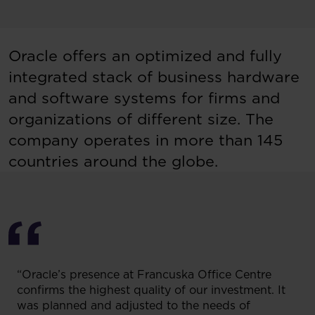
Oracle offers an optimized and fully
integrated stack of business hardware
and software systems for firms and
organizations of different size. The
company operates in more than 145
countries around the globe.
“Oracle’s presence at Francuska Office Centre
confirms the highest quality of our investment. It
was planned and adjusted to the needs of