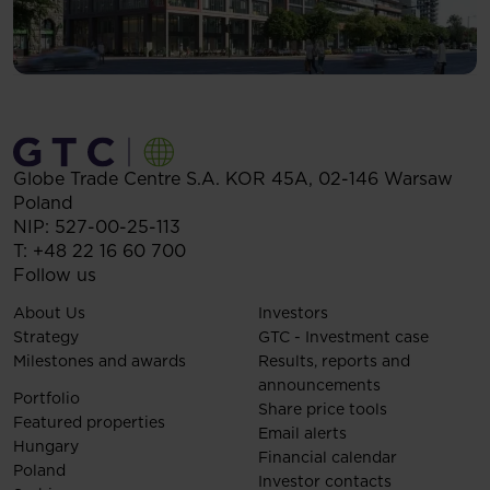
Globe Trade Centre S.A.
KOR 45A,
02-146
Warsaw
Poland
NIP: 527-00-25-113
T:
+48 22 16 60 700
Follow us
About Us
Investors
Strategy
GTC - Investment case
Milestones and awards
Results, reports and
announcements
Portfolio
Share price tools
Featured properties
Email alerts
Hungary
Financial calendar
Poland
Investor contacts