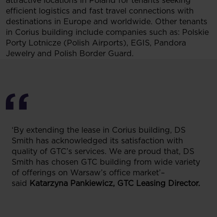
attractive locations in Poland for tenants seeking
efficient logistics and fast travel connections with
destinations in Europe and worldwide. Other tenants
in Corius building include companies such as: Polskie
Porty Lotnicze (Polish Airports), EGIS, Pandora
Jewelry and Polish Border Guard.
‘By extending the lease in Corius building, DS
Smith has acknowledged its satisfaction with
quality of GTC’s services. We are proud that, DS
Smith has chosen GTC building from wide variety
of offerings on Warsaw’s office market’–
said
Katarzyna Pankiewicz, GTC Leasing Director.