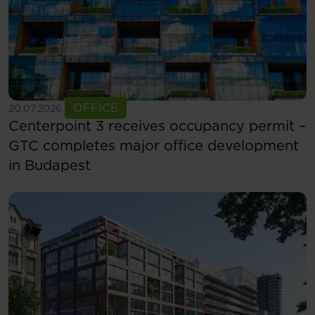
See more
OFFICE
20.07.2026
Centerpoint 3 receives occupancy permit –
GTC completes major office development
in Budapest