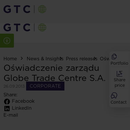
Home
News & Insights
Press releases
Oświadczenie
Portfolio
Oświadczenie zarządu
Globe Trade Centre S.A.
Share
price
CORPORATE
26.09.2013
Share:
Facebook
Contact
LinkedIn
E-mail