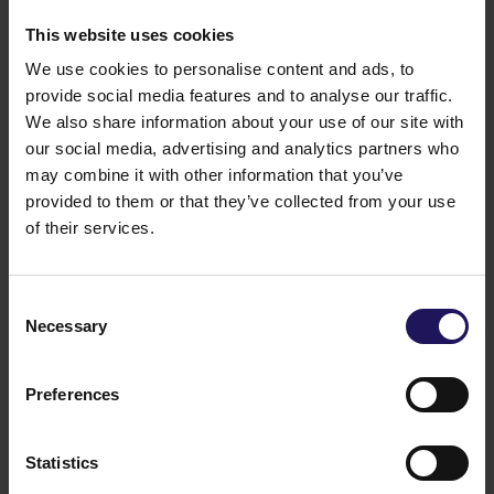
1.1 million sq m of commercial space and 615,000 sq
m of residential space. GTC S.A.’s total assets exceed
This website uses cookies
EUR 1,9 billion. GTC S.A. is listed on the Warsaw
We use cookies to personalise content and ads, to
Stock Exchange on the prestigious WIG20 and
provide social media features and to analyse our traffic.
WIG30 indexes. The company’s shares are also
We also share information about your use of our site with
included in the international Dow Jones STOXX
Eastern Europe 300 and the GPR250 index, which
our social media, advertising and analytics partners who
comprises the 250 biggest and most liquid real estate
may combine it with other information that you’ve
companies of the world. Also, GTC S.A. is listed on
provided to them or that they’ve collected from your use
the FTSE EPRA/NAREIT Emerging Index. GTC S.A.’s
of their services.
shareholders include many of the biggest Polish and
international institutional investors.
You might also like
Consent
Necessary
Selection
See more
OFFICE
04.08.2026
A leading international bank expands its
presence at Advance Business Center and
Preferences
renews lease for over 5,500 sqm
Statistics