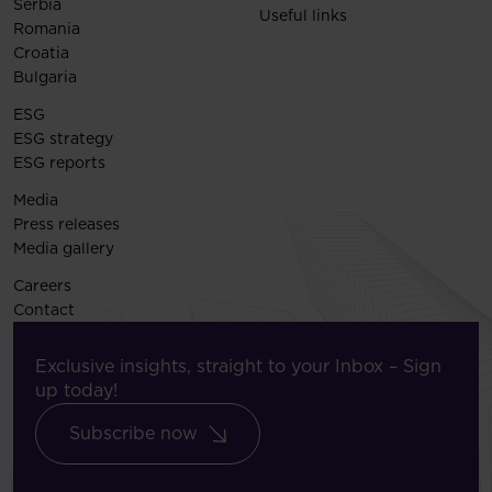
Serbia
Useful links
Romania
Croatia
Bulgaria
ESG
ESG strategy
ESG reports
Media
Press releases
Media gallery
Careers
Contact
Exclusive insights, straight to your Inbox – Sign
up today!
Subscribe now