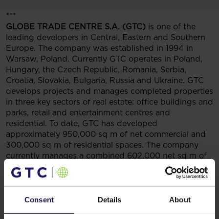
***
GLOBE TRADE CENTRE S.A. (GTC)
is one of the
leading developers in Central, Eastern and Southern
Europe. The company was established in 1994 in
Warsaw, Poland. Currently GTC operates in Poland,
Hungary, the Czech Republic, Romania, Serbia,
Croatia, Slovakia, Bulgaria, Russia and Ukraine. GTC
develops projects and manages completed properties
in three key sectors of real estate: office buildings and
parks, retail and entertainment centres and
residential. To date, GTC has developed
approximately 950,000 sq m of net commercial and
300,000 sq m of residential spaces. The company
currently manages a combined 602,000 net sq m of
completed and operational commercial space (of
which the Group’s proportional interest amounts
to 548 thousand sq m). GTC also holds an impressive
portfolio of investment projects at various stages of
Consent
Details
About
development. Those will facilitate the construction of