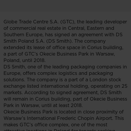
Globe Trade Centre S.A. (GTC), the leading developer
of commercial real estate in Central, Eastern and
Southern Europe, has signed an agreement with DS
Smith Poland S.A. (DS Smith). The company
extended its lease of office space in Corius building,
a part of GTC’s Okecie Business Park in Warsaw,
Poland, until 2018.
DS Smith, one of the leading packaging companies in
Europe, offers complex logistics and packaging
solutions. The company is a part of a London stock
exchange listed international holding, operating on 25
markets. According to signed agreement, DS Smith
will remain in Corius building, part of Okecie Business
Park in Warsaw, until at least 2018.
Okecie Business Park is located in close proximity of
Warsaw’s International Frederic Chopin Airport. This
makes GTC’s office complex, one of the most