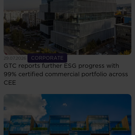
See more
CORPORATE
29.07.2026
GTC reports further ESG progress with
99% certified commercial portfolio across
CEE