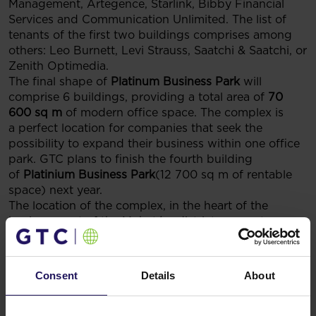
Management, Artegence, Starlink, Bibby Financial
Services and Communication Unlimited. The list of
tenants of the first two buildings comprises among
others: Leo Burnett, Levi Strauss, Saatchi & Saatchi, or
Zenith Optimedia.
The final shape of
Platinum Business Park
will
comprise 6 buildings, providing a total area of
70
600 sq m
of modern office space. The complex is
a perfect location for companies that seek the
possibility to expand their business within one office
park. GTC plans to finish the fourth building
of
Platinium Business Park
(12 700 sq m of rentable
space) next year.
The location of the complex, in the heart of the
business part of the Mokotów district, guarantees
convenient communication with the centre of Warsaw
and the nearby Okęcie international airport.
Platinium
Business Park
is easily accessible by car as well as by
Consent
Details
About
public means of transportation. Tenants of the three
buildings that have been completed so far, have
a 650 space parking lot available at their disposal