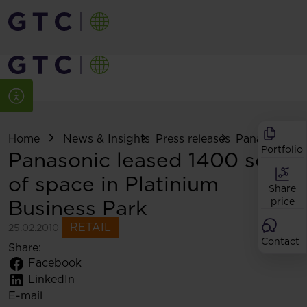
Home
News & Insights
Press releases
Panasonic lea
Portfolio
Panasonic leased 1400 sq m
of space in Platinium
Share
Business Park
price
RETAIL
25.02.2010
Contact
Share:
Facebook
LinkedIn
E-mail