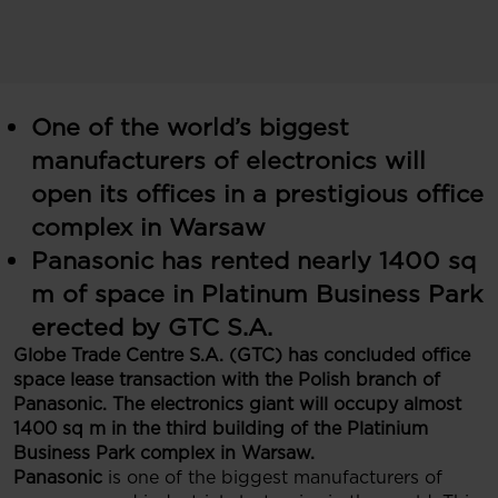
One of the world’s biggest
manufacturers of electronics will
open its offices in a prestigious office
complex in Warsaw
Panasonic has rented nearly 1400 sq
m of space in Platinum Business Park
erected by GTC S.A.
Globe Trade Centre S.A. (GTC) has concluded office
space lease transaction with the Polish branch of
Panasonic. The electronics giant will occupy almost
1400 sq m in the third building of the Platinium
Business Park complex in Warsaw.
Panasonic
is one of the biggest manufacturers of