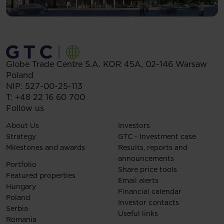
Globe Trade Centre S.A.
KOR 45A,
02-146
Warsaw
Poland
NIP: 527-00-25-113
T:
+48 22 16 60 700
Follow us
About Us
Investors
Strategy
GTC - Investment case
Milestones and awards
Results, reports and
announcements
Portfolio
Share price tools
Featured properties
Email alerts
Hungary
Financial calendar
Poland
Investor contacts
Serbia
Useful links
Romania