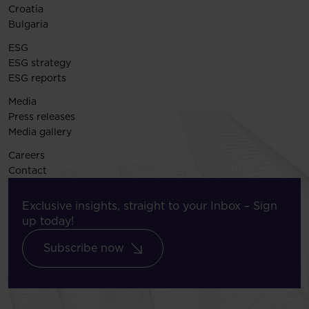
Croatia
Bulgaria
ESG
ESG strategy
ESG reports
Media
Press releases
Media gallery
Careers
Contact
Exclusive insights, straight to your Inbox – Sign
up today!
Subscribe now