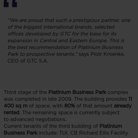
“We are proud that such a prestigious partner, one
of the biggest international brands, selected
offices developed by GTC for the base for its
expansion in Central and Eastern Europe. This is
the best recommendation of Platinium Business
Park to prospective tenants.”
says Piotr Kroenke,
CEO of GTC S.A.
Third stage of the
Platinium Business Park
complex
was completed in late 2009. The building provides
11
400 sq m
of space, with
80%
of that amount
already
rented
. The remaining space is currently subject
to advanced negotiations.
Current tenants of the third building of
Platinium
Business Park
include: TUI, CB Richard Ellis Facility