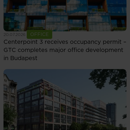
See more
OFFICE
20.07.2026
Centerpoint 3 receives occupancy permit –
GTC completes major office development
in Budapest