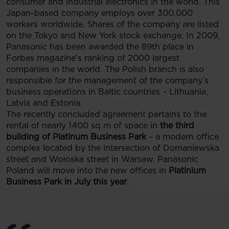
consumer and industrial electronics in the world. This
Japan-based company employs over 300.000
workers worldwide. Shares of the company are listed
on the Tokyo and New York stock exchange. In 2009,
Panasonic has been awarded the 89th place in
Forbes magazine’s ranking of 2000 largest
companies in the world. The Polish branch is also
responsible for the management of the company’s
business operations in Baltic countries – Lithuania,
Latvia and Estonia.
The recently concluded agreement pertains to the
rental of nearly 1400 sq m of space in
the third
building of Platinum Business Park
– a modern office
complex located by the intersection of Domaniewska
street and Wołoska street in Warsaw. Panasonic
Poland will move into the new offices in
Platinium
Business Park in July this year
.