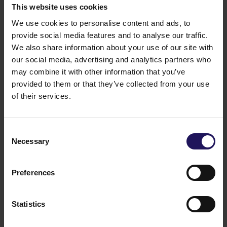
This website uses cookies
Platinium Business Park was constructed with the use
of highest quality materials
. The architectural and
We use cookies to personalise content and ads, to
structural solutions employed, improve the thermal
provide social media features and to analyse our traffic.
economy of the building and allow for a more
We also share information about your use of our site with
effective usage of the air conditioning and heating
our social media, advertising and analytics partners who
systems. The structure of the building and the
may combine it with other information that you’ve
materials used, guarantee an optimal illumination of
provided to them or that they’ve collected from your use
the building’s interior with natural sunlight. Moreover
of their services.
the modern technological solutions applied
in
Platinium Business Park
provide the highest
comfort of work in its offices while being very
Consent
energy-efficient.
Necessary
Selection
Additionally,
Platinium Business Park
comprises vast
green areas with a lake located in the central point.
GLOBE TRADE CENTRE S.A. (GTC S.A.) is one of the
Preferences
leading developers in the New Europe and was
established in 1994 in Warsaw. Currently it operates in
Poland, Hungary, the Czech Republic, Romania,
Statistics
Serbia, Croatia, Slovakia, Bulgaria, Russia and Ukraine.
GTC develops projects and manages completed