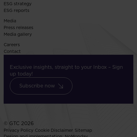
ESG strategy
ESG reports
Media
Press releases
Media gallery
Careers
Contact
Exclusive insights, straight to your Inbox – Sign
up today!
Subscribe now
© GTC 2026
Privacy Policy
Cookie Disclaimer
Sitemap
Design and implementation:
NoMonday