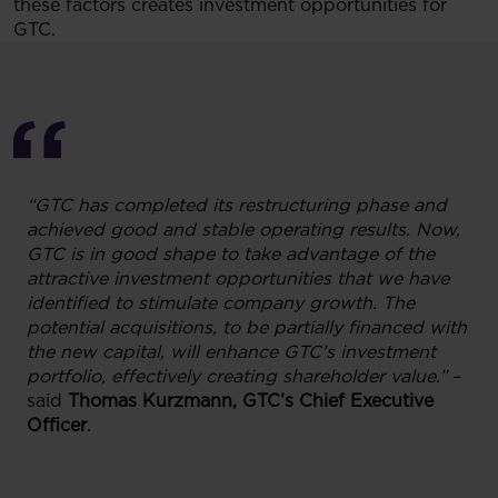
these factors creates investment opportunities for
GTC.
“GTC has completed its restructuring phase and
achieved good and stable operating results. Now,
GTC is in good shape to take advantage of the
attractive investment opportunities that we have
identified to stimulate company growth. The
potential acquisitions, to be partially financed with
the new capital, will enhance GTC’s investment
portfolio, effectively creating shareholder value.”
–
said
Thomas Kurzmann, GTC’s Chief Executive
Officer
.