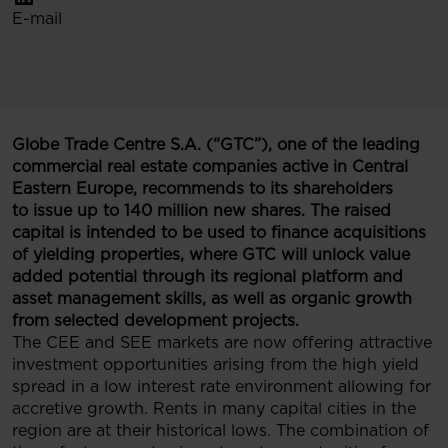
E-mail
Globe Trade Centre S.A. (“GTC”), one of the leading
commercial real estate companies active in Central
Eastern Europe, recommends to its shareholders
to issue up to 140 million new shares. The raised
capital is intended to be used to finance acquisitions
of yielding properties, where GTC will unlock value
added potential through its regional platform and
asset management skills, as well as organic growth
from selected development projects.
The CEE and SEE markets are now offering attractive
investment opportunities arising from the high yield
spread in a low interest rate environment allowing for
accretive growth. Rents in many capital cities in the
region are at their historical lows. The combination of