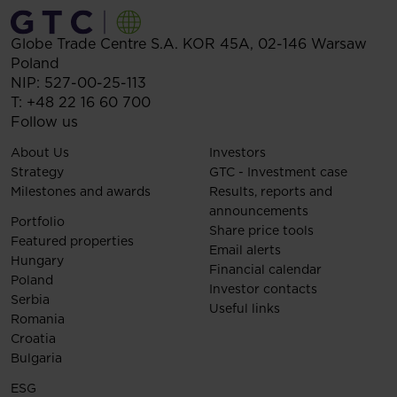
Globe Trade Centre S.A.
KOR 45A,
02-146
Warsaw
Poland
NIP: 527-00-25-113
T:
+48 22 16 60 700
Follow us
About Us
Investors
Strategy
GTC - Investment case
Milestones and awards
Results, reports and
announcements
Portfolio
Share price tools
Featured properties
Email alerts
Hungary
Financial calendar
Poland
Investor contacts
Serbia
Useful links
Romania
Croatia
Bulgaria
ESG