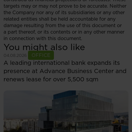
targets may or may not prove to be accurate. Neither
the Company nor any of its subsidiaries or any other
related entities shall be held accountable for any
damage resulting from the use of this document or
a part thereof, or its contents or in any other manner
in connection with this document.
You might also like
See more
OFFICE
04.08.2026
A leading international bank expands its
presence at Advance Business Center and
renews lease for over 5,500 sqm