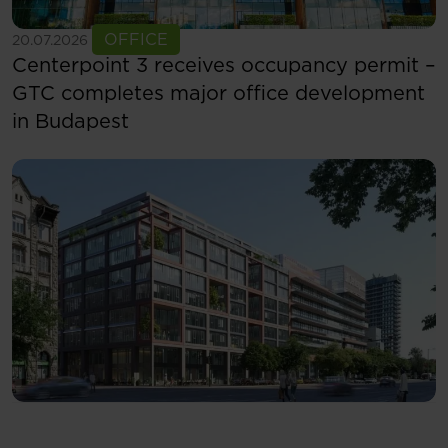
See more
OFFICE
20.07.2026
Centerpoint 3 receives occupancy permit –
GTC completes major office development
in Budapest