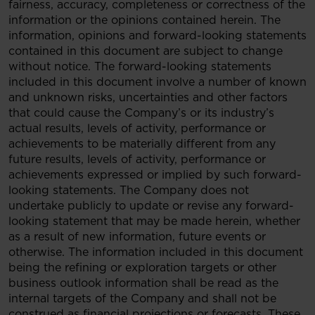
fairness, accuracy, completeness or correctness of the
information or the opinions contained herein. The
information, opinions and forward-looking statements
contained in this document are subject to change
without notice. The forward-looking statements
included in this document involve a number of known
and unknown risks, uncertainties and other factors
that could cause the Company’s or its industry’s
actual results, levels of activity, performance or
achievements to be materially different from any
future results, levels of activity, performance or
achievements expressed or implied by such forward-
looking statements. The Company does not
undertake publicly to update or revise any forward-
looking statement that may be made herein, whether
as a result of new information, future events or
otherwise. The information included in this document
being the refining or exploration targets or other
business outlook information shall be read as the
internal targets of the Company and shall not be
construed as financial projections or forecasts. These