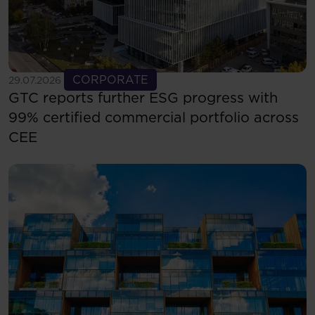
See more
CORPORATE
29.07.2026
GTC reports further ESG progress with
99% certified commercial portfolio across
CEE