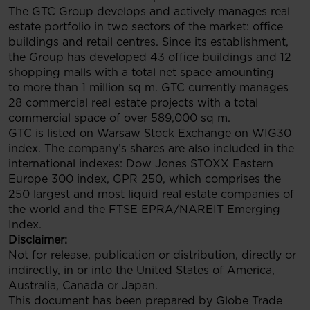
The GTC Group develops and actively manages real
estate portfolio in two sectors of the market: office
buildings and retail centres. Since its establishment,
the Group has developed 43 office buildings and 12
shopping malls with a total net space amounting
to more than 1 million sq m. GTC currently manages
28 commercial real estate projects with a total
commercial space of over 589,000 sq m.
GTC is listed on Warsaw Stock Exchange on WIG30
index. The company’s shares are also included in the
international indexes: Dow Jones STOXX Eastern
Europe 300 index, GPR 250, which comprises the
250 largest and most liquid real estate companies of
the world and the FTSE EPRA/NAREIT Emerging
Index.
Disclaimer:
Not for release, publication or distribution, directly or
indirectly, in or into the United States of America,
Australia, Canada or Japan.
This document has been prepared by Globe Trade