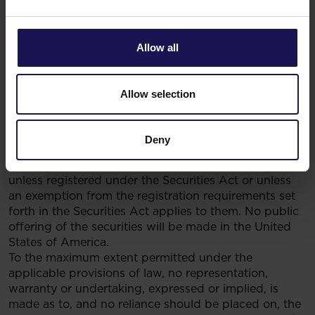
Recommendations Concerning Financial Instruments
or Issuers Thereof dated 19 October 2005.
This document (and the information contained
Allow all
herein) does not contain or constitute an offer of
securities for sale, or solicitation of an offer
to purchase securities, in the United States, Australia,
Allow selection
Canada or Japan, or any other jurisdiction. The
securities referred to herein have not been and will
not be registered under the U.S. Securities Act of
Deny
1933, as amended (the “Securities Act”), and may not
be offered or sold in the United States of America,
unless registered under the Securities Act or unless
an exemption from the registration requirements set
forth in the Securities Act applies to them. No public
offering of the securities will be made in the United
States of America.
To the maximum extent permitted under the
applicable provisions of law, no representation,
warranty or undertaking, expressed or implied, is
made as to, and no reliance should be placed on, the