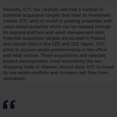
Recently, GTC has carefully selected a number of
potential acquisition targets that meet its investment
criteria. GTC aims to invest in yielding properties with
value added potential which can be realised through
its regional platform and asset management skills.
Potential acquisition targets are located in Poland
and capital cities in the CEE and SEE region. GTC
plans to acquire assets predominantly in the office
and retail sectors. These acquisitions and selected
project developments, most importantly the two
shopping malls in Warsaw, should allow GTC to boost
its real estate portfolio and increase cash flow from
operations.