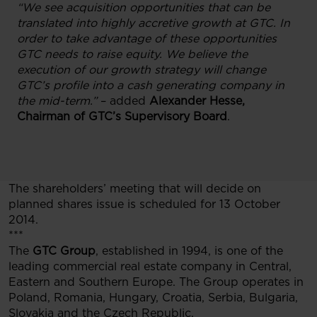
“We see acquisition opportunities that can be
translated into highly accretive growth at GTC. In
order to take advantage of these opportunities
GTC needs to raise equity. We believe the
execution of our growth strategy will change
GTC’s profile into a cash generating company in
the mid-term.”
– added
Alexander Hesse,
Chairman of GTC’s Supervisory Board
.
The shareholders’ meeting that will decide on
planned shares issue is scheduled for 13 October
2014.
***
The
GTC Group
, established in 1994, is one of the
leading commercial real estate company in Central,
Eastern and Southern Europe. The Group operates in
Poland, Romania, Hungary, Croatia, Serbia, Bulgaria,
Slovakia and the Czech Republic.