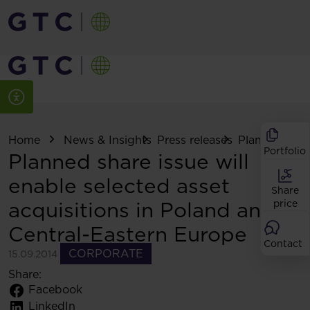
Home
News & Insights
Press releases
Planned share
Portfolio
Planned share issue will
enable selected asset
Share
acquisitions in Poland and
price
Central-Eastern Europe
Contact
CORPORATE
15.09.2014
Share:
Facebook
LinkedIn