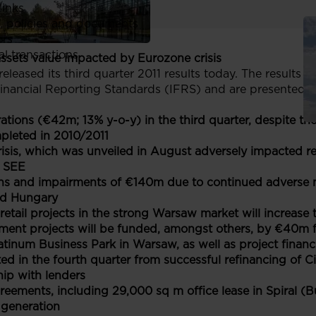
links
, policies and documents
ors
al transactions
assets value impacted by Eurozone crisis
eleased its third quarter 2011 results today. The results 
inancial Reporting Standards (IFRS) and are presented i
ions (€42m; 13% y-o-y) in the third quarter, despite the
pleted in 2010/2011
sis, which was unveiled in August adversely impacted rea
n SEE
ons and impairments
of €140m due to continued adverse m
nd Hungary
retail projects in the strong Warsaw market will increase
ent projects will be funded, amongst others, by €40m f
tinum Business Park in Warsaw, as well as project financ
d in the fourth quarter from successful refinancing of 
hip with lenders
eements, including 29,000 sq m office lease in Spiral (B
generation