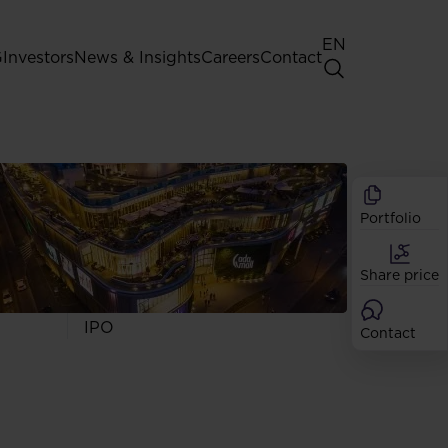
EN
G
Investors
News & Insights
Careers
Contact
General Shareholders' Meeting
Best practice for GPW listed
companies
Portfolio
Shareholder structure
Analysts
Share price
Dividend
Shares
IPO
Contact