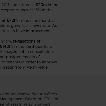
f 2011 and stood at
€20m
in the
properties was at 13% in the
 at
€72m
in the nine months.
ations grew at a slower rate. As
1, results have improvement
ungary,
revaluations of
€140m
in the third quarter of
y Management in consultation
e and postponements of
to tenants in order to improve
n creating long-term value
 and we believe that it reflects
 Management Board of GTC. “
In
 of assets, raising project