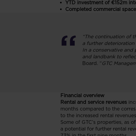
YTD investment of €152m into
Completed commercial space
“The continuation of t
a further deterioratio
In a conservative and 
and landbank to refle
Board. “
GTC Managemen
Financial overview
Rental and service revenues
inc
months compared to the corresp
to the increased rental revenue
Some of GTC’s properties, as of 
a potential for further rental r
73% in the first nine months.