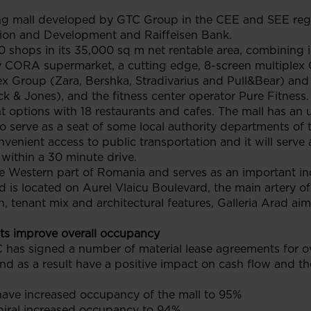
ing mall developed by GTC Group in the CEE and SEE regio
ion and Development and Raiffeisen Bank.
00 shops in its 35,000 sq m net rentable area, combining in
 CORA supermarket, a cutting edge, 8-screen multiplex C
tex Group (Zara, Bershka, Stradivarius and Pull&Bear) an
k & Jones), and the fitness center operator Pure Fitness.
t options with 18 restaurants and cafes. The mall has an 
lso serve as a seat of some local authority departments of 
onvenient access to public transportation and it will serv
 within a 30 minute drive.
the Western part of Romania and serves as an important in
ad is located on Aurel Vlaicu Boulevard, the main artery o
n, tenant mix and architectural features, Galleria Arad aim
ts improve overall occupancy
 has signed a number of material lease agreements for o
d as a result have a positive impact on cash flow and the
 have increased occupancy of the mall to 95%
piral increased occupancy to 94%