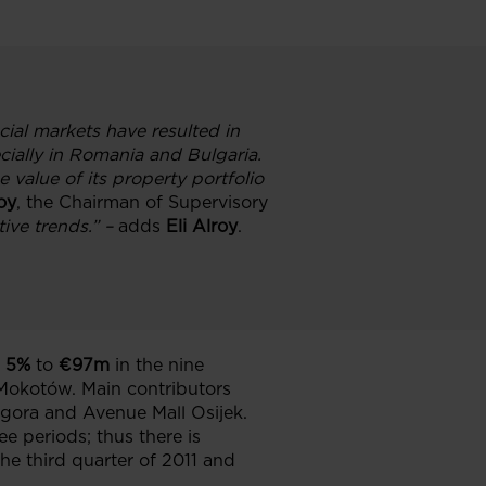
ial markets have resulted in
cially in Romania and Bulgaria.
value of its property portfolio
roy
, the Chairman of Supervisory
ive trends
.
” –
adds
Eli Alroy
.
5%
to
€97m
in the nine
Mokotów. Main contributors
agora and Avenue Mall Osijek.
ee periods; thus there is
he third quarter of 2011 and