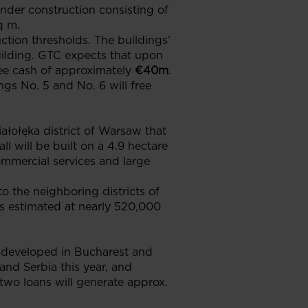
nder construction consisting of
q m.
ction thresholds. The buildings’
building. GTC expects that upon
ree cash of approximately
€40m
.
ngs No. 5 and No. 6 will free
ołęka district of Warsaw that
ll will be built on a 4.9 hectare
ommercial services and large
o the neighboring districts of
is estimated at nearly 520,000
ts developed in Bucharest and
nd Serbia this year, and
two loans will generate approx.