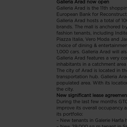
Galleria Arad now open
Galleria Arad is the 11th shopp
European Bank for Reconstruct
Galleria Arad hosts a total of 1
brands. The mall is anchored by
fashion tenants, including Indi
Piazza Italia, Vero Moda and Jac
choice of dining & entertainmen
1,000 cars. Galleria Arad will a
Galleria Arad features a very c
inhabitants in a catchment area
The city of Arad is located in 
transportation hub. Galleria Ar
populated area. With its locatio
the city.
New significant lease agreemen
During the last few months GTC
improve its overall occupancy an
its portfolio:
– New tenants in Galerie Harfa
– New 29,000 sq m tenant in S