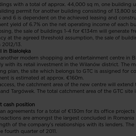
dings with a total of approx. 44,000 sq m, one building u
uilding permit for another building consisting of 13,800 s
 5 and 6 is dependent on the achieved leasing and constru
estment yield of 6.7% on the net operating income of each 
osing, the sale of buildings 1-4 for €134m will generate f
cy at the agreed threshold assumption, the sale of buildi
n 2012/13.
 in Białołęka
other modern shopping and entertainment centre in Biał
 with its retail investment in the Wilanów district. The ma
ning plan, the site which belongs to GTC is assigned for c
tment is estimated at approx. €160m.
ccess, the catchment area of the new centre will extend t
 and Targówek. The total catchment area of the GTC site 
t cash position
oan agreements for a total of €130m for its office projec
nsactions are amongst the largest concluded in Romania a
gth of the company’s relationships with its lenders. The 
e fourth quarter of 2011.