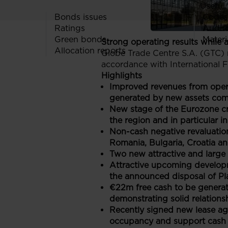
Useful 
Bonds issues
Codes
Ratings
Audit
Green bonds
Materi
Strong operating results while 
Allocation reports
Globe Trade Centre S.A. (GTC) r
accordance with International F
Highlights
Improved revenues from operat
generated by new assets com
New stage of the Eurozone cri
the region and in particular i
Non-cash negative revaluati
Romania, Bulgaria, Croatia a
Two new attractive and large 
Attractive upcoming developm
the announced disposal of Pla
€22m free cash to be generate
demonstrating solid relations
Recently signed new lease agr
occupancy and support cash 