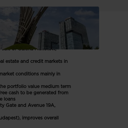
have been prepared in
n Euro.
 sale of Galeria Mokotów,
l estate and credit markets in
arket conditions mainly in
 the portfolio value medium term
ree cash to be generated from
e loans
City Gate and Avenue 19A,
udapest), improves overall