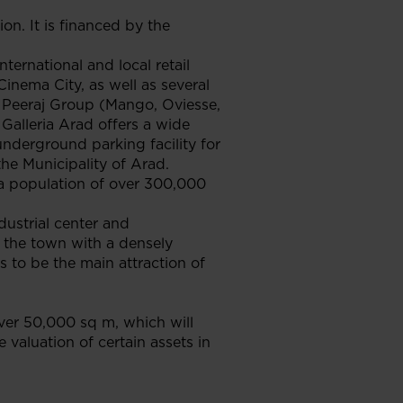
n. It is financed by the
ternational and local retail
inema City, as well as several
d Peeraj Group (Mango, Oviesse,
 Galleria Arad offers a wide
underground parking facility for
the Municipality of Arad.
e a population of over 300,000
dustrial center and
f the town with a densely
s to be the main attraction of
ver 50,000 sq m, which will
 valuation of certain assets in