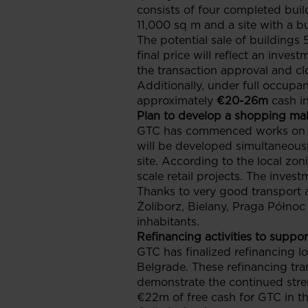
consists of four completed buil
11,000 sq m and a site with a b
The potential sale of buildings
final price will reflect an inv
the transaction approval and cl
Additionally, under full occupan
approximately
€20-26m
cash i
Plan to develop a shopping mall
GTC has commenced works on an
will be developed simultaneously
site. According to the local zo
scale retail projects. The inves
Thanks to very good transport a
Żoliborz, Bielany, Praga Północ
inhabitants.
Refinancing activities to suppor
GTC has finalized refinancing l
Belgrade. These refinancing tra
demonstrate the continued stren
€22m of free cash for GTC in th