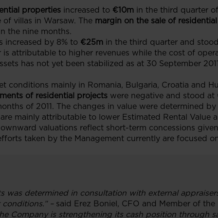
ential properties
increased to
€10m
in the third quarter o
 of villas in Warsaw. The
margin on the sale of residential
in the nine months.
s increased by 8% to
€25m
in the third quarter and stood
r is attributable to higher revenues while the cost of oper
sets has not yet been stabilized as at 30 September 201
t conditions mainly in Romania, Bulgaria, Croatia and H
ents of residential projects
were negative and stood at
months of 2011. The changes in value were determined b
d are mainly attributable to lower Estimated Rental Valu
ownward valuations reflect short-term concessions given 
efforts taken by the Management currently are focused o
ts was determined in consultation with external appraisers
 conditions.” –
said Erez Boniel, CFO and Member of the
e Company is strengthening its cash position through sale