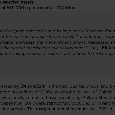
 selected assets
 of 539,000 sq m valued at €1,444bn
he European debt crisis and its impact on European financ
n of the macroeconomic situation in Balkan countries, espe
proactive process, the management of GTC reassessed the 
ct the current macroeconomic environment.”
–
says
Eli Al
t is taking various measures and actions to resist negat
reased by
3%
to
€32m
in the third quarter of 2011 and by
onding periods of 2010 and despite the sale of Galeria 
s were newly completed assets including Galleria Stara Z
September 2011, were still not fully occupied or in rent fr
evenue growth. The
margin on rental revenues
was 75% in t