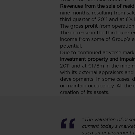
Revenues from the sale of resid
nine months, resulting from sale
third quarter of 2011 and at 6% 
The
gross profit
from operation
The increase in the third quarte
income from some of Group’s as
potential.
Due to continued adverse marke
investment property and impairm
2011 and at €178m in the nine 
with its external appraisers an
developments. In some cases, d
or maintain occupancy. All the 
creation of its assets.
“The valuation of asse
current today’s market
such an environment th