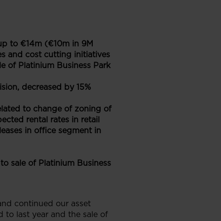
s up to €14m (€10m in 9M
 and cost cutting initiatives
le of Platinium Business Park
ision, decreased by 15%
elated to change of zoning of
cted rental rates in retail
leases in office segment in
o sale of Platinium Business
and continued our asset
to last year and the sale of