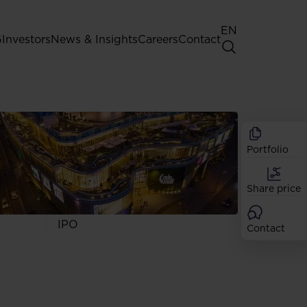
EN
G
Investors
News & Insights
Careers
Contact
General Shareholders' Meeting
Best practice for GPW listed
companies
Portfolio
Shareholder structure
Analysts
Share price
Dividend
Shares
IPO
Contact