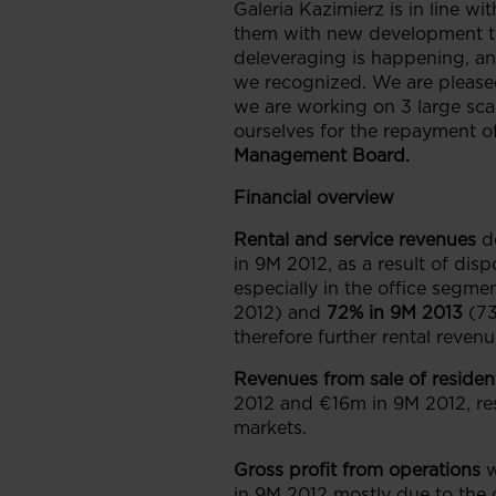
Galeria Kazimierz is in line wi
them with new development that
deleveraging is happening, a
we recognized. We are pleased
we are working on 3 large scal
ourselves for the repayment of
Management Board.
Financial overview
Rental and service revenues
d
in 9M 2012, as a result of dis
especially in the office segme
2012) and
72% in 9M 2013
(73
therefore further rental reven
Revenues from sale of resident
2012 and €16m in 9M 2012, res
markets.
Gross profit
from operations
in 9M 2012 mostly due to the 