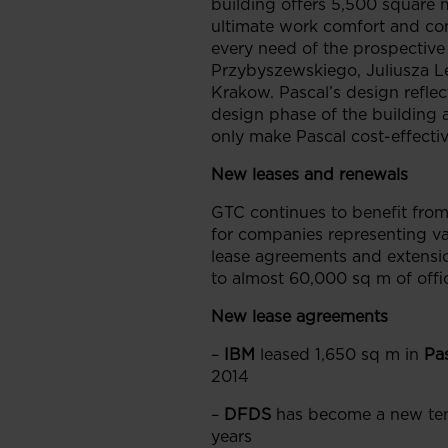
building offers 5,500 square m
ultimate work comfort and co
every need of the prospective t
Przybyszewskiego, Juliusza Le
Krakow. Pascal’s design reflec
design phase of the building 
only make Pascal cost-effectiv
New leases and renewals
GTC continues to benefit from 
for companies representing va
lease agreements and extensio
to almost 60,000 sq m of offi
New lease agreements
–
IBM
leased 1,650 sq m in
Pa
2014
–
DFDS
has become a new ten
years