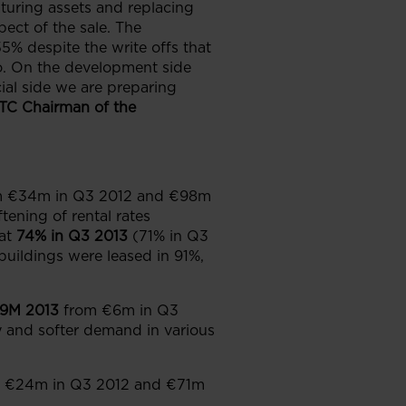
maturing assets and replacing
ect of the sale. The
% despite the write offs that
do. On the development side
cial side we are preparing
GTC Chairman of the
m €34m in Q3 2012 and €98m
tening of rental rates
at
74% in Q3 2013
(71% in Q3
uildings were leased in 91%,
9M 2013
from €6m in Q3
y and softer demand in various
 €24m in Q3 2012 and €71m