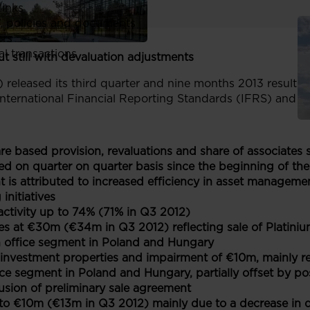
links
, policies and documents
ors
al transactions
t still with devaluation adjustments
 released its third quarter and nine months 2013 results 
nternational Financial Reporting Standards (IFRS) and ar
are based provision, revaluations and share of associate
d on quarter on quarter basis since the beginning of th
is attributed to increased efficiency in asset management
initiatives
activity up to 74% (71% in Q3 2012)
es at €30m (€34m in Q3 2012) reflecting sale of Platin
 in office segment in Poland and Hungary
 investment properties and impairment of €10m, mainly rel
ice segment in Poland and Hungary, partially offset by pos
usion of preliminary sale agreement
o €10m (€13m in Q3 2012) mainly due to a decrease in de