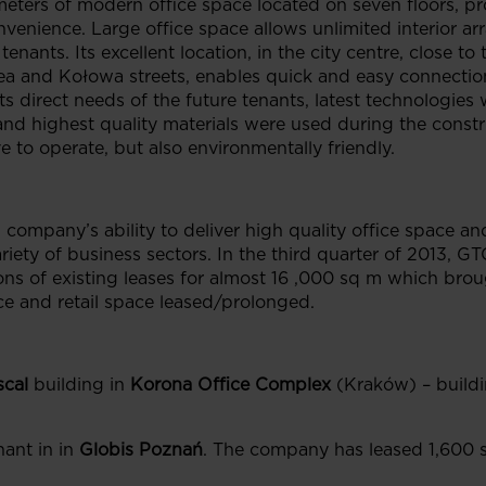
eters of modern office space located on seven floors, pro
nvenience. Large office space allows unlimited interior
enants. Its excellent location, in the city centre, close to 
a and Kołowa streets, enables quick and easy connection 
ts direct needs of the future tenants, latest technologies
and highest quality materials were used during the constr
e to operate, but also environmentally friendly.
company’s ability to deliver high quality office space and
riety of business sectors. In the third quarter of 2013, 
ns of existing leases for almost 16 ,000 sq m which broug
ce and retail space leased/prolonged.
scal
building in
Korona Office Complex
(Kraków) – build
ant in in
Globis Poznań
. The company has leased 1,600 s