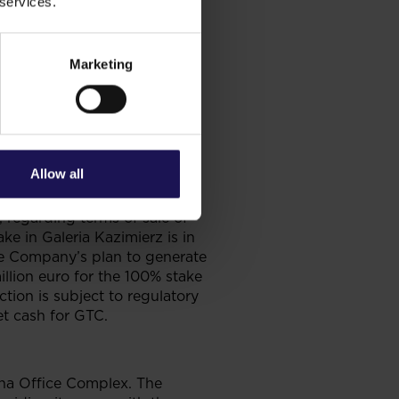
 services.
y to a loss on revaluation of
Marketing
13
. NAV per share stood
Allow all
, regarding terms of sale of
ke in Galeria Kazimierz is in
the Company’s plan to generate
illion euro for the 100% stake
ction is subject to regulatory
t cash for GTC.
rona Office Complex. The