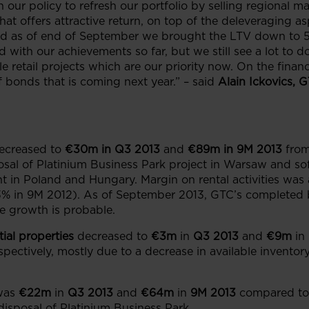
th our policy to refresh our portfolio by selling regional 
 offers attractive return, on top of the deleveraging asp
nd as of end of September we brought the LTV down to 55
 with our achievements so far, but we still see a lot to 
e retail projects which are our priority now. On the finan
 bonds that is coming next year.” – said
Alain Ickovics
, 
ecreased to
€30m
in Q3 2013
and
€89m
in 9M 2013
fro
posal of Platinium Business Park project in Warsaw and sof
nt in Poland and Hungary. Margin on rental activities was 
% in 9M 2012). As of September 2013, GTC’s completed b
ue growth is probable.
ial properties
decreased to
€3m
in
Q3 2013
and
€9m
in
pectively, mostly due to a decrease in available inventor
was
€22m
in
Q3 2013
and
€64m
in
9M 2013
compared to
disposal of Platinium Business Park.