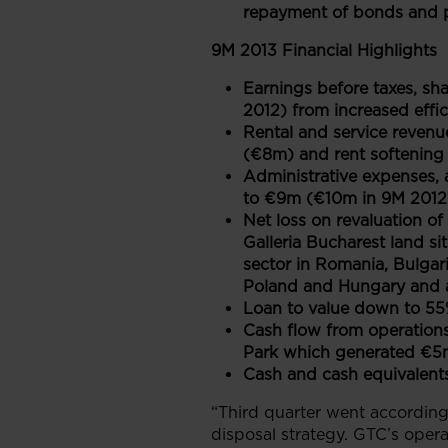
repayment of bonds and p
9M 2013 Financial Highlights
Earnings before taxes, sh
2012) from increased effic
Rental and service revenu
(€8m) and rent softening 
Administrative expenses, 
to €9m (€10m in 9M 2012) 
Net loss on revaluation o
Galleria Bucharest land si
sector in Romania, Bulgari
Poland and Hungary and a 
Loan to value down to 55
Cash flow from operations
Park which generated €5m
Cash and cash equivalent
“Third quarter went according
disposal strategy. GTC’s oper