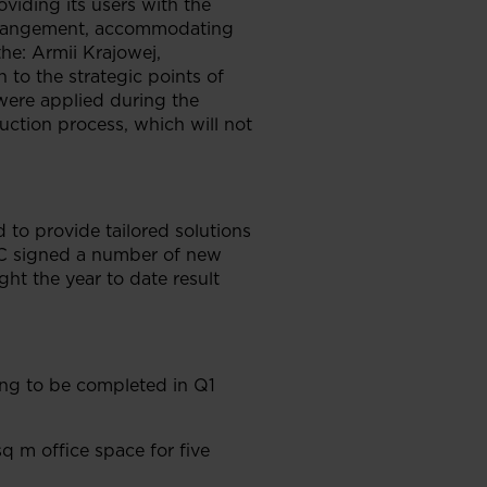
viding its users with the
 arrangement, accommodating
the: Armii Krajowej,
to the strategic points of
 were applied during the
uction process, which will not
 to provide tailored solutions
GTC signed a number of new
ht the year to date result
ing to be completed in Q1
q m office space for five