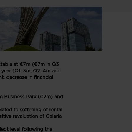
today. The results have been
e presented in Euro.
s stable at €7m (€7m in Q3
e year (Q1: 3m; Q2: 4m and
, decrease in financial
ium Business Park (€2m) and
ated to softening of rental
itive revaluation of Galeria
bt level following the