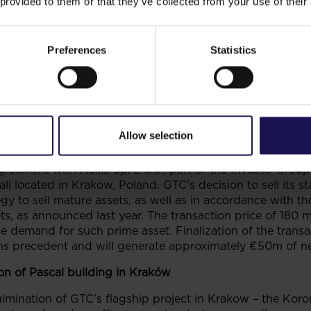
 provided to them or that they’ve collected from your use of their
Q3 2013
and
€77m
in
9M 2013
. This is attributable mainl
airment of residential projects coupled with tax charge.
Preferences
Statistics
olio was at the level of
€1,709m
(including €89m
an to value was at the level of
55%
as at
30 September 20
013
compared to
€2.4
as at
31 December 2012
.
Allow selection
reement with Nellia Sp. z o.o., part of the Invesco Group
l located in Krakow, Poland. GTC’s decision to sell its sta
egy to sell mature assets, as well as in accordance with 
ts, as announced last year. The transaction price of 180 m
he demand for such prime asset. Finalization of the transa
ns precedent and will generate approximately €50m of ne
n of Pascal building in Kraków
culmination of GTC’s flagship project in Krakow – the Ko