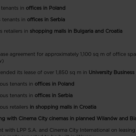
 tenants in
offices in Poland
 tenants in
offices in Serbia
 retailers in
shopping malls in Bulgaria and Croatia
ase agreement for approximately 1,100 sq m of office spa
w)
ended its lease of over 1,850 sq m in
University Business
ous tenants in
offices in Poland
ous tenants in
offices in Serbia
us retailers
in shopping malls in Croatia
ng with Cinema City cinemas in planned Wilanów
and Bi
nt with LPP S.A. and Cinema City International on leasing