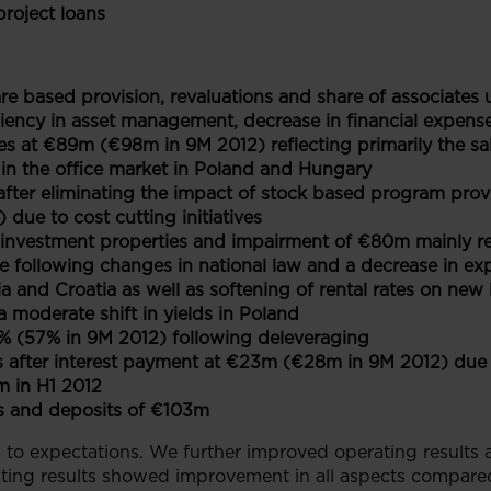
roject loans
are based provision, revaluations and share of associate
iency in asset management, decrease in financial expenses
es at €89m (€98m in 9M 2012) reflecting primarily the sa
in the office market in Poland and Hungary
after eliminating the impact of stock based program prov
due to cost cutting initiatives
f investment properties and impairment of €80m mainly r
te following changes in national law and a decrease in expe
a and Croatia as well as softening of rental rates on new 
moderate shift in yields in Poland
% (57% in 9M 2012) following deleveraging
 after interest payment at €23m (€28m in 9M 2012) due t
 in H1 2012
s and deposits of €103m
 to expectations. We further improved operating results 
ating results showed improvement in all aspects compared 