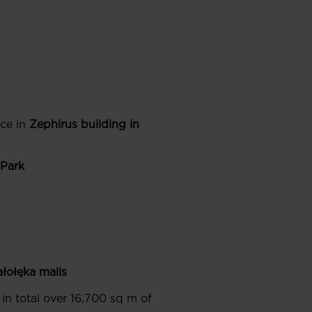
ce in
Zephirus building in
 Park
ałołęka
malls
 in total over 16,700 sq m of