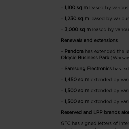
–
1,100 sq m
leased by various
–
1,230 sq m
leased by various
–
3,000 sq m
leased by various
Renewals and extensions
–
Pandora
has extended the le
Okęcie Business Park
(Warsa
–
Samsung Electronics
has ext
–
1,450 sq m
extended by vari
–
1,500 sq m
extended by vari
–
1,500 sq m
extended by vario
Reserved and LPP brands alo
GTC has signed letters of inte