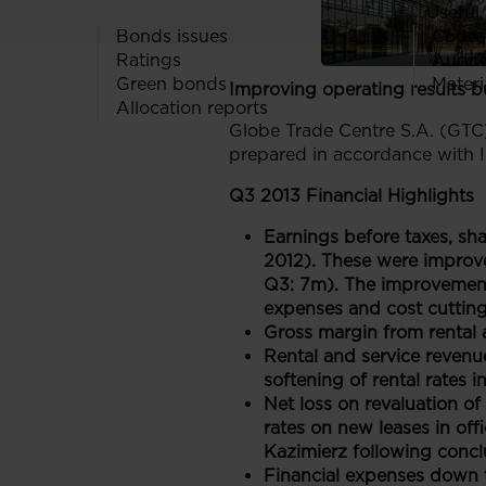
Useful 
Bonds issues
Codes
Ratings
Audit
Green bonds
Materi
Improving operating results bu
Allocation reports
Globe Trade Centre S.A. (GTC)
prepared in accordance with I
Q3 2013 Financial Highlights
Earnings before taxes, sh
2012). These were improve
Q3: 7m). The improvement 
expenses and cost cutting 
Gross margin from rental 
Rental and service revenu
softening of rental rates
Net loss on revaluation of
rates on new leases in off
Kazimierz following concl
Financial expenses down t