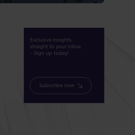
Exclusive insights,
straight to your Inbox
– Sign up today!
Subscribe now