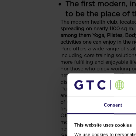
The first modern, i
to be the place of 
The modern health club, located 
spreading on nearly 1100 sq m. 
among them Yoga, Pilates, Body 
activities one can enjoy in the 
Pure offers a wide range of sta
including core training solutions
more fulfilling and enjoyable life
For those who enjoy working out
new members get a free ‘Pure St
discount vouchers for sun bed
Pure Health and Fitness chain h
and South-Eastern Europe. It i
of Central-Eastern Europe. The 
Consent
first step of their expansion po
Other signed leases for Galleri
mobile operator Globul. More re
This website uses cookies
new lease agreements are being 
We use cookies to personalis
Galleria Stara Zagora is a mult