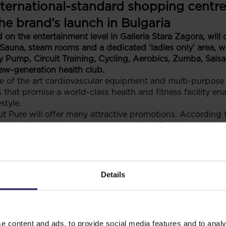
nternational-standard shopping centre
the brand’s launch in Bulgaria
on the entertainment level in Galleria Stara Zagora, will
Sauna, steam rooms and a dedicated ‘ladies only’ area, w
Pump, Circuit Training, Cycling, Aerobics, Zumba, Salsa 
new-generation health club.
te of the art cardiovascular equipment and multi-purpose
 that promise a world-class health and fitness facility ena
style.
 Pure will offer many attractive promotions. According t
arter Pack’ that usually includes a Pure T-shirt, water bo
, headphones and a membership card holder.
as been operational in Poland for over 10 years now, and
s present in some of the shopping centers built and mana
management of the fitness operator reveals that entering G
Details
licy in Bulgaria and they plan to further expand in our cou
a Stara Zagora include Estil bags and Germanos – the mai
tailers is expected to become tenants of Galleria Stara Z
finalised.
e content and ads, to provide social media features and to analy
ifunctional shopping and entertainment complex, part of t