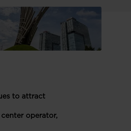
es to attract
 center operator,