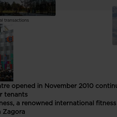
links
, policies and documents
ors
al transactions
tre opened in November 2010 continu
r tenants
ness, a renowned international fitness
a Zagora