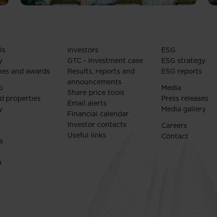
Us
Investors
ESG
y
GTC - Investment case
ESG strategy
nes and awards
Results, reports and
ESG reports
announcements
o
Media
Share price tools
d properties
Press releases
Email alerts
y
Media gallery
Financial calendar
Investor contacts
Careers
Useful links
Contact
a
a