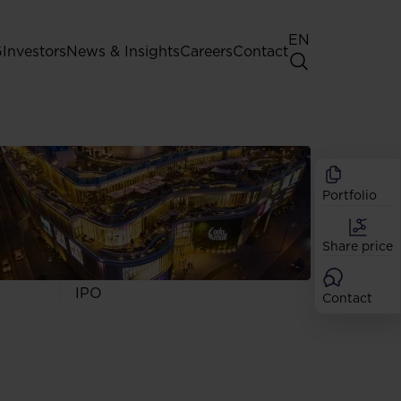
EN
G
Investors
News & Insights
Careers
Contact
General Shareholders' Meeting
Best practice for GPW listed
companies
Portfolio
Shareholder structure
Analysts
Share price
Dividend
Shares
IPO
Contact