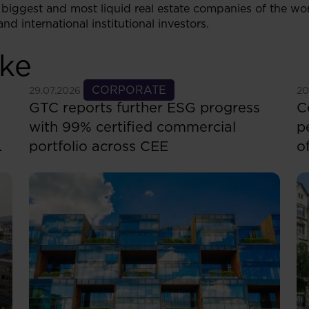
biggest and most liquid real estate companies of the w
nd international institutional investors.
ike
See more
CORPORATE
S
29.07.2026
20
GTC reports further ESG progress
C
with 99% certified commercial
p
portfolio across CEE
o