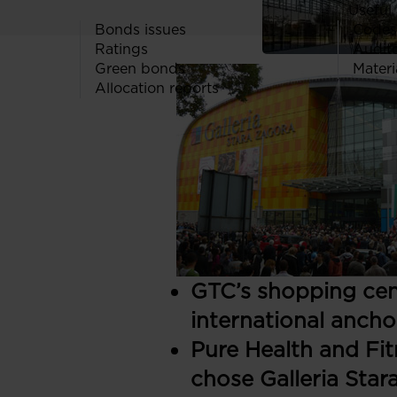
Useful 
Bonds issues
Codes
Ratings
Audit
Green bonds
Materi
Allocation reports
GTC’s shopping cen
international ancho
Pure Health and Fit
chose Galleria Star