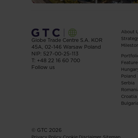
About 
Strateg
Globe Trade Centre S.A.
KOR
Milesto
45A,
02-146
Warsaw
Poland
NIP: 527-00-25-113
Portfoli
T:
+48 22 16 60 700
Feature
Follow us
Hungar
Poland
Serbia
Romani
Croatia
Bulgari
© GTC 2026
Privacy Policy
Cookie Disclaimer
Sitemap