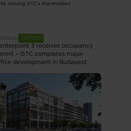
orld. Among GTC’s shareholders
ee more
OFFICE
.07.2026
enterpoint 3 receives occupancy
ermit – GTC completes major
ffice development in Budapest