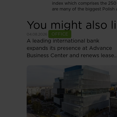
index which comprises the 250 
are many of the biggest Polish a
You might also l
See more
OFFICE
04.08.2026
A leading international bank
expands its presence at Advance
Business Center and renews lease
for over 5,500 sqm