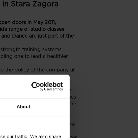
 in Stara Zagora
 open doors in May 2011,
ide range of studio classes
and Dance are just part of the
 strength training systems
bling one to lead a healthier,
o the policy of the company all
ttle, sport backpack, two
 is about to expand in Eastern
ged by GTC in various countries
alleria Stara Zagora is just the
About
ntry.
n commercial partner of the
agora in the near future as more
se our traffic. We also share
he international shopping center