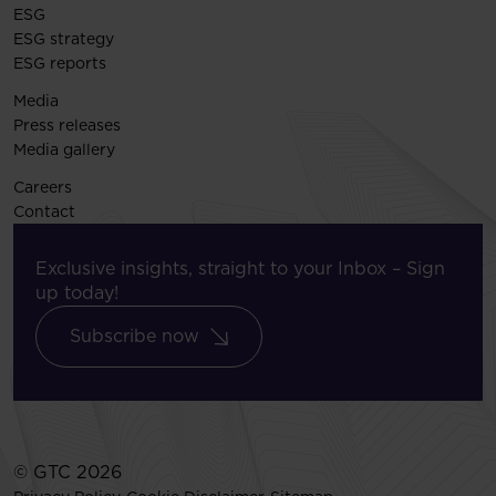
ESG
ESG strategy
ESG reports
Media
Press releases
Media gallery
Careers
Contact
Exclusive insights, straight to your Inbox – Sign
up today!
Subscribe now
© GTC 2026