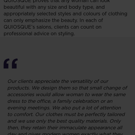
QUIOSQUE proves that any woman can look
beautiful with any size and body type, and
appropriately selected styles and colours of clothing
can only emphasize the beauty. In each of
QUIOSQUE’s salons, clients can count on
professional advice on styling.
Our clients appreciate the versatility of our
products. We design them so that small change of
accessories would allow woman to wear the same
dress to the office, a family celebration or an
evening meetings. We also put a lot of attention
to comfort. Our clothes must be perfectly tailored
and we use only the best quality materials. Only
then, they retain their immaculate appearance all
day and gives modern women exactly what they