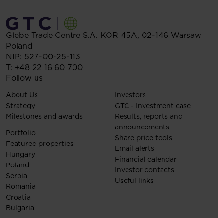
Globe Trade Centre S.A.
KOR 45A,
02-146
Warsaw
Poland
NIP: 527-00-25-113
T:
+48 22 16 60 700
Follow us
About Us
Investors
Strategy
GTC - Investment case
Milestones and awards
Results, reports and
announcements
Portfolio
Share price tools
Featured properties
Email alerts
Hungary
Financial calendar
Poland
Investor contacts
Serbia
Useful links
Romania
Croatia
Bulgaria