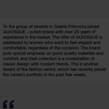
To the group of tenants in Galeria Północna joined
QUIOSQUE – polish brand with over 20 years of
experience in the market. The offer of
QUIOSQUE is
addressed to women who want to feel elegant and
comfortable, regardless of the occasion. The brand
puts special emphasis on good quality materials and
comfort, and their collection is a combination of
classic design with modern trends. This is another
tenant of the fashion sector, which has recently joined
the centre’s portfolio in the past few weeks.