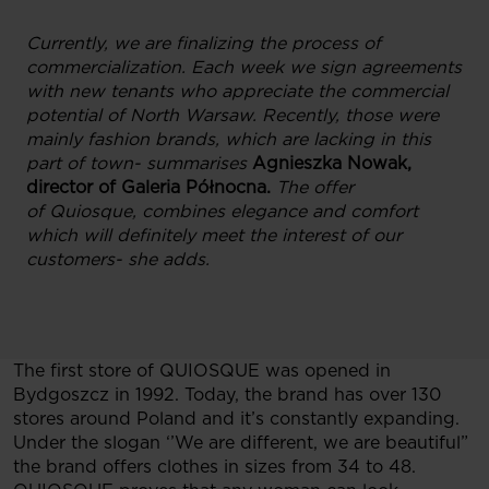
Currently, we are finalizing the process of
commercialization. Each week we sign agreements
with new tenants who appreciate the commercial
potential of North Warsaw. Recently, those were
mainly fashion brands, which are lacking in this
part of town- summarises
Agnieszka Nowak,
director of Galeria Północna.
The offer
of
Quiosque, combines elegance and comfort
which will definitely meet the interest of our
customers- she adds.
The first store of QUIOSQUE was opened in
Bydgoszcz in 1992. Today, the brand has over 130
stores around Poland and it’s constantly expanding.
Under the slogan ‘’We are different, we are beautiful”
the brand offers clothes in sizes from 34 to 48.