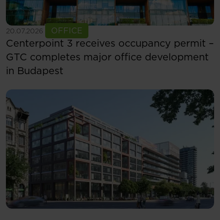
See more
OFFICE
20.07.2026
Centerpoint 3 receives occupancy permit –
GTC completes major office development
in Budapest