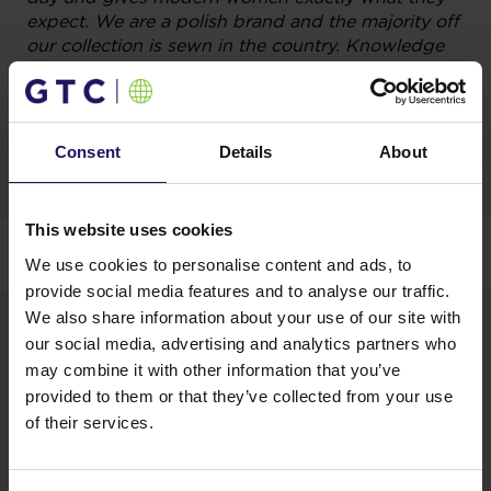
expect. We are a polish brand and the majority off
our collection is sewn in the country. Knowledge
of the needs and expectations of polish women,
allows us to compete with foreign companies –
emphasizes
Monika Kujas, PR Manager Quiosque.
Consent
Details
About
During the lease transaction, firm GTC – to the
This website uses cookies
developer of Galeria Północna – gained advice from
We use cookies to personalise content and ads, to
the property experts JLL.
provide social media features and to analyse our traffic.
We also share information about your use of our site with
our social media, advertising and analytics partners who
may combine it with other information that you’ve
provided to them or that they’ve collected from your use
of their services.
We are pleased that a popular clothing brand
Quiosque joined the group of fashion tenants in