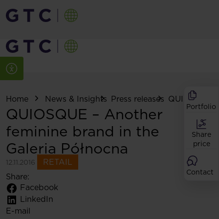
Home
News & Insights
Press releases
QUIOSQUE – 
Portfolio
QUIOSQUE – Another
feminine brand in the
Share
Galeria Północna
price
RETAIL
12.11.2016
Contact
Share:
Facebook
LinkedIn
E-mail