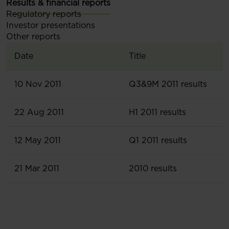
Results & financial reports
Regulatory reports
Investor presentations
Other reports
Date
Title
10 Nov 2011
Q3&9M 2011 results
22 Aug 2011
H1 2011 results
12 May 2011
Q1 2011 results
21 Mar 2011
2010 results