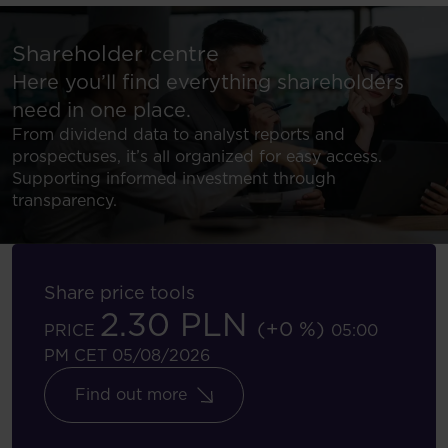
Shareholder centre
Here you’ll find everything shareholders
need in one place.
From dividend data to analyst reports and
prospectuses, it’s all organized for easy access.
Supporting informed investment through
transparency.
Share price tools
2.30 PLN
(+0 %)
PRICE
05:00
PM CET 05/08/2026
Find out more