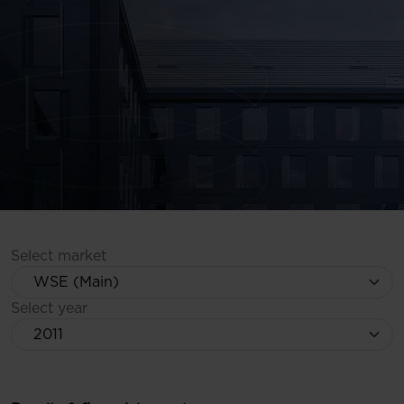
Select market
Select year