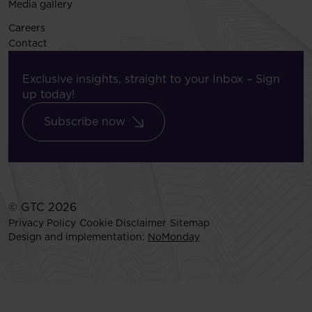
Media gallery
Careers
Contact
Exclusive insights, straight to your Inbox – Sign
up today!
Subscribe now
© GTC 2026
Privacy Policy
Cookie Disclaimer
Sitemap
Design and implementation:
NoMonday