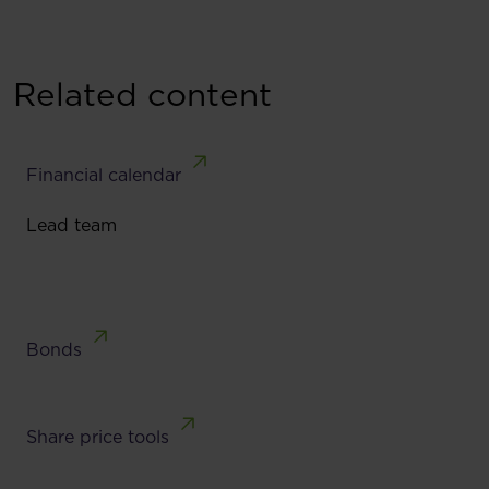
Related content
Financial calendar
Lead team
Bonds
Share price tools