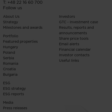
T:
+48 22 16 60 700
Follow us
About Us
Investors
Strategy
GTC - Investment case
Milestones and awards
Results, reports and
announcements
Portfolio
Share price tools
Featured properties
Email alerts
Hungary
Financial calendar
Poland
Investor contacts
Serbia
Useful links
Romania
Croatia
Bulgaria
ESG
ESG strategy
ESG reports
Media
Press releases