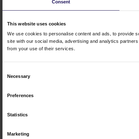
Consent
This website uses cookies
We use cookies to personalise content and ads, to provide so
site with our social media, advertising and analytics partner
from your use of their services.
Consent
Necessary
Selection
Preferences
Statistics
Marketing