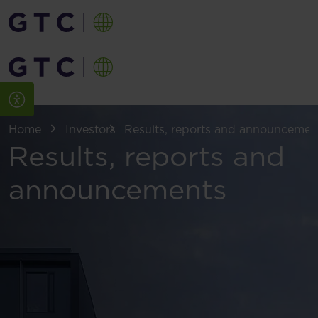
Home
Investors
Results, reports and announcemen
Results, reports and
announcements