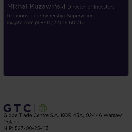
Michał Kuzawiński
Director of Investors
Relations and Ownership Supervision
ir@gtc.com.pl
+48 (22) 16 60 710
Globe Trade Centre S.A.
KOR 45A,
02-146
Warsaw
Poland
NIP: 527-00-25-113