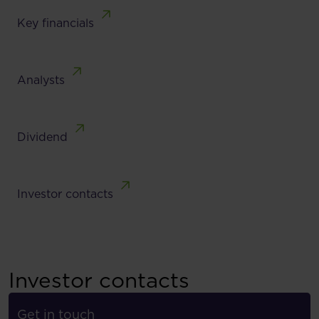
Key financials
Analysts
Dividend
Investor contacts
Investor contacts
Get in touch