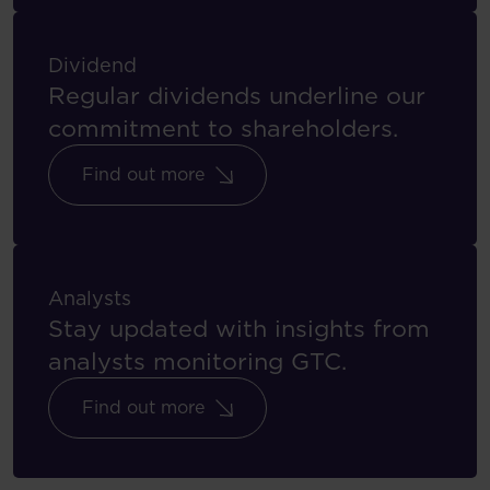
Dividend
Regular dividends underline our
commitment to shareholders.
Find out more
Analysts
Stay updated with insights from
analysts monitoring GTC.
Find out more