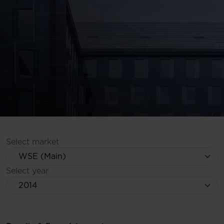
Select market
Select year