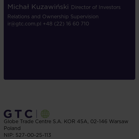
Michał Kuzawiński
Director of Investors
Relations and Ownership Supervision
ir@gtc.com.pl
+48 (22) 16 60 710
Globe Trade Centre S.A.
KOR 45A,
02-146
Warsaw
Poland
NIP: 527-00-25-113