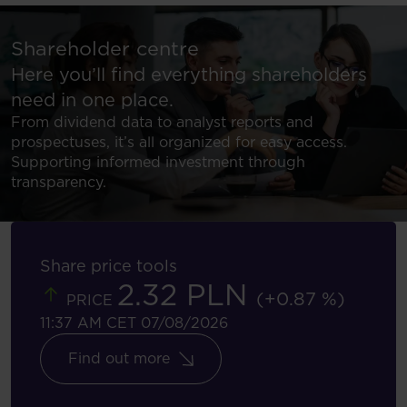
Shareholder centre
Here you’ll find everything shareholders
need in one place.
From dividend data to analyst reports and
prospectuses, it’s all organized for easy access.
Supporting informed investment through
transparency.
Share price tools
2.32 PLN
(+0.87 %)
PRICE
11:37 AM CET 07/08/2026
Find out more