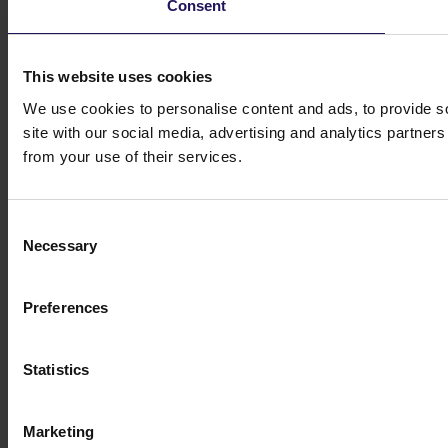
Consent
This website uses cookies
We use cookies to personalise content and ads, to provide so
site with our social media, advertising and analytics partner
from your use of their services.
Consent
Necessary
Selection
Preferences
Statistics
Marketing