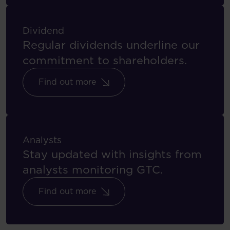
Dividend
Regular dividends underline our
commitment to shareholders.
Find out more
Analysts
Stay updated with insights from
analysts monitoring GTC.
Find out more