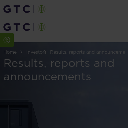
Home
Investors
Results, reports and announcemen
Results, reports and
announcements