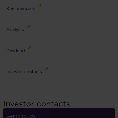
Key financials
Analysts
Dividend
Investor contacts
Investor contacts
Get in touch