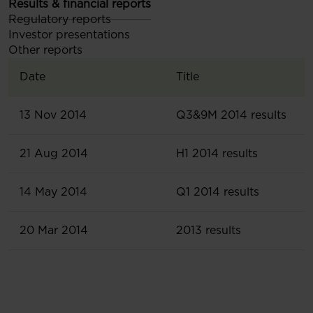
Results & financial reports
Regulatory reports
Investor presentations
Other reports
Date
Title
13 Nov 2014
Q3&9M 2014 results
21 Aug 2014
H1 2014 results
14 May 2014
Q1 2014 results
20 Mar 2014
2013 results