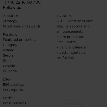
T:
+48 22 16 60 700
Follow us
About Us
Investors
Strategy
GTC - Investment case
Milestones and awards
Results, reports and
announcements
Portfolio
Share price tools
Featured properties
Email alerts
Hungary
Financial calendar
Poland
Investor contacts
Serbia
Useful links
Romania
Croatia
Bulgaria
ESG
ESG strategy
ESG reports
Media
Press releases