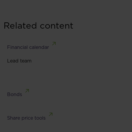
Related content
Financial calendar
Lead team
Bonds
Share price tools