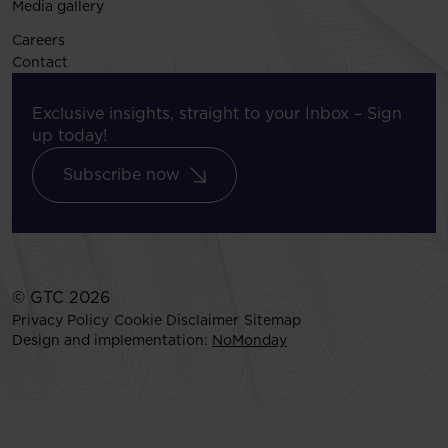
Media gallery
Careers
Contact
Exclusive insights, straight to your Inbox – Sign
up today!
Subscribe now
© GTC 2026
Privacy Policy
Cookie Disclaimer
Sitemap
Design and implementation:
NoMonday