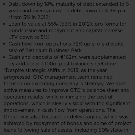
Debt down by 18%, maturity of debt extended to 5
years and average cost of debt down to 4.3% p.a.
(from 5% in 2012)
Loan to value at 55% (53% in 2012); pro forma for
bonds issue and repayment and capital increase
LTV down to 51%
Cash flow from operations 72% up y-o-y despite
sale of Platinium Business Park
Cash and deposits of €162m, were supplemented
by additional €100m post balance sheet date
“Despite strategic shifts in 2013, as the year
progressed, GTC management team remained
focused on executing company`s strategy. We took
active measures to improve GTC`s balance sheet and
operating results, while minimizing the cost of
operations, which is clearly visible with the significant
improvement in cash flow from operations. The
Group was also focused on deleveraging, which was
achieved by repayment of bonds and some of project
loans following sale of assets, including 50% stake in