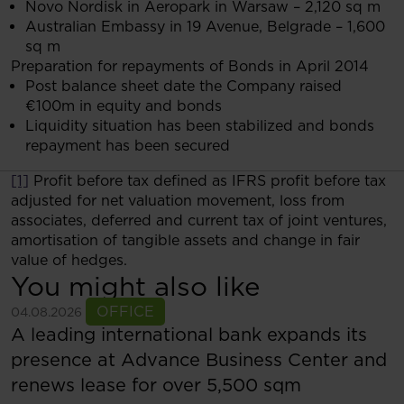
Novo Nordisk in Aeropark in Warsaw – 2,120 sq m
Australian Embassy in 19 Avenue, Belgrade – 1,600
sq m
Preparation for repayments of Bonds in April 2014
Post balance sheet date the Company raised
€100m in equity and bonds
Liquidity situation has been stabilized and bonds
repayment has been secured
[1]
Profit before tax defined as IFRS profit before tax
adjusted for net valuation movement, loss from
associates, deferred and current tax of joint ventures,
amortisation of tangible assets and change in fair
value of hedges.
You might also like
See more
OFFICE
04.08.2026
A leading international bank expands its
presence at Advance Business Center and
renews lease for over 5,500 sqm