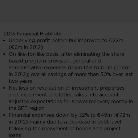
2013 Financial Highlight
Underlying profit before tax improved to €22m
(€6m in 2012)
On like-for-like basis, after eliminating the share
based program provision, general and
administrative expenses down 17% to €11m (€14m
in 2012); overall savings of more than 50% over last
two years
Net loss on revaluation of investment properties
and impairment of €190m, takes into account
adjusted expectations for slower recovery mostly in
the SEE region
Financial expenses down by 32% to €49m (€72m
in 2012) mainly due to a decrease in debt level
following the repayment of bonds and project
loans