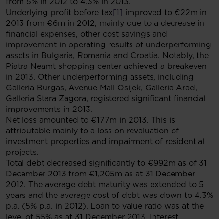
from 5% in 2012 to 4.3% in 2013.
Underlying profit before tax
[1]
improved to €22m in
2013 from €6m in 2012, mainly due to a decrease in
financial expenses, other cost savings and
improvement in operating results of underperforming
assets in Bulgaria, Romania and Croatia. Notably, the
Piatra Neamt shopping center achieved a breakeven
in 2013. Other underperforming assets, including
Galleria Burgas, Avenue Mall Osijek, Galleria Arad,
Galleria Stara Zagora, registered significant financial
improvements in 2013.
Net loss amounted to €177m in 2013. This is
attributable mainly to a loss on revaluation of
investment properties and impairment of residential
projects.
Total debt decreased significantly to €992m as of 31
December 2013 from €1,205m as at 31 December
2012. The average debt maturity was extended to 5
years and the average cost of debt was down to 4.3%
p.a. (5% p.a. in 2012). Loan to value ratio was at the
level of 55% as at 31 December 2013. Interest