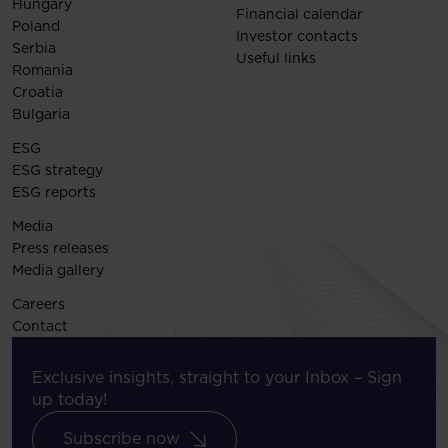
Hungary
Financial calendar
Poland
Investor contacts
Serbia
Useful links
Romania
Croatia
Bulgaria
ESG
ESG strategy
ESG reports
Media
Press releases
Media gallery
Careers
Contact
Exclusive insights, straight to your Inbox – Sign
up today!
Subscribe now