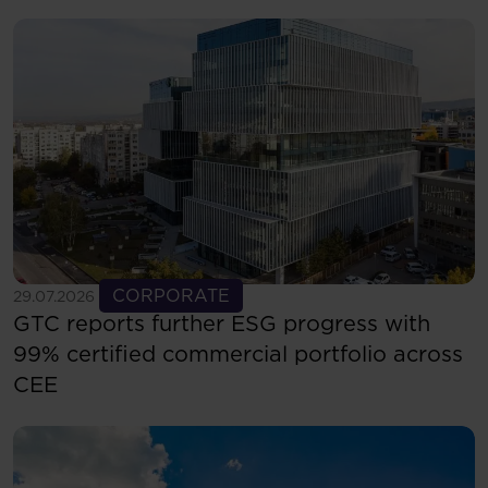
See more
CORPORATE
29.07.2026
GTC reports further ESG progress with
99% certified commercial portfolio across
CEE