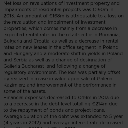
Net loss on revaluations of investment property and
impairments of residential projects was €190m in
2013. An amount of €168m is attributable to a loss on
the revaluation and impairment of investment
properties, which comes mainly from a decrease in
expected rental rates in the retail sector in Romania,
Bulgaria and Croatia, as well as a decrease in rental
rates on new leases in the office segment in Poland
and Hungary and a moderate shift in yields in Poland
and Serbia as well as a change of designation of
Galleria Bucharest land following a change of
regulatory environment. The loss was partially offset
by realized increase in value upon sale of Galeria
Kazimierz and improvement of the performance in
some of the assets.
Financial expenses decreased to €49m in 2013 due
to a decrease in the debt level totalling €214m due
to the repayment of bonds and project loans.
Average duration of the debt was extended to 5 year
(4 years in 2012) and average interest rate decreased