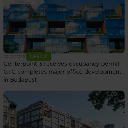
See more
OFFICE
20.07.2026
Centerpoint 3 receives occupancy permit –
GTC completes major office development
in Budapest