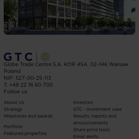
Globe Trade Centre S.A.
KOR 45A,
02-146
Warsaw
Poland
NIP: 527-00-25-113
T:
+48 22 16 60 700
Follow us
About Us
Investors
Strategy
GTC - Investment case
Milestones and awards
Results, reports and
announcements
Portfolio
Share price tools
Featured properties
Email alerts