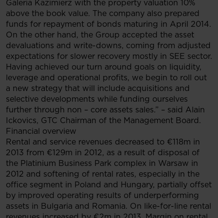
Galeria Kazimierz with the property valuation 10%
above the book value. The company also prepared
funds for repayment of bonds maturing in April 2014.
On the other hand, the Group accepted the asset
devaluations and write-downs, coming from adjusted
expectations for slower recovery mostly in SEE sector.
Having achieved our turn around goals on liquidity,
leverage and operational profits, we begin to roll out
a new strategy that will include acquisitions and
selective developments while funding ourselves
further through non – core assets sales.” – said Alain
Ickovics, GTC Chairman of the Management Board.
Financial overview
Rental and service revenues decreased to €118m in
2013 from €129m in 2012, as a result of disposal of
the Platinium Business Park complex in Warsaw in
2012 and softening of rental rates, especially in the
office segment in Poland and Hungary, partially offset
by improved operating results of underperforming
assets in Bulgaria and Romania. On like-for-line rental
revenues increased by €2m in 2013. Margin on rental