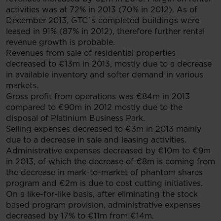
activities was at 72% in 2013 (70% in 2012). As of
December 2013, GTC`s completed buildings were
leased in 91% (87% in 2012), therefore further rental
revenue growth is probable.
Revenues from sale of residential properties
decreased to €13m in 2013, mostly due to a decrease
in available inventory and softer demand in various
markets.
Gross profit from operations was €84m in 2013
compared to €90m in 2012 mostly due to the
disposal of Platinium Business Park.
Selling expenses decreased to €3m in 2013 mainly
due to a decrease in sale and leasing activities.
Administrative expenses decreased by €10m to €9m
in 2013, of which the decrease of €8m is coming from
the decrease in mark-to-market of phantom shares
program and €2m is due to cost cutting initiatives.
On a like-for-like basis, after eliminating the stock
based program provision, administrative expenses
decreased by 17% to €11m from €14m.