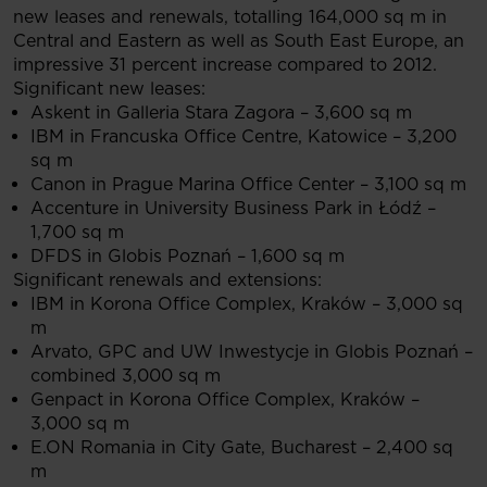
new leases and renewals, totalling 164,000 sq m in
Central and Eastern as well as South East Europe, an
impressive 31 percent increase compared to 2012.
Significant new leases:
Askent in Galleria Stara Zagora – 3,600 sq m
IBM in Francuska Office Centre, Katowice – 3,200
sq m
Canon in Prague Marina Office Center – 3,100 sq m
Accenture in University Business Park in Łódź –
1,700 sq m
DFDS in Globis Poznań – 1,600 sq m
Significant renewals and extensions:
IBM in Korona Office Complex, Kraków – 3,000 sq
m
Arvato, GPC and UW Inwestycje in Globis Poznań –
combined 3,000 sq m
Genpact in Korona Office Complex, Kraków –
3,000 sq m
E.ON Romania in City Gate, Bucharest – 2,400 sq
m