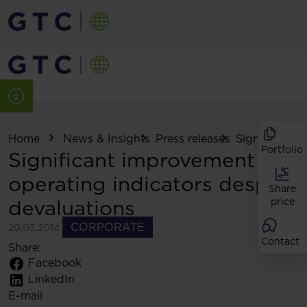
Home
News & Insights
Press releases
Significant i
Portfolio
Significant improvement of
operating indicators despite
Share
devaluations
price
CORPORATE
20.03.2014
Contact
Share:
Facebook
LinkedIn
E-mail