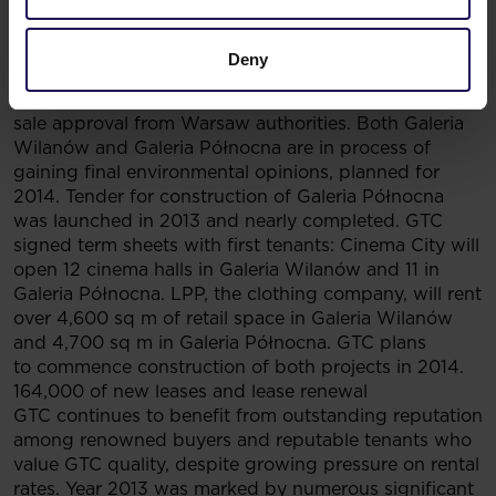
progress
Administrative proceedings for both shopping mall
projects in Warsaw reached its final stages. Land
Deny
purchase process in Białołęka is nearly finished, with
only remaining small portions of land awaiting a final
sale approval from Warsaw authorities. Both Galeria
Wilanów and Galeria Północna are in process of
gaining final environmental opinions, planned for
2014. Tender for construction of Galeria Północna
was launched in 2013 and nearly completed. GTC
signed term sheets with first tenants: Cinema City will
open 12 cinema halls in Galeria Wilanów and 11 in
Galeria Północna. LPP, the clothing company, will rent
over 4,600 sq m of retail space in Galeria Wilanów
and 4,700 sq m in Galeria Północna. GTC plans
to commence construction of both projects in 2014.
164,000 of new leases and lease renewal
GTC continues to benefit from outstanding reputation
among renowned buyers and reputable tenants who
value GTC quality, despite growing pressure on rental
rates. Year 2013 was marked by numerous significant