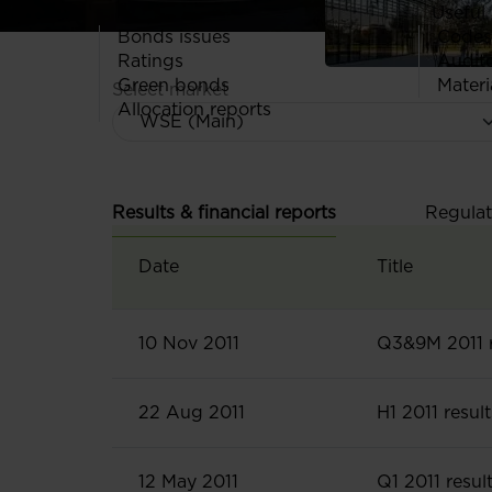
Useful 
Bonds issues
Codes
Ratings
Audit
Green bonds
Materi
Select market
Allocation reports
Results & financial reports
Regulat
Date
Title
10 Nov 2011
Q3&9M 2011 r
22 Aug 2011
H1 2011 result
12 May 2011
Q1 2011 resul