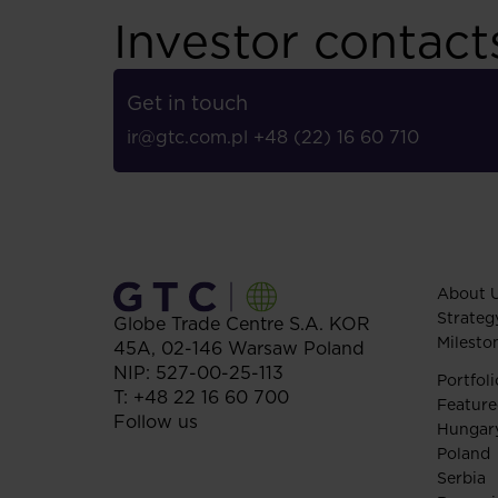
Investor contact
Get in touch
ir@gtc.com.pl
+48 (22) 16 60 710
About 
Strateg
Globe Trade Centre S.A.
KOR
Milesto
45A,
02-146
Warsaw
Poland
NIP: 527-00-25-113
Portfoli
T:
+48 22 16 60 700
Feature
Follow us
Hungar
Poland
Serbia