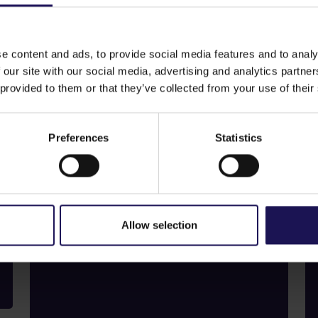
e content and ads, to provide social media features and to analy
 our site with our social media, advertising and analytics partn
 provided to them or that they’ve collected from your use of their
Dividend
Regular dividends
underline our
Preferences
Statistics
commitment
to shareholders.
Find out more
Allow selection