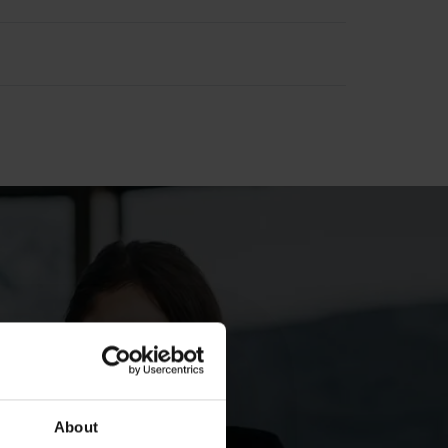
1 2011 results
Q1 2011 results
010 results
2010 results
About