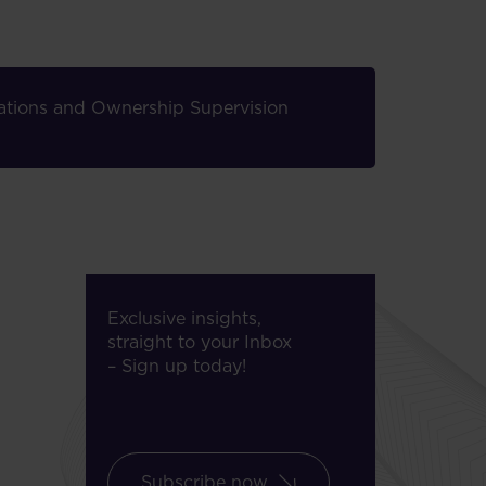
elations and Ownership Supervision
Exclusive insights,
straight to your Inbox
– Sign up today!
Subscribe now