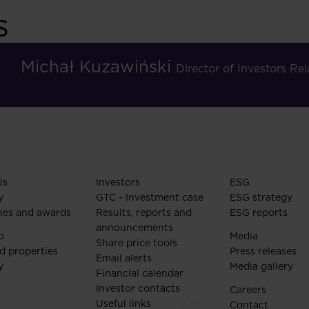
s
Michał Kuzawiński
Director of Investors R
Us
Investors
ESG
y
GTC - Investment case
ESG strategy
nes and awards
Results, reports and
ESG reports
announcements
o
Media
Share price tools
d properties
Press releases
Email alerts
y
Media gallery
Financial calendar
Investor contacts
Careers
Useful links
Contact