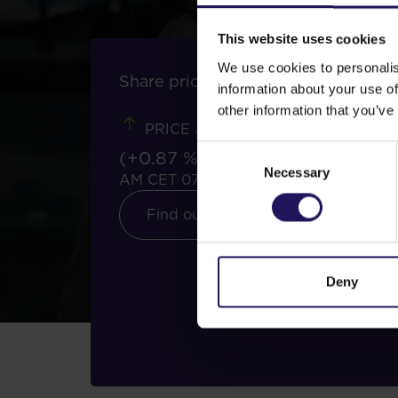
This website uses cookies
We use cookies to personalis
Share price tools
information about your use of
2.32 PLN
other information that you’ve
PRICE
Consent
(+0.87 %)
11:37
Necessary
Selection
AM CET 07/08/2026
Find out more
Deny