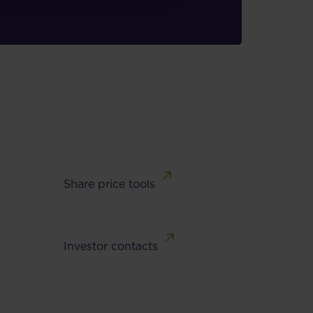
Share price tools
Investor contacts