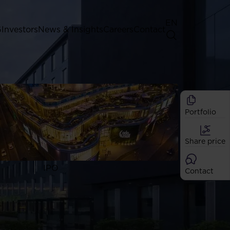
EN
G
Investors
News & Insights
Careers
Contact
General Shareholders' Meeting
Best practice for GPW listed
companies
Portfolio
Shareholder structure
Analysts
Share price
Dividend
Shares
IPO
Contact