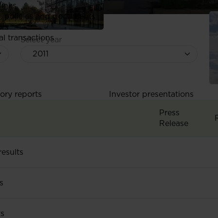
links
, policies and documents
ors
al transactions
Select year
ory reports
Investor presentations
Press
Release
esults
Q3&9M 2011 res
s
H1 2011 results
H
ts