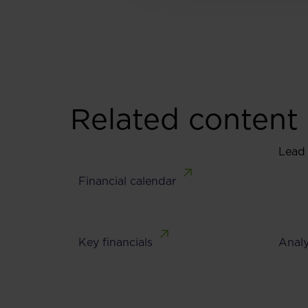
Related content
Lead
Financial calendar
Key financials
Analy