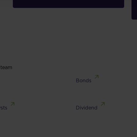
 team
Bonds
sts
Dividend