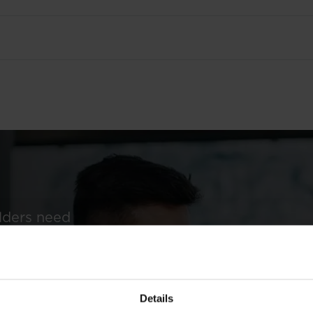
Q1 2011 results
Q
2
olders need
prospectuses,
ng informed
Details