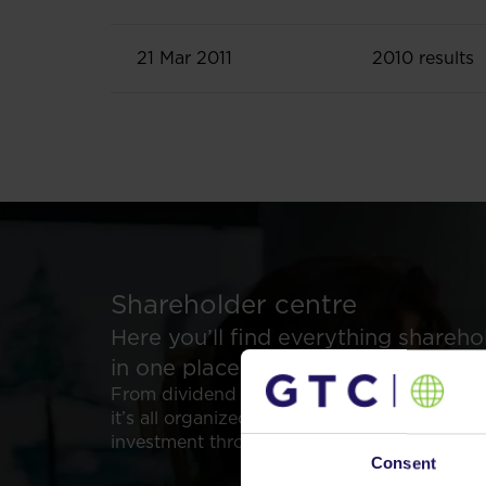
21 Mar 2011
2010 results
Shareholder centre
Here you’ll find everything shareh
in one place.
From dividend data to analyst reports and 
it’s all organized for easy access. Supporti
investment through transparency.
Consent