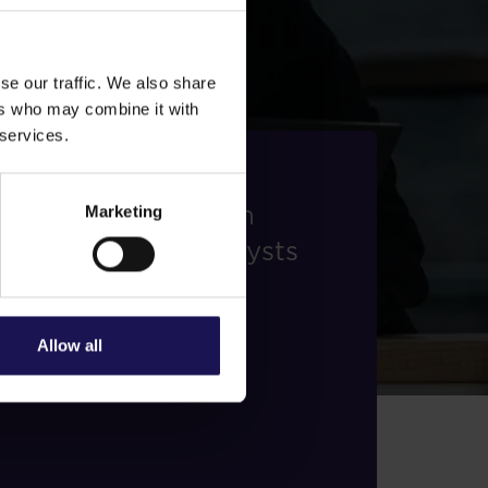
se our traffic. We also share
ers who may combine it with
 services.
Analysts
Stay updated with
Marketing
insights from analysts
monitoring GTC.
Find out more
Allow all