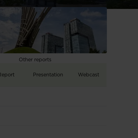
Other reports
Report
Presentation
Webcast
ults
Q3&9M 2011 results
Q3&9M 2011 results
Q3&9M 2011 results
1 2011 results
H1 2011 results