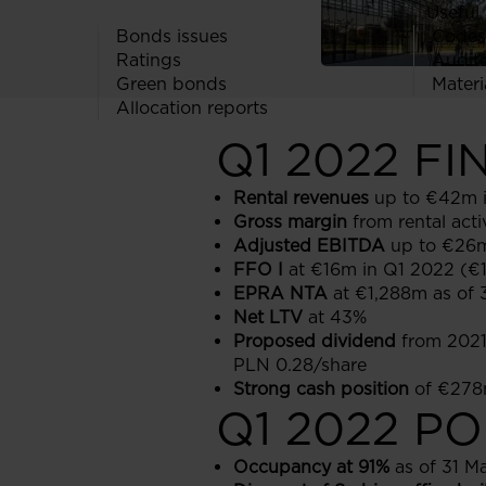
Useful 
Bonds issues
Codes
Ratings
Audit
Green bonds
Materi
Allocation reports
Q1 2022 F
Rental revenues
up to €42m 
Gross margin
from rental act
Adjusted EBITDA
up to €26m
FFO I
at €16m in Q1 2022 (€
EPRA NTA
at €1,288m as of
Net LTV
at 43%
Proposed dividend
from 2021 
PLN 0.28/share
Strong cash position
of €278m
Q1 2022 P
Occupancy at 91%
as of 31 M