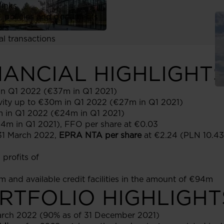
links
, policies and documents
ors
al transactions
INANCIAL HIGHLIGHT
in Q1 2022 (€37m in Q1 2021)
ivity up to €30m in Q1 2022 (€27m in Q1 2021)
 in Q1 2022 (€24m in Q1 2021)
14m in Q1 2021), FFO per share at €0.03
 31 March 2022,
EPRA NTA per share
at €2.24 (PLN 10.43
profits of
 and available credit facilities in the amount of €94m
ORTFOLIO HIGHLIGHT
arch 2022 (90% as of 31 December 2021)