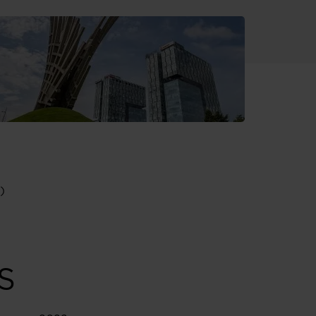
S
)
S