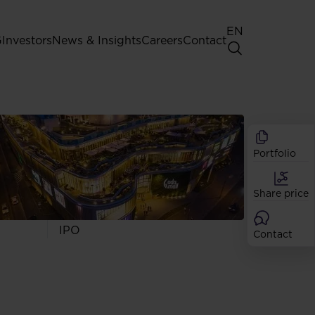
EN
G
Investors
News & Insights
Careers
Contact
General Shareholders' Meeting
Best practice for GPW listed
companies
Portfolio
Shareholder structure
Analysts
Share price
Dividend
Shares
IPO
Contact