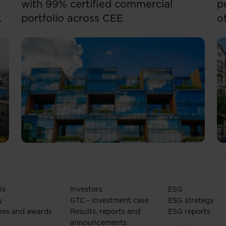
with 99% certified commercial
p
portfolio across CEE
o
Us
Investors
ESG
y
GTC - Investment case
ESG strategy
nes and awards
Results, reports and
ESG reports
announcements