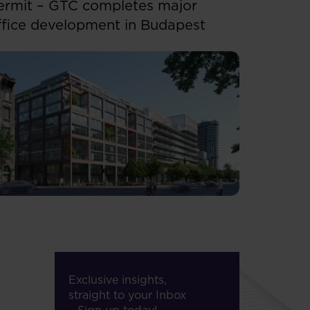
ermit – GTC completes major
ffice development in Budapest
Exclusive insights,
straight to your Inbox