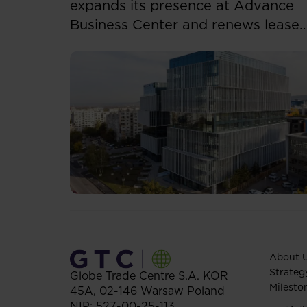
expands its presence at Advance
Business Center and renews lease
for over 5,500 sqm
About 
Strateg
Globe Trade Centre S.A.
KOR
Milesto
45A,
02-146
Warsaw
Poland
NIP: 527-00-25-113