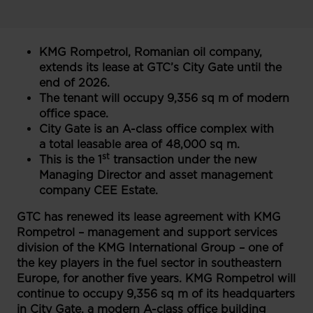
KMG Rompetrol, Romanian oil company,
extends its lease at GTC’s City Gate until the
end of 2026.
The tenant will occupy 9,356 sq m of modern
office space.
City Gate is an A-class office complex with
a total leasable area of 48,000 sq m.
st
This is the 1
transaction under the new
Managing Director and asset management
company CEE Estate.
GTC has renewed its lease agreement with KMG
Rompetrol – management and support services
division of the KMG International Group – one of
the key players in the fuel sector in southeastern
Europe, for another five years. KMG Rompetrol will
continue to occupy 9,356 sq m of its headquarters
in City Gate, a modern A-class office building