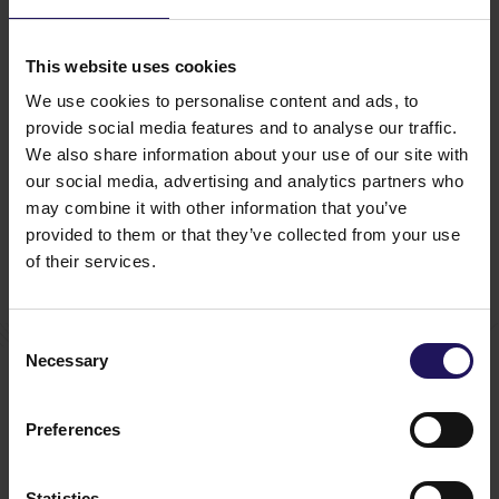
tenants’ needs. Served directly by a bus and
a tram line, the property offers approx. 1,000
underground parking spaces. Tenants are invited
This website uses cookies
to recreate between the City Gate Towers office
We use cookies to personalise content and ads, to
building within the Plaza premise. The Plaza
provides a moment of tranquility for tenants and
provide social media features and to analyse our traffic.
visitors, who can relax in one of the lobbies,
We also share information about your use of our site with
arranged in a matching urban design. The upper
our social media, advertising and analytics partners who
floors of City Gate offer an exceptional view of
may combine it with other information that you’ve
Herastrau Park, where one can enjoy lunch or have
provided to them or that they’ve collected from your use
a coffee break in the sky-bar and restaurant.
of their services.
Consent
You might also like
Necessary
Selection
See more
OFFICE
04.08.2026
A leading international bank expands its
Preferences
presence at Advance Business Center and
renews lease for over 5,500 sqm
Statistics