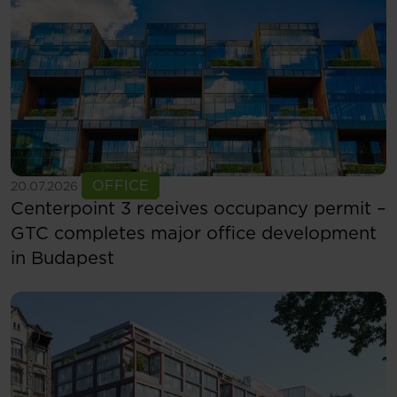
See more
OFFICE
20.07.2026
Centerpoint 3 receives occupancy permit –
GTC completes major office development
in Budapest