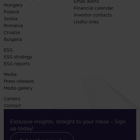
Email alerts
Hungary
Financial calendar
Poland
Investor contacts
Serbia
Useful links
Romania
Croatia
Bulgaria
ESG
ESG strategy
ESG reports
Media
Press releases
Media gallery
Careers
Contact
Exclusive insights, straight to your Inbox – Sign
up today!