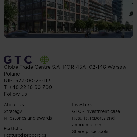
Globe Trade Centre S.A.
KOR 45A,
02-146
Warsaw
Poland
NIP: 527-00-25-113
T:
+48 22 16 60 700
Follow us
About Us
Investors
Strategy
GTC - Investment case
Milestones and awards
Results, reports and
announcements
Portfolio
Share price tools
Featured properties