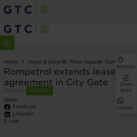
Home
News & Insights
Press releases
Rompetrol ext
Portfolio
Rompetrol extends lease
agreement in City Gate
Share
price
OFFICE
21.04.2021
Share:
Facebook
Contact
LinkedIn
E-mail