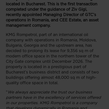
located in Bucharest.
This is the first transaction
completed under the guidance of Ziv Gigi,
recently appointed Managing Director of GTC’s
operations in Romania, and CEE Estate, an asset
management company.
KMG Rompetrol, part of an international oil
company with operations in Romania, Moldova,
Bulgaria, Georgia and the upstream area, has
decided to prolong its lease for 9,356 sq m of
modern office space in the northern tower of the
City Gate complex until December 2026. The
property is located in a prestigious part of
Bucharest’s business district and consists of two
buildings offering almost 48,000 sq m of high-
quality office space in total.
“
We always appreciate the trust our business
partners have in the excellency of services offered
in our properties. KMG Rompetrol is a company
that develops dynamically in Romania and