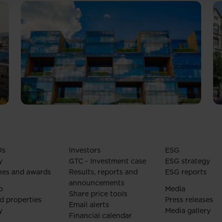
Us
Investors
ESG
y
GTC - Investment case
ESG strategy
nes and awards
Results, reports and
ESG reports
announcements
o
Media
Share price tools
d properties
Press releases
Email alerts
y
Media gallery
Financial calendar