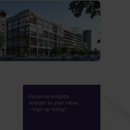
Exclusive insights,
straight to your Inbox
– Sign up today!