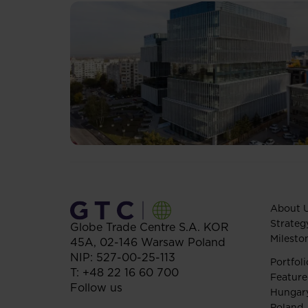
About 
Strateg
Globe Trade Centre S.A.
KOR
Milesto
45A,
02-146
Warsaw
Poland
NIP: 527-00-25-113
Portfoli
T:
+48 22 16 60 700
Feature
Follow us
Hungar
Poland