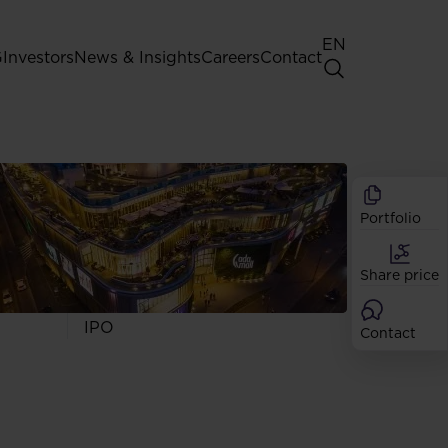
EN
G
Investors
News & Insights
Careers
Contact
General Shareholders' Meeting
Best practice for GPW listed
companies
Portfolio
Shareholder structure
Analysts
Share price
Dividend
Shares
IPO
Contact