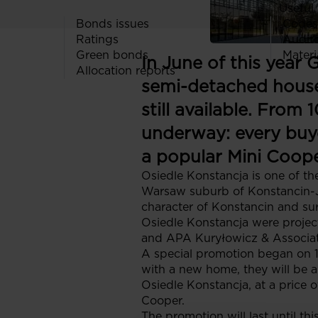
Useful 
Bonds issues
Codes
Ratings
Audit
Green bonds
Materi
In June of this year 
Allocation reports
semi-detached house
still available. From
underway: every buy
a popular Mini Cooper
Osiedle Konstancja is one of th
Warsaw suburb of Konstancin-Jez
character of Konstancin and sur
Osiedle Konstancja were projec
and APA Kuryłowicz & Associat
A special promotion began on 1
with a new home, they will be a
Osiedle Konstancja, at a price o
Cooper.
The promotion will last until th