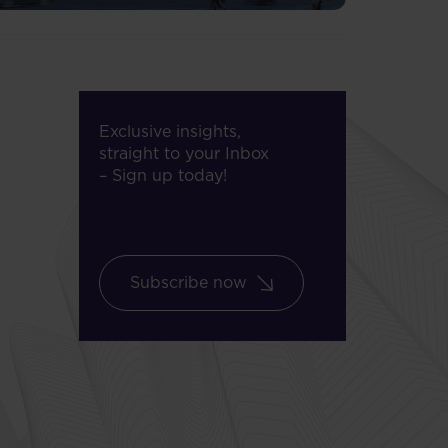
Exclusive insights,
straight to your Inbox
– Sign up today!
Subscribe now