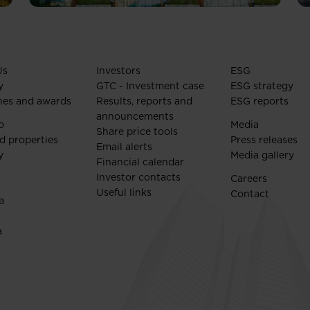
Us
Investors
ESG
y
GTC - Investment case
ESG strategy
nes and awards
Results, reports and
ESG reports
announcements
o
Media
Share price tools
d properties
Press releases
Email alerts
y
Media gallery
Financial calendar
Investor contacts
Careers
Useful links
Contact
a
a