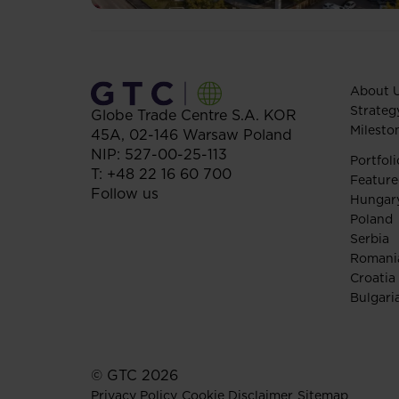
About 
Strateg
Globe Trade Centre S.A.
KOR
Milesto
45A,
02-146
Warsaw
Poland
NIP: 527-00-25-113
Portfoli
T:
+48 22 16 60 700
Feature
Follow us
Hungar
Poland
Serbia
Romani
Croatia
Bulgari
© GTC 2026
Privacy Policy
Cookie Disclaimer
Sitemap