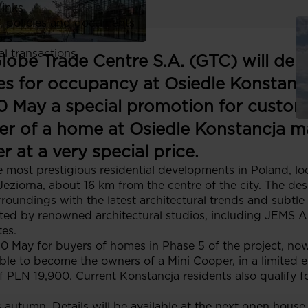
links
, policies and documents
ors
al transactions
Globe Trade Centre S.A. (GTC) will del
s for occupancy at Osiedle Konstanc
 10 May a special promotion for custom
er of a home at Osiedle Konstancja m
 at a very special price.
e most prestigious residential developments in Poland, lo
iorna, about 16 km from the centre of the city. The desi
roundings with the latest architectural trends and subtle
ted by renowned architectural studios, including JEMS Ar
es.
0 May for buyers of homes in Phase 5 of the project, no
ble to become the owners of a Mini Cooper, in a limited e
f PLN 19,900. Current Konstancja residents also qualify f
is autumn. Details will be available at the next open hous