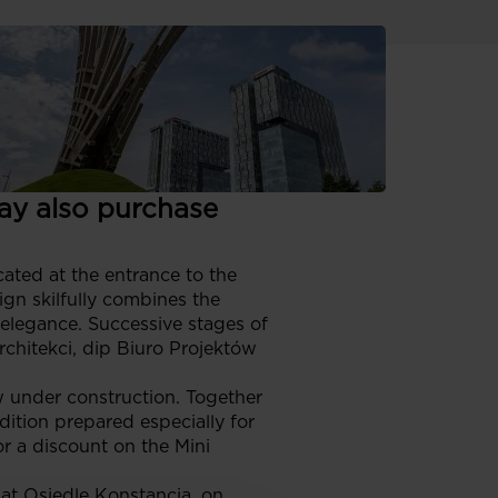
iver 37 detached and
ja. Some of them are
ers is also
ay also purchase
cated at the entrance to the
gn skilfully combines the
 elegance. Successive stages of
chitekci, dip Biuro Projektów
w under construction. Together
dition prepared especially for
or a discount on the Mini
e at Osiedle Konstancja, on