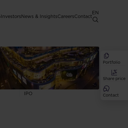
EN
G
Investors
News & Insights
Careers
Contact
General Shareholders' Meeting
Best practice for GPW listed
companies
Portfolio
Shareholder structure
Analysts
Share price
Dividend
Shares
IPO
Contact