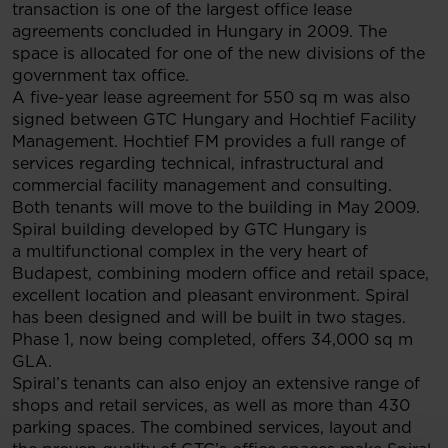
transaction is one of the largest office lease
agreements concluded in Hungary in 2009. The
space is allocated for one of the new divisions of the
government tax office.
A five-year lease agreement for 550 sq m was also
signed between GTC Hungary and Hochtief Facility
Management. Hochtief FM provides a full range of
services regarding technical, infrastructural and
commercial facility management and consulting.
Both tenants will move to the building in May 2009.
Spiral building developed by GTC Hungary is
a multifunctional complex in the very heart of
Budapest, combining modern office and retail space,
excellent location and pleasant environment. Spiral
has been designed and will be built in two stages.
Phase 1, now being completed, offers 34,000 sq m
GLA.
Spiral’s tenants can also enjoy an extensive range of
shops and retail services, as well as more than 430
parking spaces. The combined services, layout and