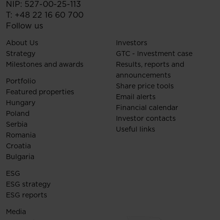
NIP: 527-00-25-113
T:
+48 22 16 60 700
Follow us
About Us
Investors
Strategy
GTC - Investment case
Milestones and awards
Results, reports and
announcements
Portfolio
Share price tools
Featured properties
Email alerts
Hungary
Financial calendar
Poland
Investor contacts
Serbia
Useful links
Romania
Croatia
Bulgaria
ESG
ESG strategy
ESG reports
Media