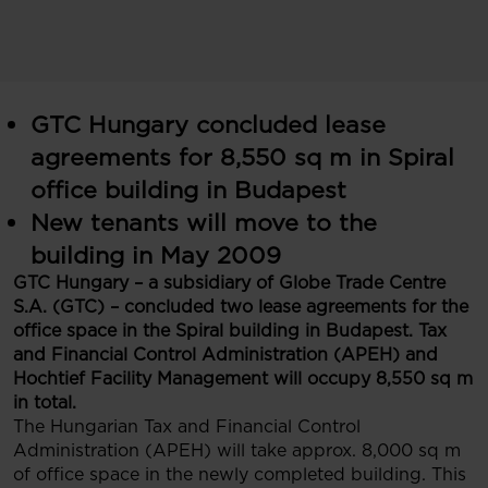
GTC Hungary concluded lease
agreements for 8,550 sq m in Spiral
office building in Budapest
New tenants will move to the
building in May 2009
GTC Hungary – a subsidiary of Globe Trade Centre
S.A. (GTC) – concluded two lease agreements for the
office space in the Spiral building in Budapest. Tax
and Financial Control Administration (APEH) and
Hochtief Facility Management will occupy 8,550 sq m
in total.
The Hungarian Tax and Financial Control
Administration (APEH) will take approx. 8,000 sq m
of office space in the newly completed building. This