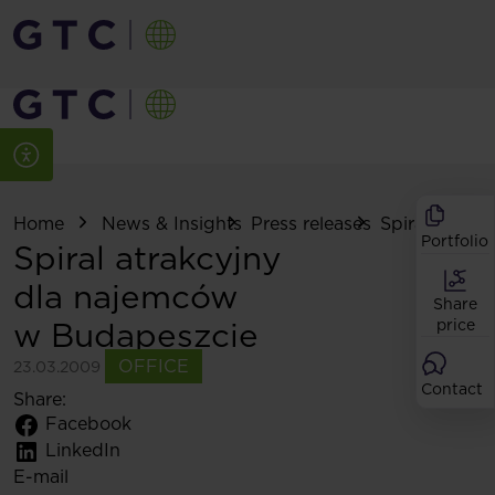
Home
News & Insights
Press releases
Spiral atrakcy
Portfolio
Spiral atrakcyjny
dla najemców
Share
w Budapeszcie
price
OFFICE
23.03.2009
Contact
Share:
Facebook
LinkedIn
E-mail