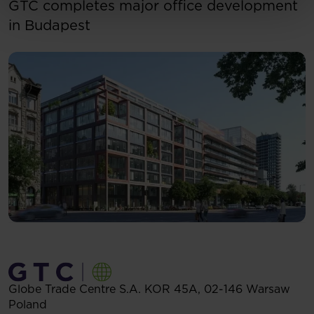
GTC completes major office development
in Budapest
Globe Trade Centre S.A.
KOR 45A,
02-146
Warsaw
Poland