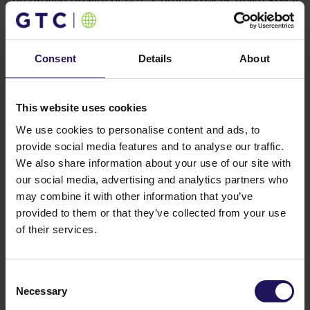
the proven quality of GTC’s office spaces make Spiral
the perfect base for both international and local
companies.
You might also like
Consent
Details
About
See more
OFFICE
04.08.2026
A leading international bank expands its
presence at Advance Business Center and
This website uses cookies
renews lease for over 5,500 sqm
We use cookies to personalise content and ads, to
provide social media features and to analyse our traffic.
We also share information about your use of our site with
our social media, advertising and analytics partners who
may combine it with other information that you’ve
provided to them or that they’ve collected from your use
of their services.
Consent
Necessary
Selection