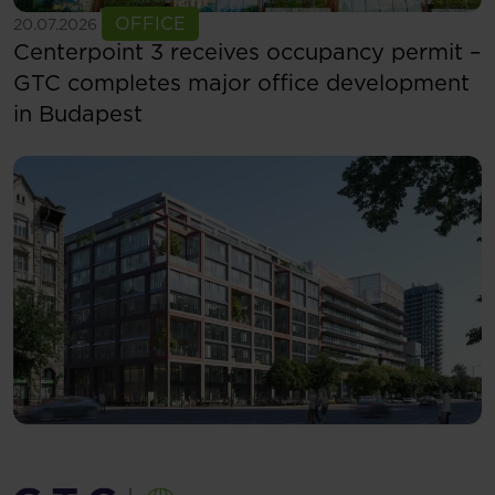
See more
OFFICE
20.07.2026
Centerpoint 3 receives occupancy permit –
GTC completes major office development
in Budapest