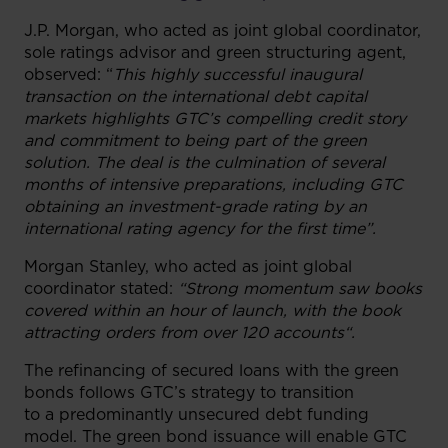
J.P. Morgan, who acted as joint global coordinator,
sole ratings advisor and green structuring agent,
observed: “
This highly successful inaugural
transaction on the international debt capital
markets highlights GTC’s compelling credit story
and commitment to being part of the green
solution. The deal is the culmination of several
months of intensive preparations, including GTC
obtaining an investment-grade rating by an
international rating agency for the first time”.
Morgan Stanley, who acted as joint global
coordinator stated:
“Strong momentum saw books
covered within an hour of launch, with the book
attracting orders from over 120 accounts“.
The refinancing of secured loans with the green
bonds follows GTC’s strategy to transition
to a predominantly unsecured debt funding
model. The green bond issuance will enable GTC