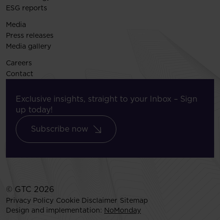
ESG reports
Media
Press releases
Media gallery
Careers
Contact
Exclusive insights, straight to your Inbox – Sign
up today!
Subscribe now
© GTC 2026
Privacy Policy
Cookie Disclaimer
Sitemap
Design and implementation:
NoMonday