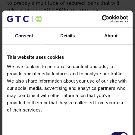
to prepay a multitude of secured loans that will
release around EUR 840m of currently
encumbered assets and significantly reduce GTC’s
consolidated secured leverage ratio.
The issue achieved strong sponsorship from real
Consent
Details
About
money accounts, selling primarily to Fund
Managers (85%), with most of the demand coming
from the United Kingdom (56%) and Continental
This website uses cookies
Europe, including DACH (19%), Benelux (7%) and
We use cookies to personalise content and ads, to
CEE (5%).
provide social media features and to analyse our traffic.
The bond matures on 23 June 2026, and carries
We also share information about your use of our site with
a fixed annual coupon at the rate of 2.25%.
our social media, advertising and analytics partners who
may combine it with other information that you’ve
J.P. Morgan acted as joint global coordinator, sole
provided to them or that they’ve collected from your use
ratings advisor and green structuring agent.
of their services.
Morgan Stanley acted as a joint global coordinator.
J.P. Morgan, Morgan Stanley, Erste Group and
Raiffeisen Bank International acted as joint
bookrunners. Dentons acted as counsel to GTC
Consent