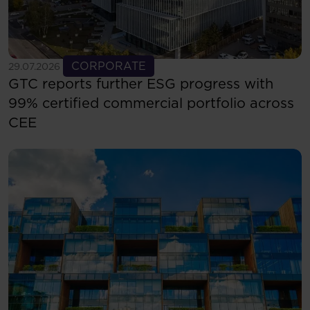
See more
CORPORATE
29.07.2026
GTC reports further ESG progress with
99% certified commercial portfolio across
CEE