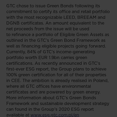
GTC chose to issue Green Bonds following its
commitment to certify its office and retail portfolio
with the most recognizable LEED, BREEAM and
DGNB certificates. An amount equivalent to the
net proceeds from the issue will be used
to refinance a portfolio of Eligible Green Assets as
outlined in the GTC’s Green Bond Framework as
well as financing eligible projects going forward.
Currently, 84% of GTC’s income-generating
portfolio worth EUR 1.9bn carries green
certifications. As recently announced in GTC’s
first-ever ESG report, the Group plans to achieve
100% green certification for all of their properties
in CEE. The ambition is already realised in Poland,
where all GTC offices have environmental
certificates and are powered by green energy.
More information about GTC’s Green Bonds
Framework and sustainable development strategy
can found in the Group’s 2020 ESG report
available at
www.esg.gtc.com.pl/en