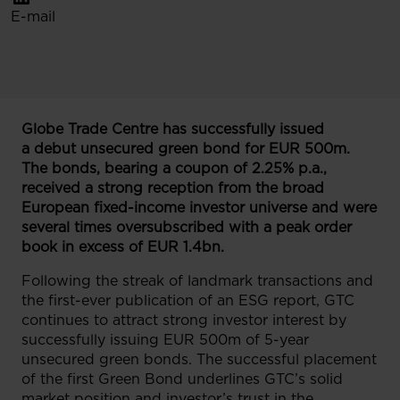
E-mail
Globe Trade Centre has successfully issued
a debut unsecured green bond for EUR 500m.
The bonds, bearing a coupon of 2.25% p.a.,
received a strong reception from the broad
European fixed-income investor universe and were
several times oversubscribed with a peak order
book in excess of EUR 1.4bn.
Following the streak of landmark transactions and
the first-ever publication of an ESG report, GTC
continues to attract strong investor interest by
successfully issuing EUR 500m of 5-year
unsecured green bonds. The successful placement
of the first Green Bond underlines GTC’s solid
market position and investor’s trust in the