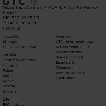
Globe Trade Centre S.A.
KOR 45A,
02-146
Warsaw
Poland
NIP: 527-00-25-113
T:
+48 22 16 60 700
Follow us
About Us
Investors
Strategy
GTC - Investment case
Milestones and awards
Results, reports and
announcements
Portfolio
Share price tools
Featured properties
Email alerts
Hungary
Financial calendar
Poland
Investor contacts
Serbia
Useful links
Romania
Croatia
Bulgaria
ESG
ESG strategy