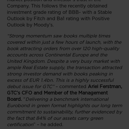
Company. This follows the recently obtained
investment grade rating of BBB- with a Stable
Outlook by Fitch and Ba1 rating with Positive
Outlook by Moody’s.
“
Strong momentum saw books multiple times
covered within just a few hours of launch, with the
book attracting orders from over 120 high-quality
accounts across Continental Europe and the
United Kingdom. Despite a very busy market with
ample Real Estate supply, the transaction attracted
strong investor demand with books peaking in
excess of EUR 1.4bn. This is a highly successful
debut issue for GTC”
– commented
Ariel Ferstman,
GTC’s CFO and Member of the Management
Board.
“
Delivering a benchmark international
Eurobond in green format highlights our long term
commitment to sustainability, further evidenced by
the fact that 84% of our assets carry green
certification
” – he added.