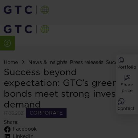
Home
News & Insights
Press releases
Success beyon
Portfolio
Success beyond
expectation: GTC’s green
Share
bonds meet strong investor
price
demand
Contact
CORPORATE
17.06.2021
Share:
Facebook
LinkedIn