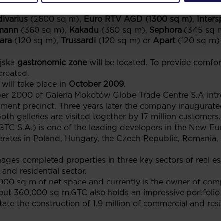
pp, Home & You, Esotiq, House, Mohito
(2900 sq m),
Meg
ivarius
(2600 sq m),
Euro RTV AGD (1300 sq m)
,
Inters
mann
(360 sq m),
Kakadu
(360 sq m),
Sephora
(345 sq 
ara
(120 sq m),
Trussardi
(120 sq m) or
Apart
(120 sq m) 
ajska
gastronomic zone
will be located. To provide comfor
created.
will take place in
October 2009
.
er 2000 of Galeria Mokotów Globe Trade Centre S.A int
ent precinct. Three years later the company inaugurated
th galleries are visited together by 17 million customers.
S.A.) is one of the leading developers in the New Eur
erates in Poland, Hungary, the Czech Republic, Romania, S
es completed properties in three key sectors of real est
 and residential sector.
00 sq m of net space and currently is the owner of com
out 360,000 sq m.GTC also holds an impressive portfolio 
tate the construction of 1.9 million of commercial and resi