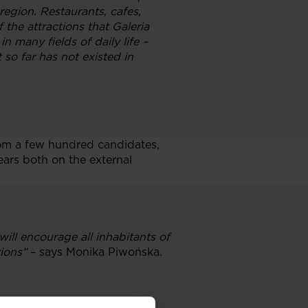
egion. Restaurants, cafes,
 the attractions that Galeria
in many fields of daily life –
 so far has not existed in
om a few hundred candidates,
ars both on the external
ll encourage all inhabitants of
ions”
– says Monika Piwońska.