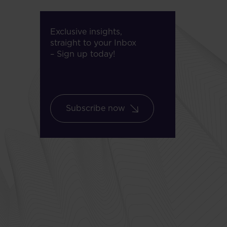
Exclusive insights,
straight to your Inbox
– Sign up today!
Subscribe now