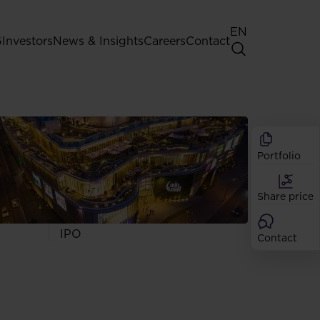
EN
G
Investors
News & Insights
Careers
Contact
General Shareholders' Meeting
Best practice for GPW listed
companies
Portfolio
Shareholder structure
Analysts
Share price
Dividend
Shares
IPO
Contact