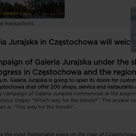
links
, policies and documents
ors
al transactions
a Jurajska in Częstochowa will welcom
paign of Galeria Jurajska under the s
progress in Częstochowa and the regio
a.m. Galeria Jurajska is going to open its doors for cust
stochowa shall offer 200 shops, service and restaurants 
sing campaign of Galeria Jurajska commenced at the begin
ious slogan “Which way for the trends?”. The answer to
 is: “This way for the trends!”.
 be the most fashionable place on the map of Częstochowa