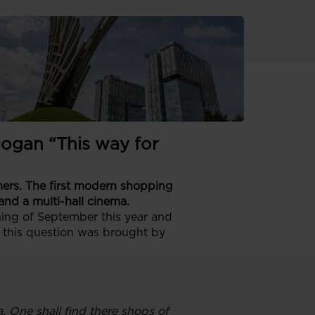
e its first
logan “This way for
n
omers. The first modern shopping
and a multi-hall cinema.
ning of September this year and
 this question was brought by
. One shall find there shops of