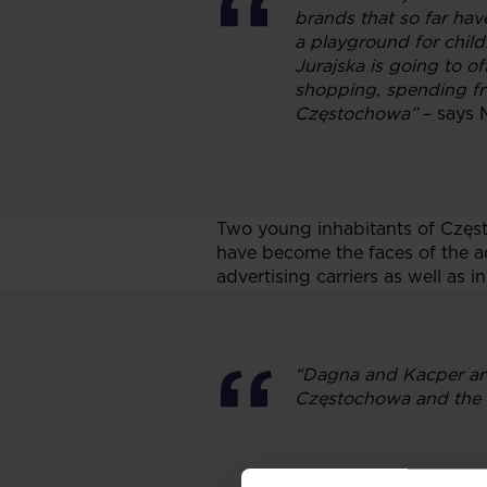
brands that so far hav
a playground for child
Jurajska is going to off
shopping, spending fre
Częstochowa”
– says 
Two young inhabitants of Częs
have become the faces of the ad
advertising carriers as well as in
“Dagna and Kacper are
Częstochowa and the re