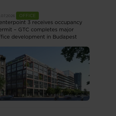
ee more
OFFICE
.07.2026
enterpoint 3 receives occupancy
ermit – GTC completes major
ffice development in Budapest