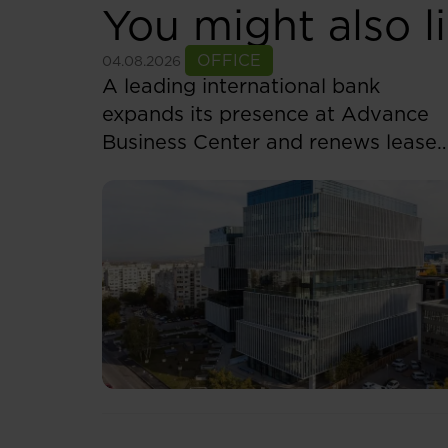
You might also l
See more
OFFICE
04.08.2026
A leading international bank
expands its presence at Advance
Business Center and renews lease
for over 5,500 sqm