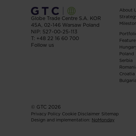
About 
Strateg
Globe Trade Centre S.A.
KOR
Milesto
45A,
02-146
Warsaw
Poland
NIP: 527-00-25-113
Portfoli
T:
+48 22 16 60 700
Feature
Follow us
Hungar
Poland
Serbia
Romani
Croatia
Bulgari
© GTC 2026
Privacy Policy
Cookie Disclaimer
Sitemap
Design and implementation:
NoMonday