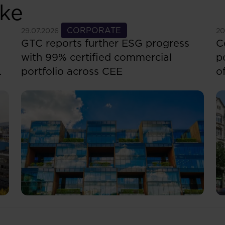
ike
See more
CORPORATE
S
29.07.2026
20
GTC reports further ESG progress
C
with 99% certified commercial
p
portfolio across CEE
o