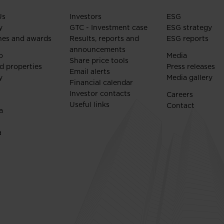
Us
Investors
ESG
y
GTC - Investment case
ESG strategy
nes and awards
Results, reports and
ESG reports
announcements
o
Media
Share price tools
d properties
Press releases
Email alerts
y
Media gallery
Financial calendar
Investor contacts
Careers
Useful links
Contact
a
a