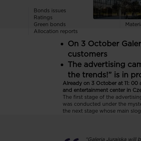
Useful 
Bonds issues
Codes
Ratings
Audit
Green bonds
Materi
Allocation reports
On 3 October Galeri
customers
The advertising cam
the trends!” is in 
Already on 3 October at 11: 00 
and entertainment center in Czę
The first stage of the adverti
was conducted under the myster
the next stage whose main slogan
“Galeria Jurajska will