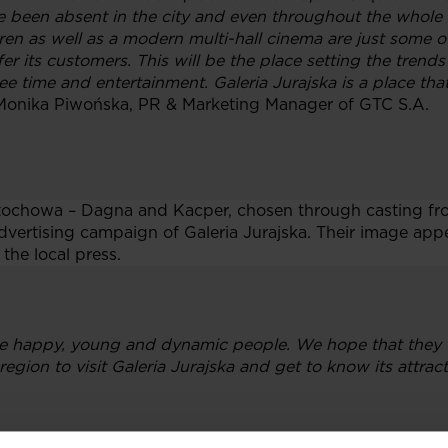
e been absent in the city and even throughout the whole r
ren as well as a modern multi-hall cinema are just some of
er its customers. This will be the place setting the trends 
e time and entertainment. Galeria Jurajska is a place that
Monika Piwońska, PR & Marketing Manager of GTC S.A.
tochowa – Dagna and Kacper, chosen through casting fr
vertising campaign of Galeria Jurajska. Their image appe
 the local press.
 happy, young and dynamic people. We hope that they wi
gion to visit Galeria Jurajska and get to know its attract