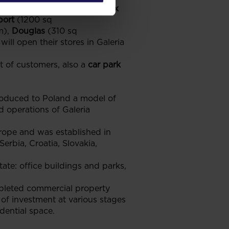
a Avans
(2800 sq m),
Inditex
port
(1200 sq
m),
Douglas
(310 sq
will open their stores in Galeria
t of customers, also a
car park
roduced to Poland a model of
 operations of Galeria
ope and was established in
erbia, Croatia, Slovakia,
ate: office buildings and parks,
pleted commercial property
of investment at various stages
dential space.