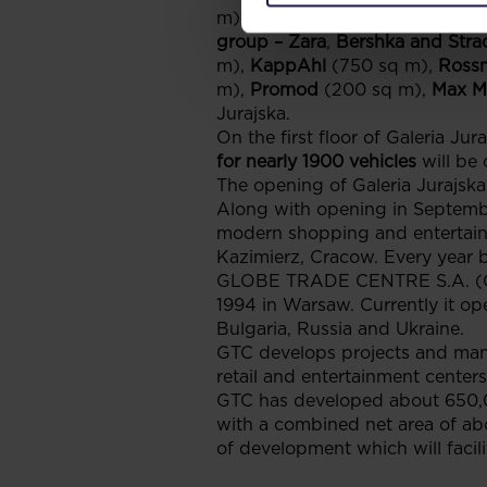
m),
group LPP – Reserved, Cro
group – Zara
,
Bershka and Strad
m),
KappAhl
(750 sq m),
Ross
m),
Promod
(200 sq m),
Max M
Jurajska.
On the first floor of Galeria Jur
for nearly 1900 vehicles
will be 
The opening of Galeria Jurajska 
Along with opening in Septemb
modern shopping and entertainm
Kazimierz, Cracow. Every year bo
GLOBE TRADE CENTRE S.A. (GTC 
1994 in Warsaw. Currently it op
Bulgaria, Russia and Ukraine.
GTC develops projects and manag
retail and entertainment centers
GTC has developed about 650,0
with a combined net area of ab
of development which will facili