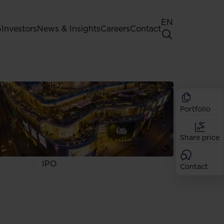
EN
G
Investors
News & Insights
Careers
Contact
General Shareholders' Meeting
Best practice for GPW listed
companies
Portfolio
Shareholder structure
Analysts
Share price
Dividend
Shares
IPO
Contact