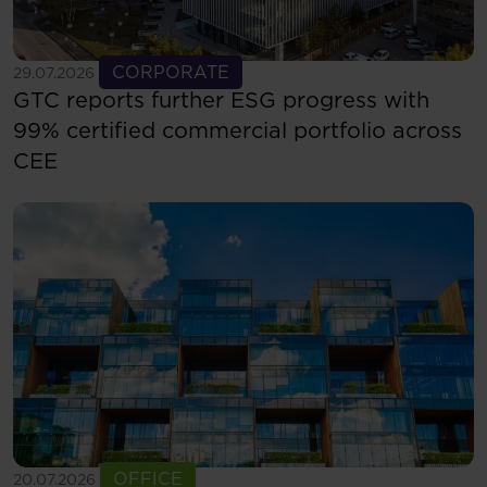
See more
CORPORATE
29.07.2026
GTC reports further ESG progress with
99% certified commercial portfolio across
CEE
See more
OFFICE
20.07.2026