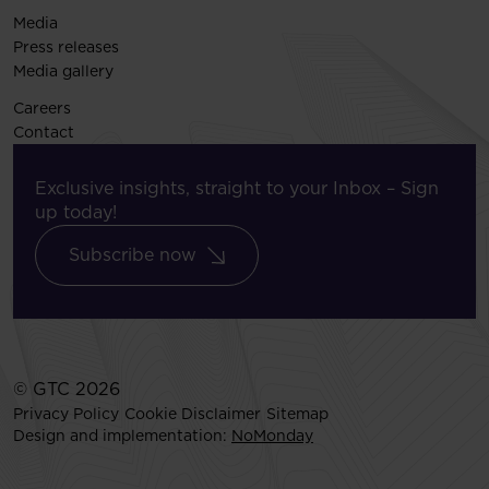
Media
Press releases
Media gallery
Careers
Contact
Exclusive insights, straight to your Inbox – Sign
up today!
Subscribe now
© GTC 2026
Privacy Policy
Cookie Disclaimer
Sitemap
Design and implementation:
NoMonday