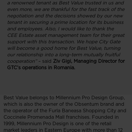
a renowned tenant as Best Value trusted in us and
even more, we are thankful for the fast track of the
negotiation and the decisions showed by our new
tenant in securing a prime location for its business
and employees. Also, I would like to thank the
CEE Estate asset management team for their great
support with this transaction. We hope City Gate
will become a good home for Best Value, turning
our relationship into a long-term mutually fruitful
cooperation”
– said
Ziv Gigi, Managing Director for
GTC’s operations in Romania.
Best Value belongs to Millennium Pro Design Group,
which is also the owner of the Obsentum brand and
the operator of the Furla Baneasa Shopping City and
Coccinele Promenada Mall franchises. Founded in
1999, Millennium Pro Design is one of the retail
market leaders in Eastern Europe with more than 12