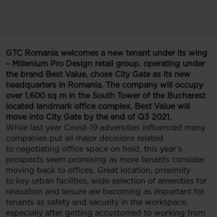
GTC Romania welcomes a new tenant under its wing
– Millenium Pro Design retail group, operating under
the brand Best Value, chose City Gate as its new
headquarters in Romania. The company will occupy
over 1,600 sq m in the South Tower of the Bucharest
located landmark office complex. Best Value will
move into City Gate by the end of Q3 2021.
While last year Covid-19 adversities influenced many
companies put all major decisions related
to negotiating office space on hold, this year’s
prospects seem promising as more tenants consider
moving back to offices. Great location, proximity
to key urban facilities, wide selection of amenities for
relaxation and leisure are becoming as important for
tenants as safety and security in the workspace,
especially after getting accustomed to working from