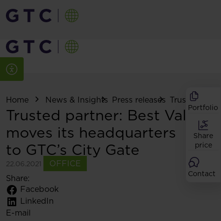
Home
News & Insights
Press releases
Trusted partne
Portfolio
Trusted partner: Best Value
moves its headquarters
Share
to GTC’s City Gate
price
OFFICE
22.06.2021
Contact
Share:
Facebook
LinkedIn
E-mail