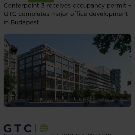
Centerpoint 3 receives occupancy permit –
GTC completes major office development
in Budapest