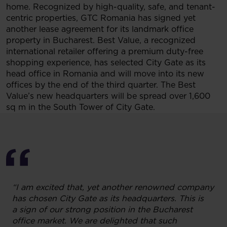
home. Recognized by high-quality, safe, and tenant-
centric properties, GTC Romania has signed yet
another lease agreement for its landmark office
property in Bucharest. Best Value, a recognized
international retailer offering a premium duty-free
shopping experience, has selected City Gate as its
head office in Romania and will move into its new
offices by the end of the third quarter. The Best
Value’s new headquarters will be spread over 1,600
sq m in the South Tower of City Gate.
“I am excited that, yet another renowned company
has chosen City Gate as its headquarters. This is
a sign of our strong position in the Bucharest
office market. We are delighted that such