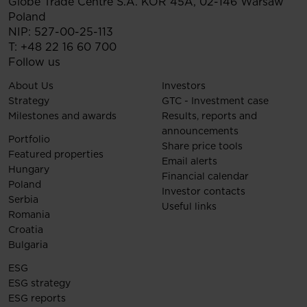
Globe Trade Centre S.A.
KOR 45A,
02-146
Warsaw
Poland
NIP: 527-00-25-113
T:
+48 22 16 60 700
Follow us
About Us
Investors
Strategy
GTC - Investment case
Milestones and awards
Results, reports and
announcements
Portfolio
Share price tools
Featured properties
Email alerts
Hungary
Financial calendar
Poland
Investor contacts
Serbia
Useful links
Romania
Croatia
Bulgaria
ESG
ESG strategy
ESG reports