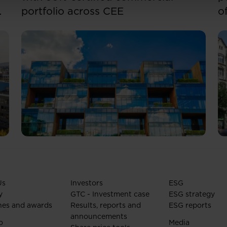
portfolio across CEE
o
Us
Investors
ESG
y
GTC - Investment case
ESG strategy
nes and awards
Results, reports and
ESG reports
announcements
o
Media