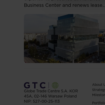
Business Center and renews lease
for over 5,500 sqm
About 
Strateg
Globe Trade Centre S.A.
KOR
Milesto
45A,
02-146
Warsaw
Poland
NIP: 527-00-25-113
Portfoli