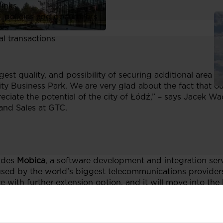
links
, policies and documents
ors
al transactions
gest quality, and possibility of securing additional area fo
ty Business Park. We are very glad about the fact that o
ciate the potential of the city of Łódź,” – says Jacek 
and Sales at GTC.
udes
Mobica
, a software development and integration se
 used by the world’s biggest telecommunications provider
ce with further extension option, and it will move into the
 leading provider of advanced technologies for corporate 
in February. The company has leased
1,100 sq m
of office 