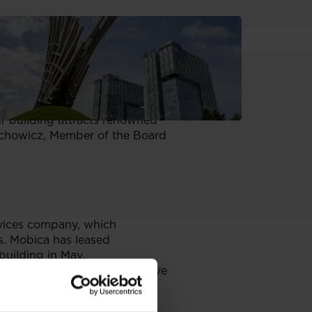
r the future, these are the key
ur building attracts renowned
Wachowicz, Member of the Board
rvices company, which
s. Mobica has leased
 building in May.
and individual users, will move
space with further extension