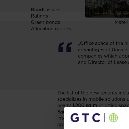
Useful 
Bonds issues
Codes
Ratings
Audit
Green bonds
Materi
Allocation reports
„Office space of the hi
advantages of Universi
companies which appre
and Director of Lease 
The list of the new tenants incl
specializes in mobile solutions
nearly
1,200 sq m
of office spa
Samsung Electronics Poland
, a
into University Business Park 
option.