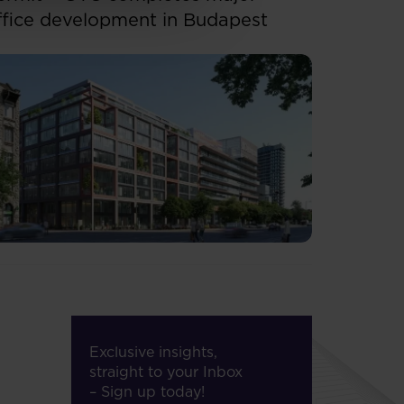
ffice development in Budapest
Exclusive insights,
straight to your Inbox
– Sign up today!