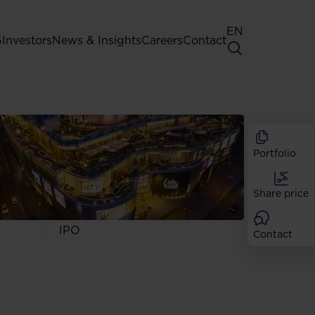
EN
G
Investors
News & Insights
Careers
Contact
General Shareholders' Meeting
Best practice for GPW listed
companies
Portfolio
Shareholder structure
Analysts
Share price
Dividend
Shares
IPO
Contact