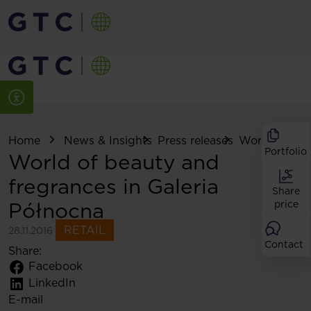
Home
News & Insights
Press releases
World of beau
Portfolio
World of beauty and
fregrances in Galeria
Share
Północna
price
RETAIL
28.11.2016
Contact
Share:
Facebook
LinkedIn
E-mail