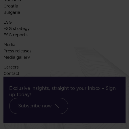
Croatia
Bulgaria
ESG
ESG strategy
ESG reports
Media
Press releases
Media gallery
Careers
Contact
Exclusive insights, straight to your Inbox – Sign
up today!
Subscribe now