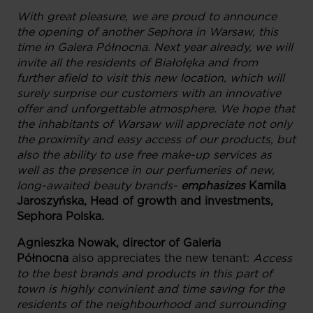
With great pleasure, we are proud to announce
the opening of another Sephora in Warsaw, this
time in Galera Północna. Next year already, we will
invite all the residents of Białołęka and from
further afield to visit this new location, which will
surely surprise our customers with an innovative
offer and unforgettable atmosphere. We hope that
the inhabitants of Warsaw will appreciate not only
the proximity and easy access of our products, but
also the ability to use free make-up services as
well as the presence in our perfumeries of new,
long-awaited beauty brands-
emphasizes
Kamila
Jaroszyńska, Head of growth and investments,
Sephora Polska.
Agnieszka Nowak, director of Galeria
Północna
also appreciates the new tenant:
Access
to the best brands and products in this part of
town is highly convinient and time saving for the
residents of the neighbourhood and surrounding