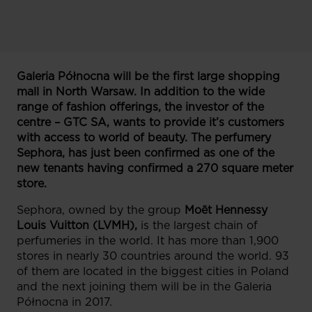
Galeria Północna will be the first large shopping
mall in North Warsaw. In addition to the wide
range of fashion offerings, the investor of the
centre – GTC SA, wants to provide it’s customers
with access to world of beauty. The perfumery
Sephora, has just been confirmed as one of the
new tenants having confirmed a 270 square meter
store.
Sephora, owned by the group
Moët Hennessy
Louis Vuitton (LVMH),
is the largest chain of
perfumeries in the world. It has more than 1,900
stores in nearly 30 countries around the world. 93
of them are located in the biggest cities in Poland
and the next joining them will be in the Galeria
Północna in 2017.