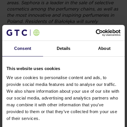
areas. Sephora is a leader in the sale of selective
cosmetics among the perfumery chains, as well as
the most innovative and inspiring perfumeries in
Poland. Residents of Białołęka will surely
appreciate its availability in the neighbourhood.
Furthermore, Galeria Północna stores will also
include the brands of Douglas, Ziaja, Yves Roche
Consent
Details
About
as well as drugstores Superpharm and Rossmann.
You might also like
This website uses cookies
We use cookies to personalise content and ads, to
See more
OFFICE
04.08.2026
A leading international bank expands its
provide social media features and to analyse our traffic.
We also share information about your use of our site with
presence at Advance Business Center and
our social media, advertising and analytics partners who
renews lease for over 5,500 sqm
may combine it with other information that you’ve
provided to them or that they’ve collected from your use
of their services.