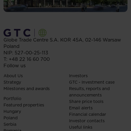
Globe Trade Centre S.A.
KOR 45A,
02-146
Warsaw
Poland
NIP: 527-00-25-113
T:
+48 22 16 60 700
Follow us
About Us
Investors
Strategy
GTC - Investment case
Milestones and awards
Results, reports and
announcements
Portfolio
Share price tools
Featured properties
Email alerts
Hungary
Financial calendar
Poland
Investor contacts
Serbia
Useful links
Romania