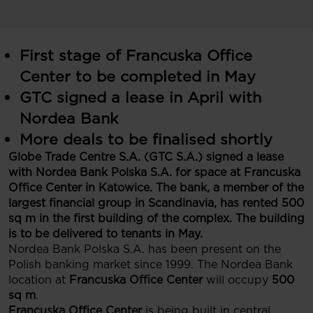
First stage of Francuska Office
Center to be completed in May
GTC signed a lease in April with
Nordea Bank
More deals to be finalised shortly
Globe Trade Centre S.A. (GTC S.A.) signed a lease
with Nordea Bank Polska S.A. for space at Francuska
Office Center in Katowice. The bank, a member of the
largest financial group in Scandinavia, has rented 500
sq m in the first building of the complex. The building
is to be delivered to tenants in May.
Nordea Bank Polska S.A. has been present on the
Polish banking market since 1999. The Nordea Bank
location at
Francuska Office Center
will occupy
500
sq m
.
Francuska Office Center
is being built in central