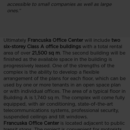
accessible to small companies as well as large
ones.”
Ultimately
Francuska Office Center
will include
two
six-storey Class A office buildings
with a total rental
area of over
21,500 sq m
. The second building will be
finished as the available space in the building is
progressively leased. One of the strengths of the
complex is the ability to develop a flexible
arrangement of the plans for each floor, which can be
used by one or more tenants in an open space plan
or with individual offices. The area of a typical floor in
Building A is 1,740 sq m. The complex will come fully
equipped, with air conditioning, state-of-the-art
telecommunications systems, professional security,
suspended ceilings and tilt windows.
Francuska Office Center
is located adjacent to public
transit stops. The project is convenient for motorists