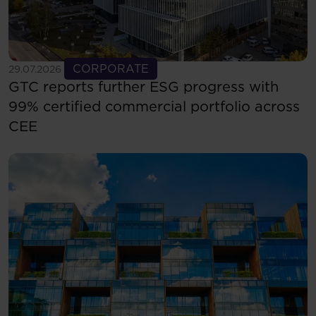
See more
CORPORATE
29.07.2026
GTC reports further ESG progress with
99% certified commercial portfolio across
CEE