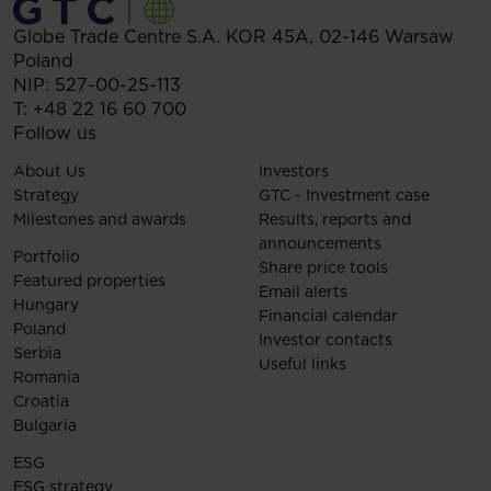
Globe Trade Centre S.A.
KOR 45A,
02-146
Warsaw
Poland
NIP: 527-00-25-113
T:
+48 22 16 60 700
Follow us
About Us
Investors
Strategy
GTC - Investment case
Milestones and awards
Results, reports and
announcements
Portfolio
Share price tools
Featured properties
Email alerts
Hungary
Financial calendar
Poland
Investor contacts
Serbia
Useful links
Romania
Croatia
Bulgaria
ESG
ESG strategy