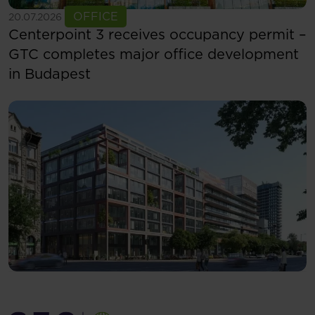
See more
OFFICE
20.07.2026
Centerpoint 3 receives occupancy permit –
GTC completes major office development
in Budapest