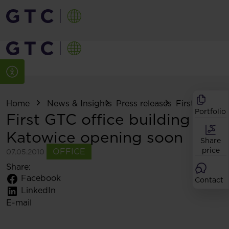
Home
News & Insights
Press releases
First GTC offi
Portfolio
First GTC office building in
Katowice opening soon
Share
price
OFFICE
07.05.2010
Share:
Facebook
Contact
LinkedIn
E-mail