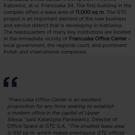
Katowice, at ul. Francuska 34. The first building in the
complex offers a lease area of
11,000 sq m
. The GTC
project is an important element of the new business
and service district that is developing in Katowice.
The headquarters of many key institutions are located
in the immediate vicinity of
Francuska Office Center
–
local government, the regional court, and prominent
Polish and international companies.
“Francuska Office Center is an excellent
proposition for any firms seeking to establish
a modern office in the capital of Upper
Silesia,”
said Katarzyna Pankiewicz, Director of
Office Space at GTC S.A.
“The smallest lease area
is 100 sq m, which makes prestigious GTC offices