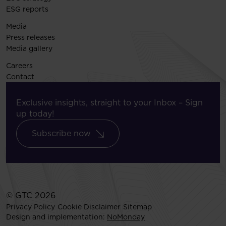
ESG reports
Media
Press releases
Media gallery
Careers
Contact
Exclusive insights, straight to your Inbox – Sign
up today!
Subscribe now
© GTC 2026
Privacy Policy
Cookie Disclaimer
Sitemap
Design and implementation:
NoMonday