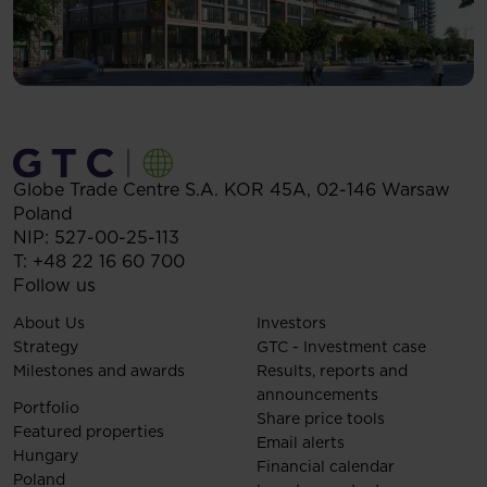
Globe Trade Centre S.A.
KOR 45A,
02-146
Warsaw
Poland
NIP: 527-00-25-113
T:
+48 22 16 60 700
Follow us
About Us
Investors
Strategy
GTC - Investment case
Milestones and awards
Results, reports and
announcements
Portfolio
Share price tools
Featured properties
Email alerts
Hungary
Financial calendar
Poland