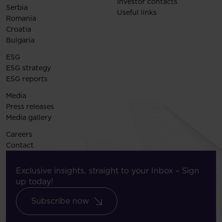
Investor contacts
Serbia
Useful links
Romania
Croatia
Bulgaria
ESG
ESG strategy
ESG reports
Media
Press releases
Media gallery
Careers
Contact
Exclusive insights, straight to your Inbox – Sign
up today!
Subscribe now