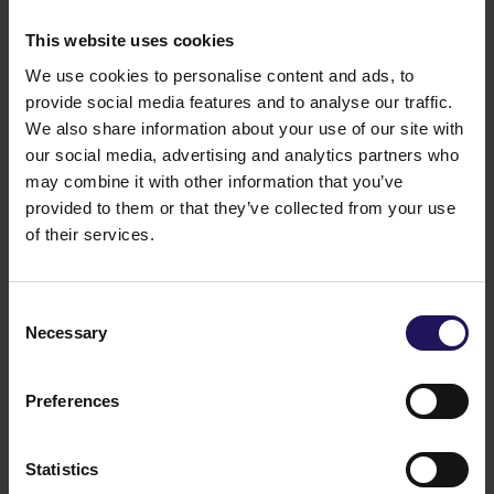
This website uses cookies
We use cookies to personalise content and ads, to
provide social media features and to analyse our traffic.
We also share information about your use of our site with
our social media, advertising and analytics partners who
may combine it with other information that you’ve
provided to them or that they’ve collected from your use
of their services.
See more
CORPORATE
29.07.2026
GTC reports further ESG progress with
Consent
99% certified commercial portfolio across
Necessary
Selection
CEE
Preferences
Statistics