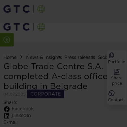
Home
News & Insights
Press releases
Globe Trade C
Portfolio
Globe Trade Centre S.A.
completed A-class office
Share
building in Belgrade
price
CORPORATE
04.07.2005
Contact
Share:
Facebook
LinkedIn
E-mail