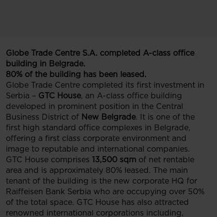
Globe Trade Centre S.A. completed A-class office
building in Belgrade.
80% of the building has been leased.
Globe Trade Centre completed its first investment in
Serbia –
GTC House
, an A-class office building
developed in prominent position in the Central
Business District of
New Belgrade
. It is one of the
first high standard office complexes in Belgrade,
offering a first class corporate environment and
image to reputable and international companies.
GTC House comprises
13,500 sqm
of net rentable
area and is approximately 80% leased. The main
tenant of the building is the new corporate HQ for
Raiffeisen Bank Serbia who are occupying over 50%
of the total space. GTC House has also attracted
renowned international corporations including,