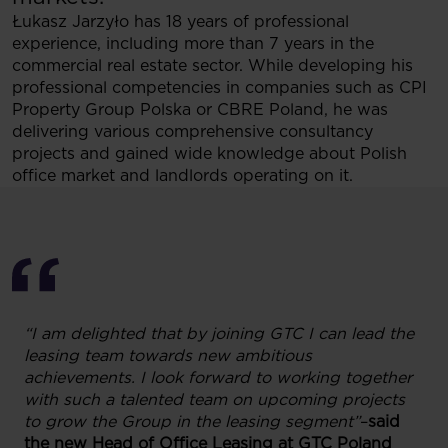
Łukasz Jarzyło has 18 years of professional
experience, including more than 7 years in the
commercial real estate sector. While developing his
professional competencies in companies such as CPI
Property Group Polska or CBRE Poland, he was
delivering various comprehensive consultancy
projects and gained wide knowledge about Polish
office market and landlords operating on it.
“I am delighted that by joining GTC I can lead the
leasing team towards new ambitious
achievements. I look forward to working together
with such a talented team on upcoming projects
to grow the Group in the leasing segment”
–
said
the new Head of Office Leasing at GTC Poland