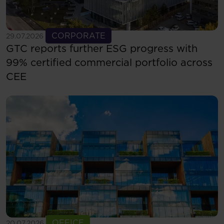
See more
CORPORATE
29.07.2026
GTC reports further ESG progress with
99% certified commercial portfolio across
CEE
See more
OFFICE
20.07.2026