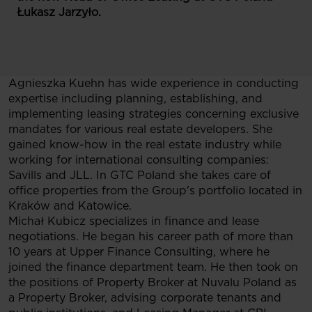
Łukasz Jarzyło.
Agnieszka Kuehn has wide experience in conducting
expertise including planning, establishing, and
implementing leasing strategies concerning exclusive
mandates for various real estate developers. She
gained know-how in the real estate industry while
working for international consulting companies:
Savills and JLL. In GTC Poland she takes care of
office properties from the Group's portfolio located in
Kraków and Katowice.
Michał Kubicz specializes in finance and lease
negotiations. He began his career path of more than
10 years at Upper Finance Consulting, where he
joined the finance department team. He then took on
the positions of Property Broker at Nuvalu Poland as
a Property Broker, advising corporate tenants and