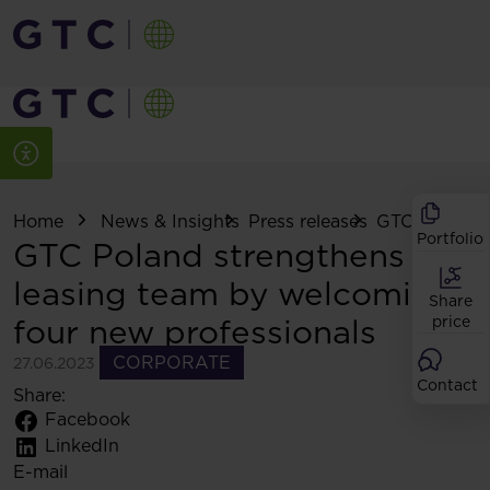
Home
News & Insights
Press releases
GTC Poland s
Portfolio
GTC Poland strengthens its
leasing team by welcoming
Share
four new professionals
price
CORPORATE
27.06.2023
Contact
Share:
Facebook
LinkedIn
E-mail