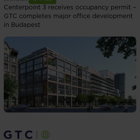
Centerpoint 3 receives occupancy permit –
GTC completes major office development
in Budapest