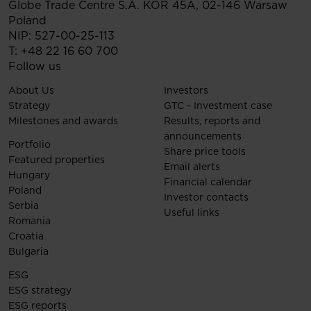
Globe Trade Centre S.A.
KOR 45A,
02-146
Warsaw
Poland
NIP: 527-00-25-113
T:
+48 22 16 60 700
Follow us
About Us
Investors
Strategy
GTC - Investment case
Milestones and awards
Results, reports and
announcements
Portfolio
Share price tools
Featured properties
Email alerts
Hungary
Financial calendar
Poland
Investor contacts
Serbia
Useful links
Romania
Croatia
Bulgaria
ESG
ESG strategy
ESG reports