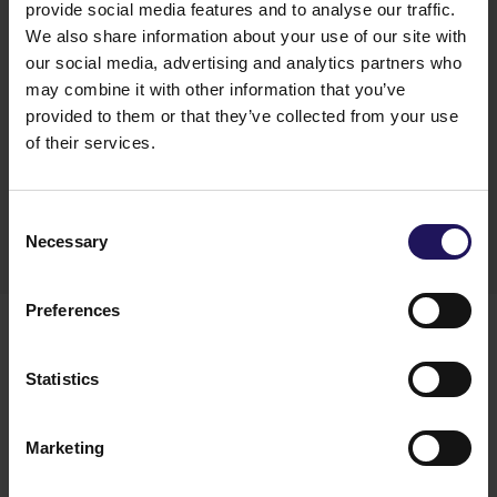
provide social media features and to analyse our traffic.
We also share information about your use of our site with
our social media, advertising and analytics partners who
"We are beyond happy to grow our team with
may combine it with other information that you’ve
such experienced specialists. The expansion of our
provided to them or that they’ve collected from your use
strategy brings new goals and challenges, which I
of their services.
am sure we are ready to face with our excellent
new team"
–
said Agnieszka Ciupak, Executive
Director at GTC Poland.
Consent
Necessary
Selection
Preferences
Statistics
Marketing