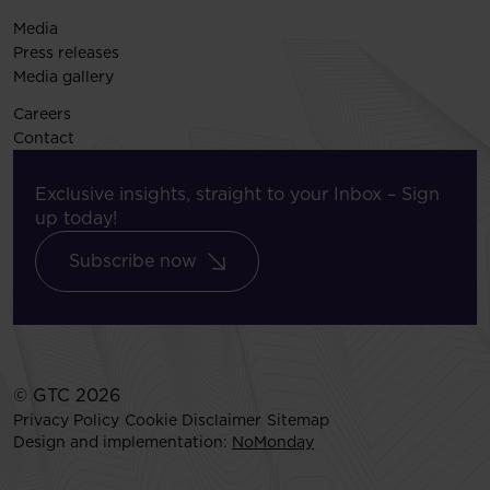
Media
Press releases
Media gallery
Careers
Contact
Exclusive insights, straight to your Inbox – Sign
up today!
Subscribe now
© GTC 2026
Privacy Policy
Cookie Disclaimer
Sitemap
Design and implementation:
NoMonday