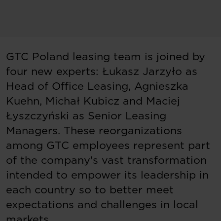
GTC Poland leasing team is joined by
four new experts: Łukasz Jarzyło as
Head of Office Leasing, Agnieszka
Kuehn, Michał Kubicz and Maciej
Łyszczyński as Senior Leasing
Managers. These reorganizations
among GTC employees represent part
of the company's vast transformation
intended to empower its leadership in
each country so to better meet
expectations and challenges in local
markets.