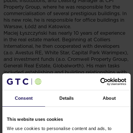
public institutions, and Leasing Manager at CPI
Property Group, where he was responsible for the
commercialisation of several prestigious buildings. In
his new role, he is responsible for office buildings in
Warsaw, Łódź and Katowice.
Maciej Łyszczyński has nearly 10 years of experience
in the real estate market. Beginning at Colliers
International, he then cooperated with developers
(a.o. Avestus RE, White Star, Capital Park Warimpex),
and investment funds (a.o. Cromwell Property Group,
Generali Real Estate, Globalworth). His main tasks
included establishing and building relationships with
clients and providing them with advisory services in
order to maximize the value of their assets, as well as
coordinating lease processes both in Warsaw and in
Consent
Details
About
regional cities. In GTC Poland he is responsible for the
portfolio of buildings in Poznań and Wrocław.
This website uses cookies
We use cookies to personalise content and ads, to