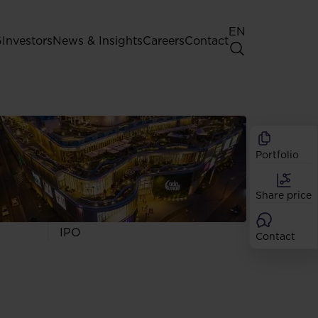
EN
G
Investors
News & Insights
Careers
Contact
General Shareholders' Meeting
Best practice for GPW listed
companies
Portfolio
Shareholder structure
Analysts
Share price
Dividend
Shares
IPO
Contact