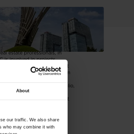
erty SEE Real Estate Awards.
al estate professionals, in
 is involved in projects
5 GTC completed and fully let
ouse
in Belgrade (13,500 sqm
eighth market in GTC’s portfolio,
About
a.
any has signed an agreement
imity to the American Embassy.
at least
11,600 sqm. of net
arter of 2007.
se our traffic. We also share
ers who may combine it with