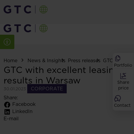
Home
News & Insights
Press releases
GTC with excel
Portfolio
GTC with excellent leasing
results in Warsaw
Share
price
CORPORATE
30.01.2023
Share:
Facebook
Contact
LinkedIn
E-mail