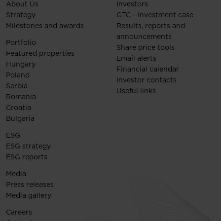
About Us
Investors
Strategy
GTC - Investment case
Milestones and awards
Results, reports and
announcements
Portfolio
Share price tools
Featured properties
Email alerts
Hungary
Financial calendar
Poland
Investor contacts
Serbia
Useful links
Romania
Croatia
Bulgaria
ESG
ESG strategy
ESG reports
Media
Press releases
Media gallery
Careers