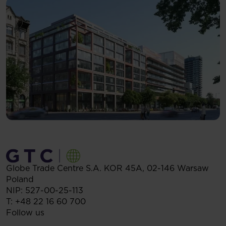
Globe Trade Centre S.A.
KOR 45A,
02-146
Warsaw
Poland
NIP: 527-00-25-113
T:
+48 22 16 60 700
Follow us