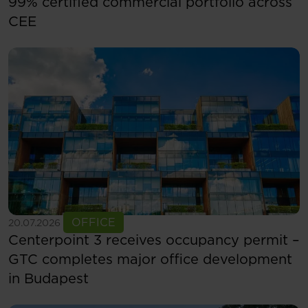
99% certified commercial portfolio across
CEE
See more
OFFICE
20.07.2026
Centerpoint 3 receives occupancy permit –
GTC completes major office development
in Budapest