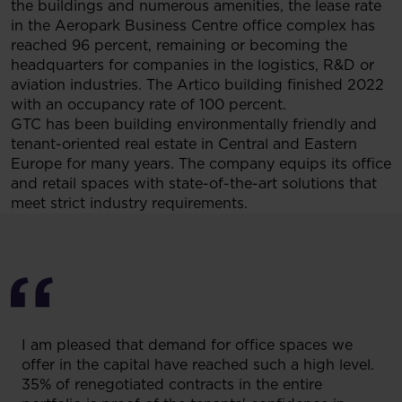
the buildings and numerous amenities, the lease rate
in the Aeropark Business Centre office complex has
reached 96 percent, remaining or becoming the
headquarters for companies in the logistics, R&D or
aviation industries. The Artico building finished 2022
with an occupancy rate of 100 percent.
GTC has been building environmentally friendly and
tenant-oriented real estate in Central and Eastern
Europe for many years. The company equips its office
and retail spaces with state-of-the-art solutions that
meet strict industry requirements.
I am pleased that demand for office spaces we
offer in the capital have reached such a high level.
35% of renegotiated contracts in the entire