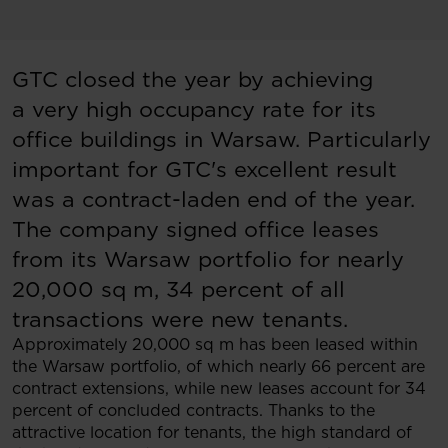
GTC closed the year by achieving
a very high occupancy rate for its
office buildings in Warsaw. Particularly
important for GTC's excellent result
was a contract-laden end of the year.
The company signed office leases
from its Warsaw portfolio for nearly
20,000 sq m, 34 percent of all
transactions were new tenants.
Approximately 20,000 sq m has been leased within
the Warsaw portfolio, of which nearly 66 percent are
contract extensions, while new leases account for 34
percent of concluded contracts. Thanks to the
attractive location for tenants, the high standard of