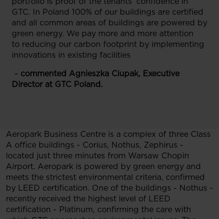
portfolio is proof of the tenants' confidence in
GTC. In Poland 100% of our buildings are certified
and all common areas of buildings are powered by
green energy. We pay more and more attention
to reducing our carbon footprint by implementing
innovations in existing facilities
–
commented Agnieszka Ciupak, Executive
Director at GTC Poland.
Aeropark Business Centre is a complex of three Class
A office buildings - Corius, Nothus, Zephirus -
located just three minutes from Warsaw Chopin
Airport. Aeropark is powered by green energy and
meets the strictest environmental criteria, confirmed
by LEED certification. One of the buildings - Nothus -
recently received the highest level of LEED
certification - Platinum, confirming the care with