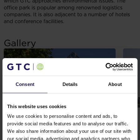
which GTC approaches environmental issues. The
office park is popular among renowned logistics
companies. It is also adjacent to a number of hotels
and conference facilities.
Gallery
Consent
Details
About
This website uses cookies
We use cookies to personalise content and ads, to
provide social media features and to analyse our traffic.
We also share information about your use of our site with
The complex is characterized by an offer of services
our social media, advertising and analytics partners who