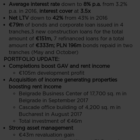
Average interest rate
down to
8% p.a.
from 3.2%
p.a. in 2016,
interest cover
at
3.5x
Net LTV
down to
42%
from 43% in 2016
€79m
of bonds and corporate loan issued in 4
tranches,3 new construction loans for the total
amount of
€151m,
7 refinanced loans for a total
amount of
€333m; PLN 196m
bonds repaid in two
tranches (May and October)
PORTFOLIO UPDATE:
Completions boost GAV and rent income
€105m development profit
Acquisition of income generating properties
boosting rent income
Belgrade Business Center of 17,700 sq. m in
Belgrade in September 2017
Cascade office building of 4,200 sq. m in
Bucharest in August 2017
Total investment of €46m
Strong asset management
€43m revaluation gain