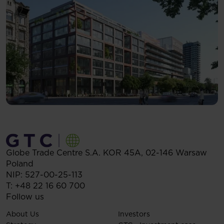
Globe Trade Centre S.A.
KOR 45A,
02-146
Warsaw
Poland
NIP: 527-00-25-113
T:
+48 22 16 60 700
Follow us
About Us
Investors