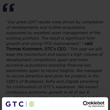
“Our great 2017 results were driven by completion
of developments and further acquisitions
supported by excellent asset management of the
existing portfolio. The result is significant NAV
growth and strong FFO improvement” –
said
Thomas Kurzmann, GTC’s CEO.
“
This year we will
keep the momentum and expect a high volume of
development completions again and more
accretive acquisitions boosting financial key
parameters again to record heights. We managed
to secure attractive land plots for projects in the
CBD’s of Budapest, Sofia and Zagreb providing
for continuation of GTC’s expansion. We expect
continuous economic growth in all of our 6
countries of operation, as we saw it in the last 2 –
3 years. On this basis we intend to considerably
grow our portfolio with our existing platform and