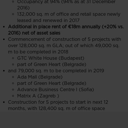
Occupancy at 94% (94% as at 31 December
2016)
132,000 sq. m of office and retail space newly
leased and renewed in 2017
Additional in place rent of €18m annually (+20% vs.
2016) net of asset sales
Commencement of construction of 5 projects with
over 128,000 sq. m GLA; out of which 49,000 sq.
m to be completed in 2018
GTC White House (Budapest)
part of Green Heart (Belgrade)
and 79,000 sq. m to be completed in 2019
Ada Mall (Belgrade)
part of Green Heart (Belgrade)
Advance Business Centre I (Sofia)
Matrix A (Zagreb )
Construction for 5 projects to start in next 12
months, with 128,400 sq. m of office space