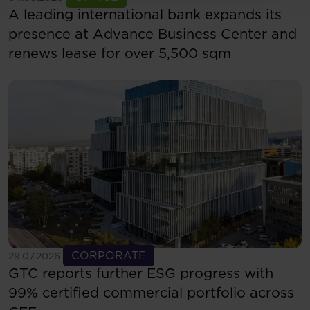
A leading international bank expands its
presence at Advance Business Center and
renews lease for over 5,500 sqm
See more
CORPORATE
29.07.2026
GTC reports further ESG progress with
99% certified commercial portfolio across