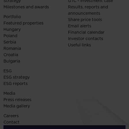
Strategy
GTC - Investment case
Milestones and awards
Results, reports and
announcements
Portfolio
Share price tools
Featured properties
Email alerts
Hungary
Financial calendar
Poland
Investor contacts
Serbia
Useful links
Romania
Croatia
Bulgaria
ESG
ESG strategy
ESG reports
Media
Press releases
Media gallery
Careers
Contact