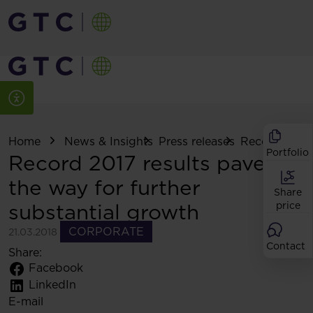
Home
News & Insights
Press releases
Record 2017 r
Portfolio
Record 2017 results pave
the way for further
Share
substantial growth
price
CORPORATE
21.03.2018
Contact
Share:
Facebook
LinkedIn
E-mail