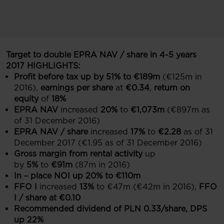
Target to double EPRA NAV / share in 4-5 years
2017 HIGHLIGHTS:
Profit before tax up by 51%
to €189m
(€125m in
2016),
earnings per share
at
€0.34
,
return on
equity
of
18%
EPRA NAV
increased
20%
to
€1,073m
(€897m as
of 31 December 2016)
EPRA NAV / share
increased
17%
to
€2.28
as of 31
December 2017 (€1.95 as of 31 December 2016)
Gross margin from rental activity
up
by
5%
to
€91m
(87m in 2016)
In – place NOI up 20% to €110m
FFO I
increased
13%
to €47m (€42m in 2016),
FFO
I / share at €0.10
Recommended dividend of PLN 0.33/share, DPS
up 22%