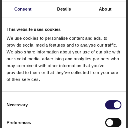
target to double our EPRA NAV /share in next 4-5
Consent
Details
About
years” –
he added.
This website uses cookies
We use cookies to personalise content and ads, to
provide social media features and to analyse our traffic.
We also share information about your use of our site with
our social media, advertising and analytics partners who
may combine it with other information that you’ve
provided to them or that they’ve collected from your use
“Through expanding our portfolio, increasing its
of their services.
financing capacity and self-propelling growth, we
provide an attractive value creation to our
shareholders. Our cash flow from operation is ever
Consent
growing. With the completion of two assets at the
Necessary
Selection
end of 2017 and expected completions in the
coming 18 months, we are able to deliver stronger
Preferences
dividend growth than communicated to the