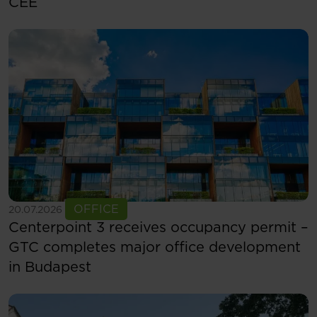
CEE
See more
OFFICE
20.07.2026
Centerpoint 3 receives occupancy permit –
GTC completes major office development
in Budapest