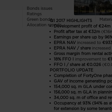
Useful 
Bonds issues
Codes
Ratings
Audit
Green bonds
Materi
Q1 2017 HIGHLIGHTS
Allocation reports
Development profit of €24m
Profit after tax at €32m
(€16m
Earnings per share up by 96
EPRA NAV
increased to
€93
EPRA NAV / share
increased
Gross margin from rental acti
18% FFO I
improvement to
€
FFO I / share at €0.026
(€0.
PORTFOLIO UPDATE
Completion of FortyOne phas
GAV of income generating por
154,000 sq. m GLA under con
156,000 sq. m GLA in planni
34,000 sq. m of office and r
Occupancy at 93% (94% as at
for extension by some tenant