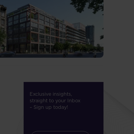
Exclusive insights,
straight to your Inbox
– Sign up today!