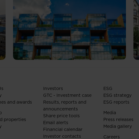
Us
Investors
ESG
y
GTC - Investment case
ESG strategy
nes and awards
Results, reports and
ESG reports
announcements
o
Media
Share price tools
d properties
Press releases
Email alerts
y
Media gallery
Financial calendar
Investor contacts
Careers