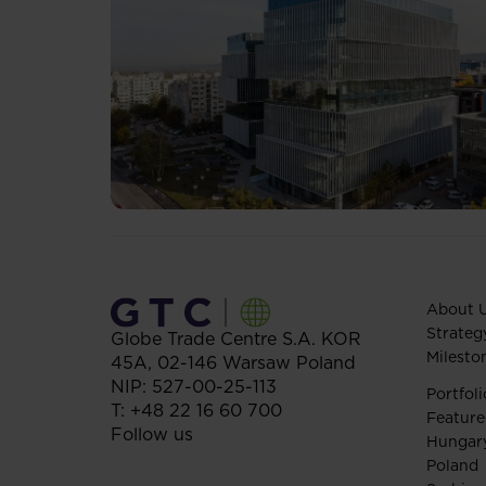
About 
Strateg
Globe Trade Centre S.A.
KOR
Milesto
45A,
02-146
Warsaw
Poland
NIP: 527-00-25-113
Portfoli
T:
+48 22 16 60 700
Feature
Follow us
Hungar
Poland