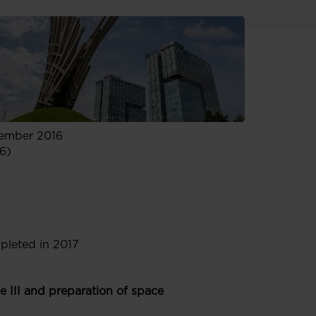
cember 2016
6)
pleted in 2017
III and preparation of space