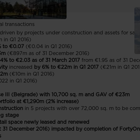
links
, policies and documents
ors
al transactions
driven by projects under construction and assets for sale
 in Q1 2016)
% to €0.07
(€0.04 in Q1 2016)
3m
(€897m as of 31 December 2016)
4% to €2.03 as of 31 March 2017
from €1.95 as of 31 De
vity
increased
by 6% to €22m in Q1 2017
(€21m in Q1 201
12m
(€10m in Q1 2016)
022 in Q1 2016)
e III (Belgrade) with 10,700 sq. m and GAV of €23m
tfolio at €1,290m (2% increase)
struction
in 5 projects with over 72,000 sq. m to be com
ng stage
etail space newly leased and renewed
 31 December 2016) impacted by completion of FortyOne 
s