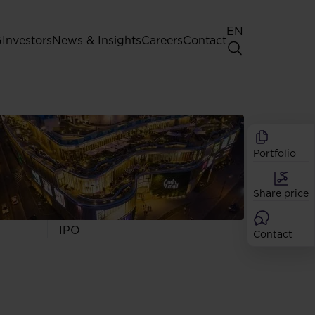
EN
G
Investors
News & Insights
Careers
Contact
General Shareholders' Meeting
Best practice for GPW listed
companies
Portfolio
Shareholder structure
Analysts
Share price
Dividend
Shares
IPO
Contact