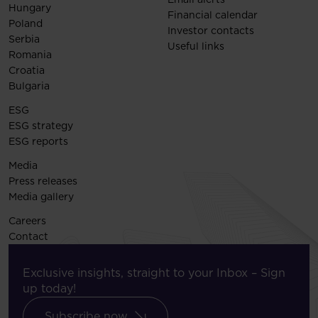
Hungary
Financial calendar
Poland
Investor contacts
Serbia
Useful links
Romania
Croatia
Bulgaria
ESG
ESG strategy
ESG reports
Media
Press releases
Media gallery
Careers
Contact
Exclusive insights, straight to your Inbox – Sign
up today!
Subscribe now