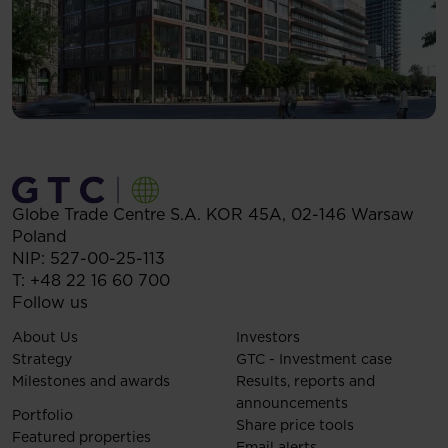
Globe Trade Centre S.A.
KOR 45A,
02-146
Warsaw
Poland
NIP: 527-00-25-113
T:
+48 22 16 60 700
Follow us
About Us
Investors
Strategy
GTC - Investment case
Milestones and awards
Results, reports and
announcements
Portfolio
Share price tools
Featured properties
Email alerts