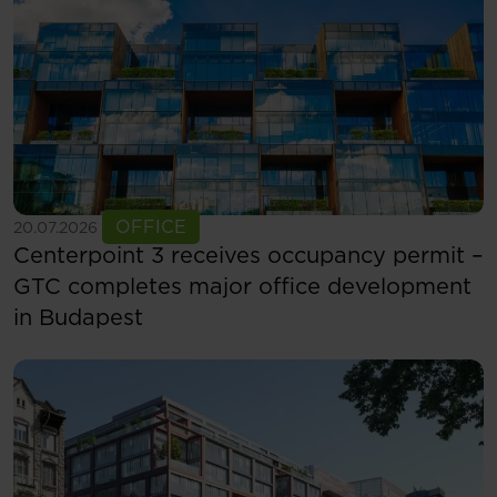
See more
OFFICE
20.07.2026
Centerpoint 3 receives occupancy permit –
GTC completes major office development
in Budapest