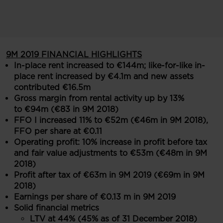
9M 2019 FINANCIAL HIGHLIGHTS
In-place rent increased to €144m; like-for-like in-
place rent increased by €4.1m and new assets
contributed €16.5m
Gross margin from rental activity up by 13%
to €94m (€83 in 9M 2018)
FFO I increased 11% to €52m (€46m in 9M 2018),
FFO per share at €0.11
Operating profit: 10% increase in profit before tax
and fair value adjustments to €53m (€48m in 9M
2018)
Profit after tax of €63m in 9M 2019 (€69m in 9M
2018)
Earnings per share of €0.13 m in 9M 2019
Solid financial metrics
LTV at 44% (45% as of 31 December 2018)