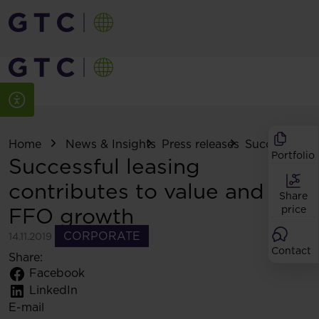
Home
News & Insights
Press releases
Successful le
Portfolio
Successful leasing
contributes to value and
Share
FFO growth
price
CORPORATE
14.11.2019
Contact
Share:
Facebook
LinkedIn
E-mail