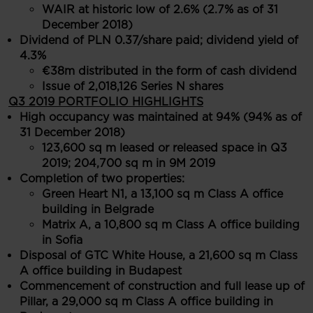
WAIR at historic low of 2.6% (2.7% as of 31
December 2018)
Dividend of PLN 0.37/share paid; dividend yield of
4.3%
€38m distributed in the form of cash dividend
Issue of 2,018,126 Series N shares
Q3 2019 PORTFOLIO HIGHLIGHTS
High occupancy was maintained at 94% (94% as of
31 December 2018)
123,600 sq m leased or released space in Q3
2019; 204,700 sq m in 9M 2019
Completion of two properties:
Green Heart N1, a 13,100 sq m Class A office
building in Belgrade
Matrix A, a 10,800 sq m Class A office building
in Sofia
Disposal of GTC White House, a 21,600 sq m Class
A office building in Budapest
Commencement of construction and full lease up of
Pillar, a 29,000 sq m Class A office building in