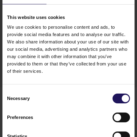
yield compression. We believe more value creation
in the CEE and SEE capitals is still ahead of us.” –
commented Thomas Kurzmann, GTC’s CEO.
This website uses cookies
“We capitalize on perfect locations and high
We use cookies to personalise content and ads, to
quality of new developments as well as great asset
provide social media features and to analyse our traffic.
management and improved energy efficiency
We also share information about your use of our site with
status of existing buildings, this will further
our social media, advertising and analytics partners who
contribute to value and FFO growth.” –
added
may combine it with other information that you’ve
GTC’s CEO.
provided to them or that they’ve collected from your use
of their services.
Download
Consent
You might also like
Necessary
Selection
See more
OFFICE
04.08.2026
A leading international bank expands its
Preferences
presence at Advance Business Center and
renews lease for over 5,500 sqm
Statistics