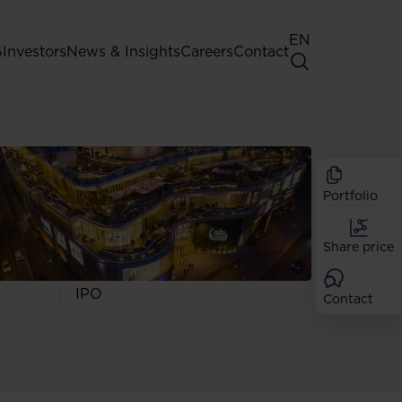
EN
G
Investors
News & Insights
Careers
Contact
General Shareholders' Meeting
Best practice for GPW listed
companies
Portfolio
Shareholder structure
Analysts
Share price
Dividend
Shares
IPO
Contact