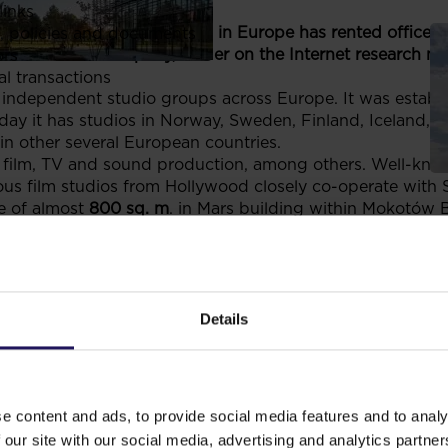
links
 independent studio groups in Europe has rented office 
, policies and documents
rk. Gemius company, leader on the Internet research mar
ors
al transactions
st independent studio groups across Europe. It was establ
 it has studios in Norway, Sweden, Finland, Iceland, Ne
 in other several European countries.
 film, TV and sound production, among others. Well-kno
ous film studios from Hollywood closely co-operate with 
e of almost
800 sq. m
. in Mars building within Mokotów 
net research company in Central Eastern Europe. It was fo
ng under the name of Gemius since 2003. At present it is
. Apart from that it also operates in other countries of t
 as well as professional services in the field of research
ivities. The company has rented the space of
1.100 sq. m.
i
Details
ów Business Park office area. Each and every one of the
or every tenant. Within the area there are various faciliti
ffices, travel agent and medical centre. The footbridge t
ria Mokotów is very convenient for office workers who 
e content and ads, to provide social media features and to analy
the latter.
 our site with our social media, advertising and analytics partn