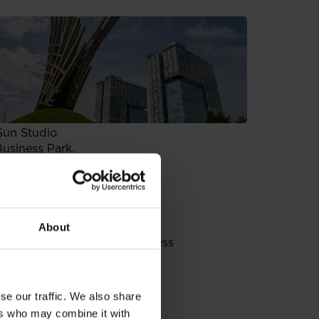
space in Mars building which
ket, has also joined the
ished more than 35 years ago in
therlands and Belgium. It also
wn European TV stations and
Sun Studio.
Business Park.
und in 1999 as Global
 a market leader in Poland,
he region. Providing reliable
, analysis and consulting for
n the Mars building.
About
 buildings of Mokotow Business
es such as: restaurants, pubs,
hat spans across the street
can take advantage of
se our traffic. We also share
ers who may combine it with