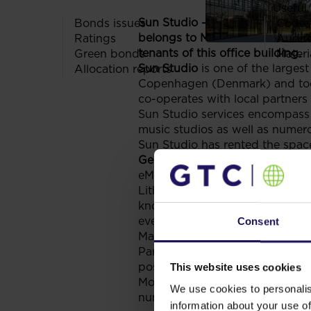
Useful 
Sun Studio – one of the largest
Bonds issues
Codes
belongs to Mokotów Business Pa
Ratings
Audit
tenants of this office building.
Green bonds
Materi
Sun Studio
is one of the large
Allocation reports
Copenhagen (Denmark) and today
co-operates with local partners
Sun Studio services encompass
music studios as well as numer
Sun Studio has rented the spac
Gemius SA
is the largest Inter
eMarketing. It has been operati
Lithuania and the Czech Republic
knowledge on the Internet market
every entity are Gemius key act
Consent
Mars building belongs to Mokot
Park offers a customised space f
post office, three bank branch o
This website uses cookies
Mokotów Business Park and Gale
We use cookies to personalis
numerous shops and services of 
information about your use of