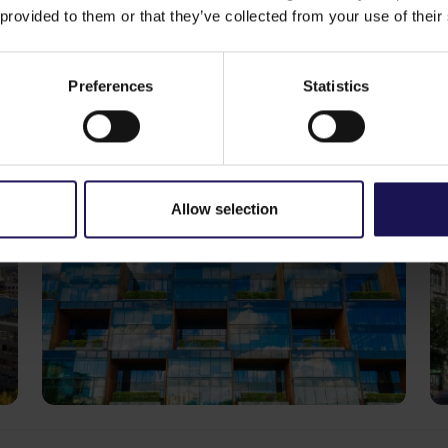
 provided to them or that they’ve collected from your use of their
ike
See more
CORPORATE
S
29.07.2026
20
Preferences
Statistics
GTC reports further ESG progress
C
with 99% certified commercial
p
portfolio across CEE
o
Allow selection