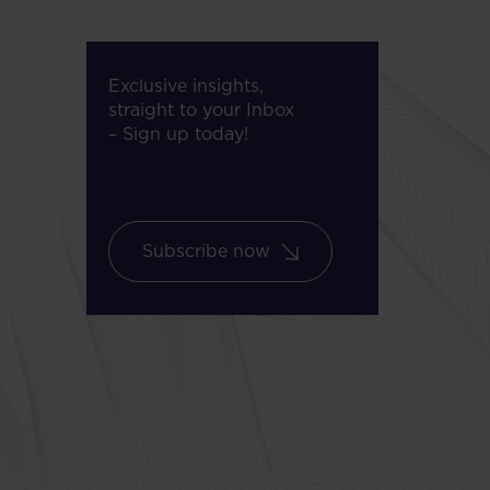
Exclusive insights,
straight to your Inbox
– Sign up today!
Subscribe now