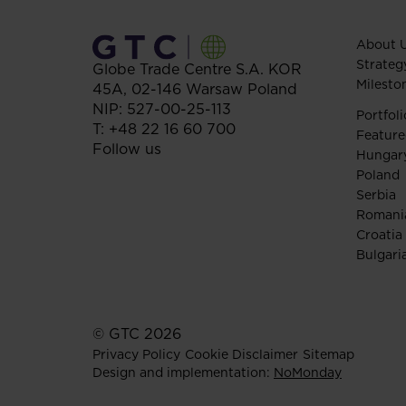
About 
Strateg
Globe Trade Centre S.A.
KOR
Milesto
45A,
02-146
Warsaw
Poland
NIP: 527-00-25-113
Portfoli
T:
+48 22 16 60 700
Feature
Follow us
Hungar
Poland
Serbia
Romani
Croatia
Bulgari
© GTC 2026
Privacy Policy
Cookie Disclaimer
Sitemap
Design and implementation:
NoMonday