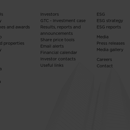
Us
Investors
ESG
y
GTC - Investment case
ESG strategy
nes and awards
Results, reports and
ESG reports
announcements
o
Media
Share price tools
d properties
Press releases
Email alerts
y
Media gallery
Financial calendar
Investor contacts
Careers
Useful links
Contact
a
a