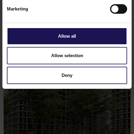
Marketing
See
Spatio
Bucharest, Romania
APARTMENTS
Allow all
Allow selection
Deny