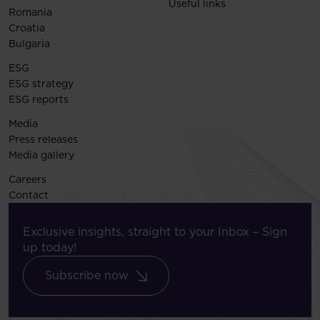
Useful links
Romania
Croatia
Bulgaria
ESG
ESG strategy
ESG reports
Media
Press releases
Media gallery
Careers
Contact
Exclusive insights, straight to your Inbox – Sign
up today!
Subscribe now