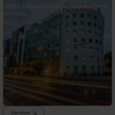
Cascade office building
Bucharest,
OFFICE
See more
Romania
See more