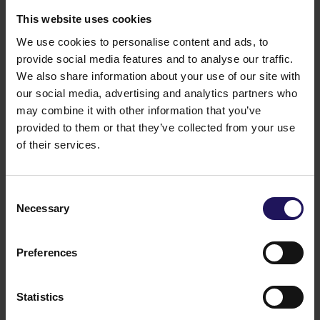
This website uses cookies
We use cookies to personalise content and ads, to
provide social media features and to analyse our traffic.
We also share information about your use of our site with
See mor
City Gate
Bucharest, Romania
OFFICE
our social media, advertising and analytics partners who
may combine it with other information that you’ve
provided to them or that they’ve collected from your use
of their services.
Consent
Necessary
Selection
Preferences
Statistics