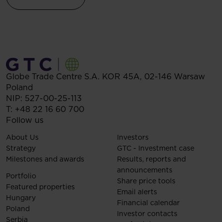
Globe Trade Centre S.A.
KOR 45A,
02-146
Warsaw
Poland
NIP: 527-00-25-113
T:
+48 22 16 60 700
Follow us
About Us
Investors
Strategy
GTC - Investment case
Milestones and awards
Results, reports and
announcements
Portfolio
Share price tools
Featured properties
Email alerts
Hungary
Financial calendar
Poland
Investor contacts
Serbia