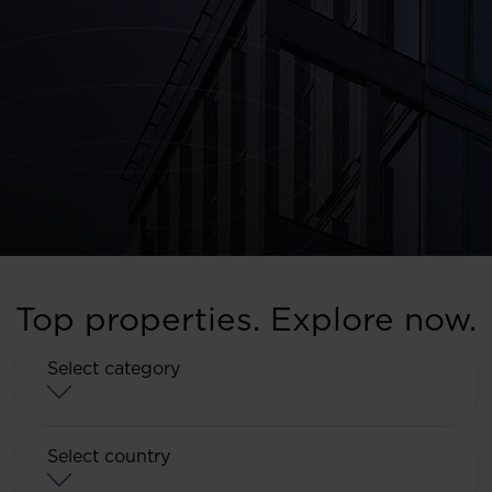
Top properties. Explore now.
Select category
Select category
Select country