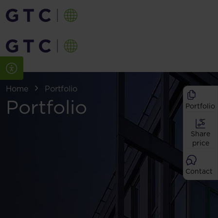
Home
Portfolio
Portfolio
Portfolio
Share
price
Contact