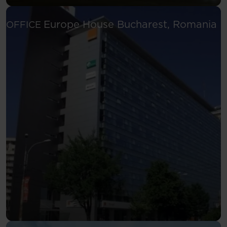
Se
Europe House
Bucharest, Romania
OFFICE