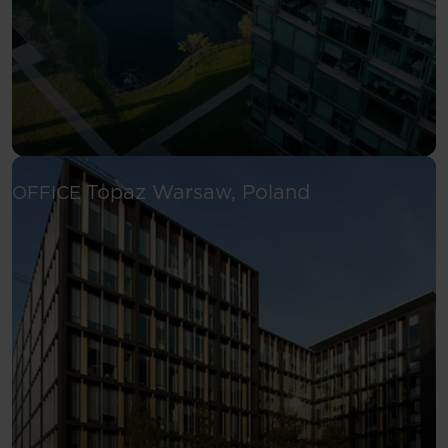
See more
Topaz
Warsaw, Poland
OFFICE