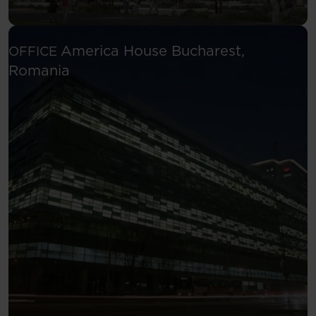
America House
Bucharest,
OFFICE
See more
Romania