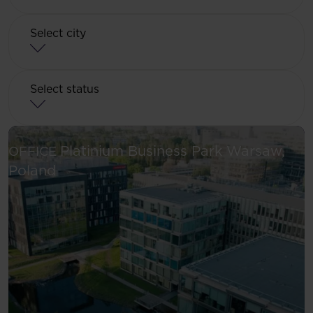
Select city
Select status
Platinium Business Park
Warsaw,
OFFICE
See more
Poland