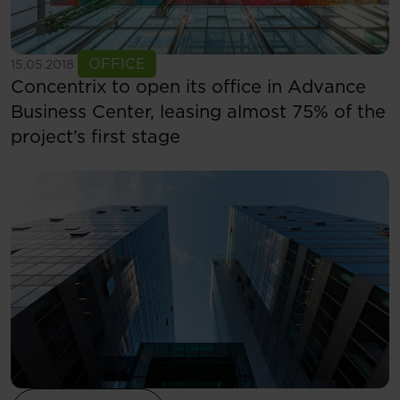
See more
OFFICE
15.05.2018
Concentrix to open its office in Advance
Business Center, leasing almost 75% of the
project’s first stage