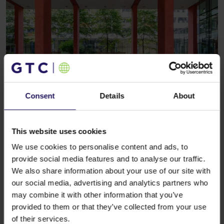
Consent
Details
About
See more
RETAIL
09.08.2018
The Spanish clothing brand to arrive at
Galeria Północna
This website uses cookies
We use cookies to personalise content and ads, to
provide social media features and to analyse our traffic.
We also share information about your use of our site with
our social media, advertising and analytics partners who
may combine it with other information that you’ve
provided to them or that they’ve collected from your use
of their services.