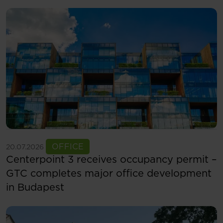
See more
OFFICE
20.07.2026
Centerpoint 3 receives occupancy permit –
GTC completes major office development
in Budapest