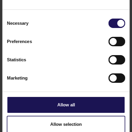
Consent
Necessary
Selection
See more
CORPORATE
26.06.2018
GTC obtains building permit for The Twist
Preferences
– Budapest City Tower
Statistics
Marketing
Allow all
Allow selection