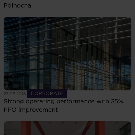
Północna
See more
CORPORATE
23.08.2018
Strong operating performance with 35%
FFO improvement