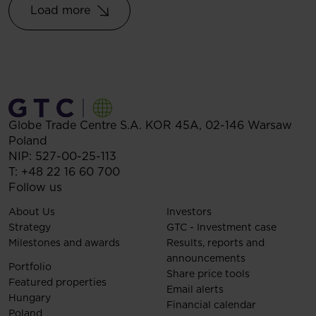
Load more
Globe Trade Centre S.A.
KOR 45A,
02-146
Warsaw
Poland
NIP: 527-00-25-113
T:
+48 22 16 60 700
Follow us
About Us
Investors
Strategy
GTC - Investment case
Milestones and awards
Results, reports and
announcements
Portfolio
Share price tools
Featured properties
Email alerts
Hungary
Financial calendar
Poland