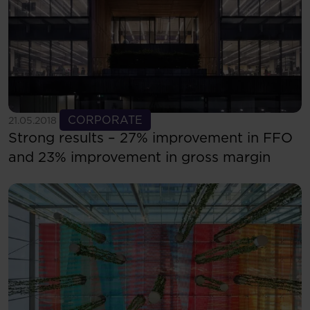
See more
CORPORATE
21.05.2018
Strong results – 27% improvement in FFO
and 23% improvement in gross margin