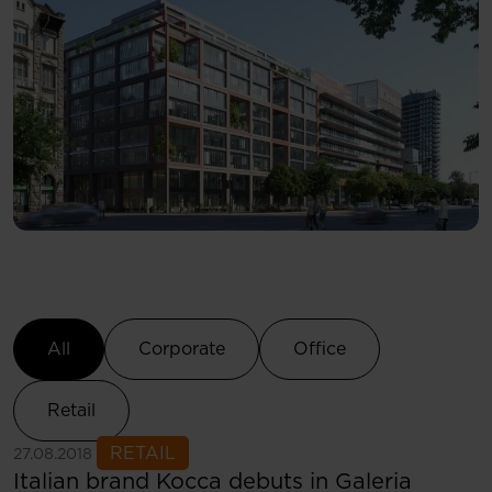
Select Category
All
Corporate
Office
Retail
See more
RETAIL
27.08.2018
Italian brand Kocca debuts in Galeria