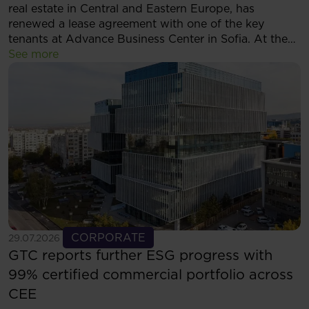
real estate in Central and Eastern Europe, has
renewed a lease agreement with one of the key
tenants at Advance Business Center in Sofia. At the
same time, the tenant has decided to expand its
See more
footprint and will now occupy more than 5,500 sqm
of modern office space within the complex.
See more
CORPORATE
29.07.2026
GTC reports further ESG progress with
99% certified commercial portfolio across
CEE