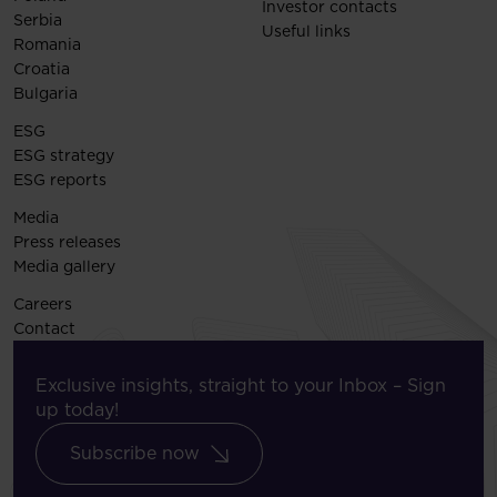
Investor contacts
Serbia
Useful links
Romania
Croatia
Bulgaria
ESG
ESG strategy
ESG reports
Media
Press releases
Media gallery
Careers
Contact
Exclusive insights, straight to your Inbox – Sign
up today!
Subscribe now