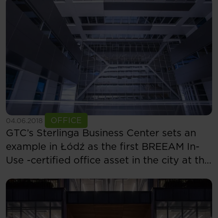
See more
OFFICE
04.06.2018
GTC’s Sterlinga Business Center sets an
example in Łódź as the first BREEAM In-
Use -certified office asset in the city at the
“Excellent” level in two categories