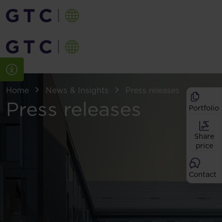
Home
News & Insights
Press releases
Press releases
Portfolio
Share
price
Contact