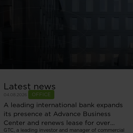
Latest news
OFFICE
04.08.2026
A leading international bank expands
its presence at Advance Business
Center and renews lease for over
GTC, a leading investor and manager of commercial
5,500 sqm