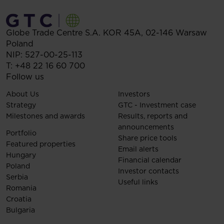
Globe Trade Centre S.A.
KOR 45A,
02-146
Warsaw
Poland
NIP: 527-00-25-113
T:
+48 22 16 60 700
Follow us
About Us
Investors
Strategy
GTC - Investment case
Milestones and awards
Results, reports and
announcements
Portfolio
Share price tools
Featured properties
Email alerts
Hungary
Financial calendar
Poland
Investor contacts
Serbia
Useful links
Romania
Croatia
Bulgaria