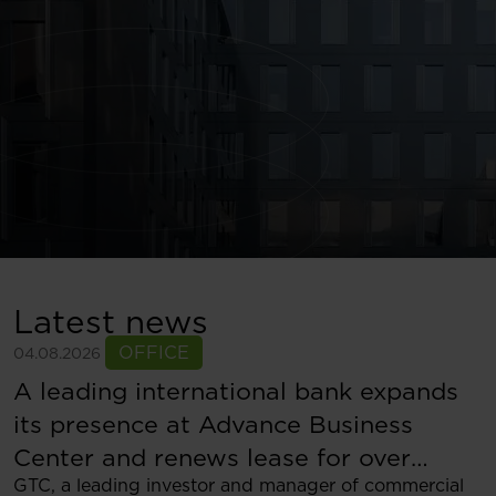
Latest news
OFFICE
04.08.2026
A leading international bank expands
its presence at Advance Business
Center and renews lease for over
GTC, a leading investor and manager of commercial
5,500 sqm