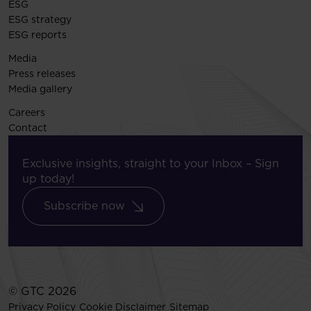
ESG
ESG strategy
ESG reports
Media
Press releases
Media gallery
Careers
Contact
Exclusive insights, straight to your Inbox – Sign
up today!
Subscribe now
© GTC 2026
Privacy Policy
Cookie Disclaimer
Sitemap