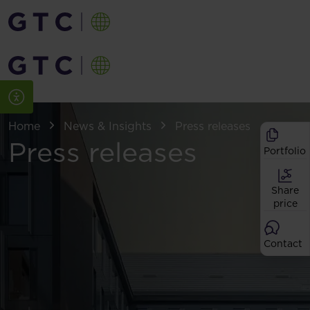
Home
News & Insights
Press releases
Press releases
Portfolio
Share
price
Contact