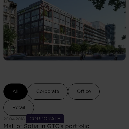
Select Category
All
Corporate
Office
Retail
See more
CORPORATE
26.04.2018
Mall of Sofia in GTC’s portfolio