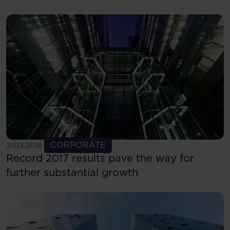
See more
CORPORATE
21.03.2018
Record 2017 results pave the way for
further substantial growth