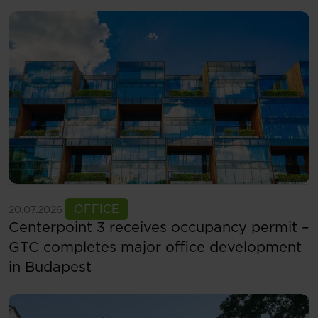
See more
OFFICE
20.07.2026
Centerpoint 3 receives occupancy permit –
GTC completes major office development
in Budapest