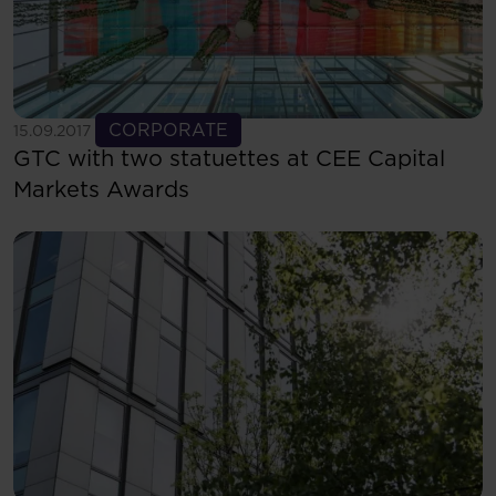
See more
CORPORATE
15.09.2017
GTC with two statuettes at CEE Capital
Markets Awards