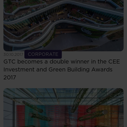
See more
CORPORATE
30.10.2017
GTC becomes a double winner in the CEE
Investment and Green Building Awards
2017