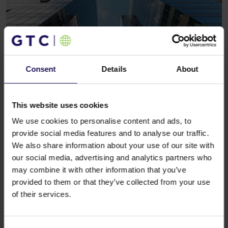
Consent
Details
About
See more
CORPORATE
13.12.2017
GTC is setting office trends in Belgrade
This website uses cookies
We use cookies to personalise content and ads, to
provide social media features and to analyse our traffic.
We also share information about your use of our site with
our social media, advertising and analytics partners who
may combine it with other information that you’ve
provided to them or that they’ve collected from your use
of their services.