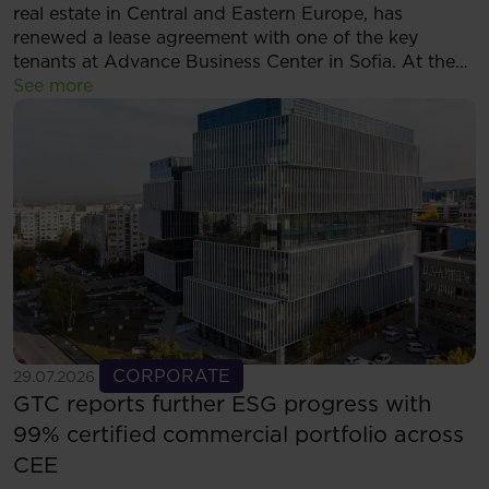
real estate in Central and Eastern Europe, has
renewed a lease agreement with one of the key
tenants at Advance Business Center in Sofia. At the
same time, the tenant has decided to expand its
See more
footprint and will now occupy more than 5,500 sqm
of modern office space within the complex.
See more
CORPORATE
29.07.2026
GTC reports further ESG progress with
99% certified commercial portfolio across
CEE