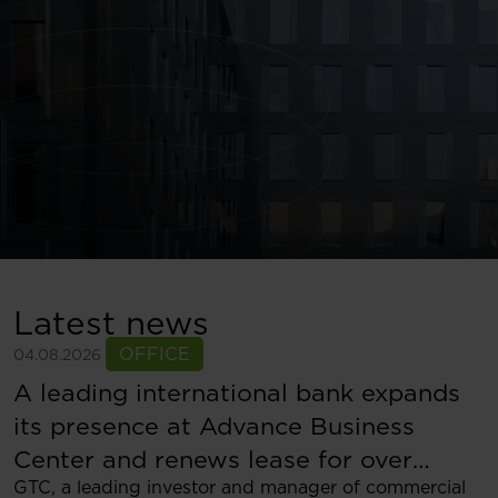
Latest news
OFFICE
04.08.2026
A leading international bank expands
its presence at Advance Business
Center and renews lease for over
GTC, a leading investor and manager of commercial
5,500 sqm