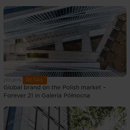
See more
RETAIL
27.11.2015
Global brand on the Polish market –
Forever 21 in Galeria Północna