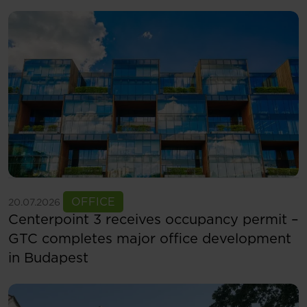
See more
OFFICE
20.07.2026
Centerpoint 3 receives occupancy permit –
GTC completes major office development
in Budapest