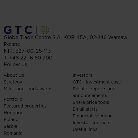
Globe Trade Centre S.A.
KOR 45A,
02-146
Warsaw
Poland
NIP: 527-00-25-113
T:
+48 22 16 60 700
Follow us
About Us
Investors
Strategy
GTC - Investment case
Milestones and awards
Results, reports and
announcements
Portfolio
Share price tools
Featured properties
Email alerts
Hungary
Financial calendar
Poland
Investor contacts
Serbia
Useful links
Romania