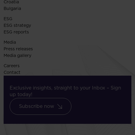
Croatia
Bulgaria
ESG
ESG strategy
ESG reports
Media
Press releases
Media gallery
Careers
Contact
Exclusive insights, straight to your Inbox – Sign
up today!
Subscribe now