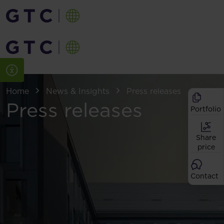
Home
News & Insights
Press releases
Press releases
Portfolio
Share
price
Contact