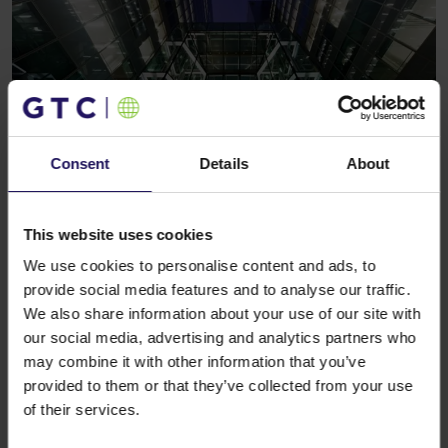
Consent
Details
About
See more
CORPORATE
19.01.2016
Galeria Północna and Galeria Wilanów
This website uses cookies
welcome household appliances and
We use cookies to personalise content and ads, to
consumer electronics market leader
provide social media features and to analyse our traffic.
We also share information about your use of our site with
our social media, advertising and analytics partners who
may combine it with other information that you’ve
provided to them or that they’ve collected from your use
of their services.