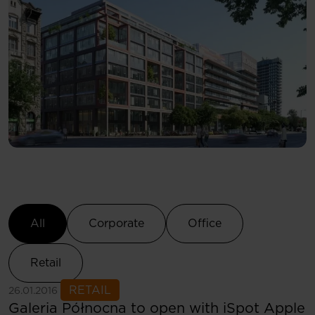
Select Category
All
Corporate
Office
Retail
See more
RETAIL
26.01.2016
Galeria Północna to open with iSpot Apple