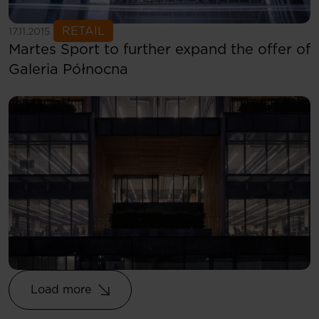
See more
RETAIL
17.11.2015
Martes Sport to further expand the offer of
Galeria Północna
Load more