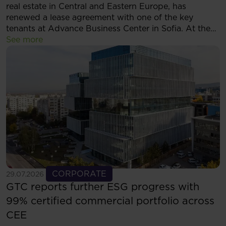
real estate in Central and Eastern Europe, has
renewed a lease agreement with one of the key
tenants at Advance Business Center in Sofia. At the
same time, the tenant has decided to expand its
See more
footprint and will now occupy more than 5,500 sqm
of modern office space within the complex.
See more
CORPORATE
29.07.2026
GTC reports further ESG progress with
99% certified commercial portfolio across
CEE