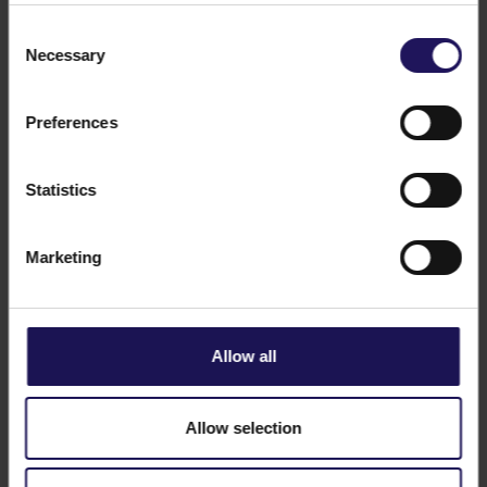
Consent
Necessary
Selection
Preferences
See more
CORPORATE
23.12.2015
GTC acquires Pixel office building in
Statistics
Poznań
Marketing
Allow all
Allow selection