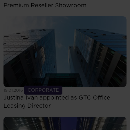
Premium Reseller Showroom
See more
CORPORATE
19.01.2016
Justina Ivan appointed as GTC Office
Leasing Director