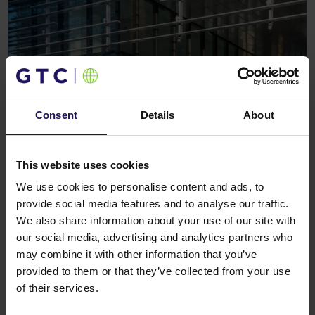
Consent
Details
About
See more
CORPORATE
09.10.2008
Globe Trade Centre SA wins the awards in
This website uses cookies
the annual Euromoney real estate survey
We use cookies to personalise content and ads, to
provide social media features and to analyse our traffic.
We also share information about your use of our site with
our social media, advertising and analytics partners who
may combine it with other information that you’ve
provided to them or that they’ve collected from your use
of their services.