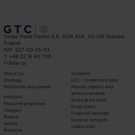
Globe Trade Centre S.A.
KOR 45A,
02-146
Warsaw
Poland
NIP: 527-00-25-113
T:
+48 22 16 60 700
Follow us
About Us
Investors
Strategy
GTC - Investment case
Milestones and awards
Results, reports and
announcements
Portfolio
Share price tools
Featured properties
Email alerts
Hungary
Financial calendar
Poland
Investor contacts
Serbia
Useful links
Romania