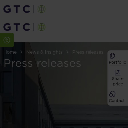
Home
News & Insights
Press releases
Press releases
Portfolio
Share
price
Contact