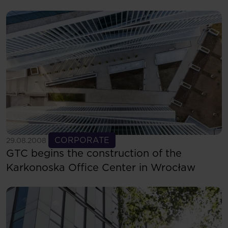
See more
CORPORATE
29.08.2008
GTC begins the construction of the
Karkonoska Office Center in Wrocław