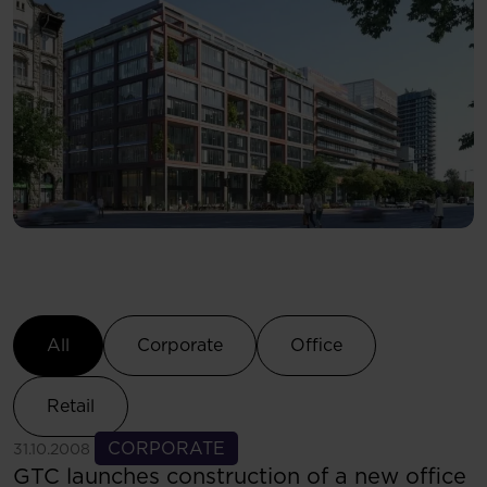
Select Category
All
Corporate
Office
Retail
See more
CORPORATE
31.10.2008
GTC launches construction of a new office