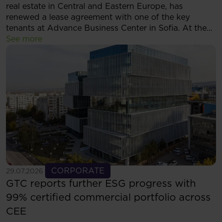
real estate in Central and Eastern Europe, has
renewed a lease agreement with one of the key
tenants at Advance Business Center in Sofia. At the
same time, the tenant has decided to expand its
See more
footprint and will now occupy more than 5,500 sqm
of modern office space within the complex.
See more
CORPORATE
29.07.2026
GTC reports further ESG progress with
99% certified commercial portfolio across
CEE