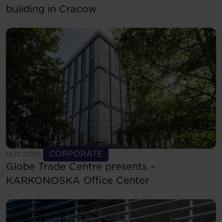
building in Cracow
See more
CORPORATE
14.10.2008
Globe Trade Centre presents –
KARKONOSKA Office Center