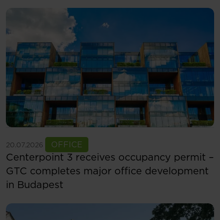
See more
OFFICE
20.07.2026
Centerpoint 3 receives occupancy permit –
GTC completes major office development
in Budapest