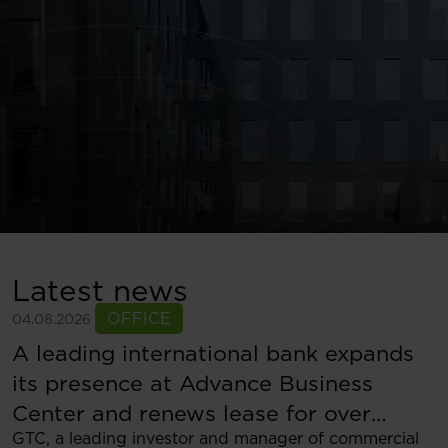
Latest news
OFFICE
04.08.2026
A leading international bank expands
its presence at Advance Business
Center and renews lease for over
GTC, a leading investor and manager of commercial
5,500 sqm