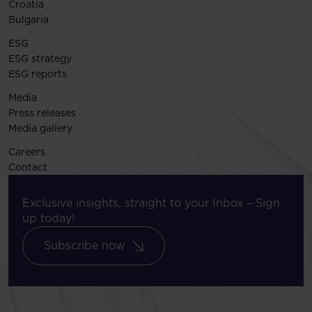
Croatia
Bulgaria
ESG
ESG strategy
ESG reports
Media
Press releases
Media gallery
Careers
Contact
Exclusive insights, straight to your Inbox – Sign
up today!
Subscribe now