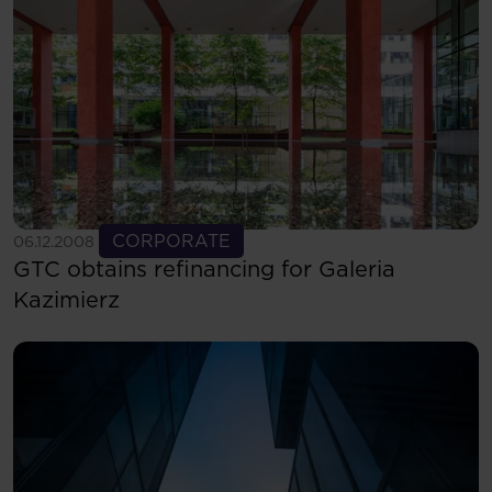
See more
CORPORATE
06.12.2008
GTC obtains refinancing for Galeria
Kazimierz