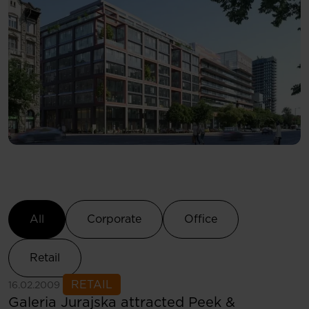
Select Category
All
Corporate
Office
Retail
See more
RETAIL
16.02.2009
Galeria Jurajska attracted Peek &