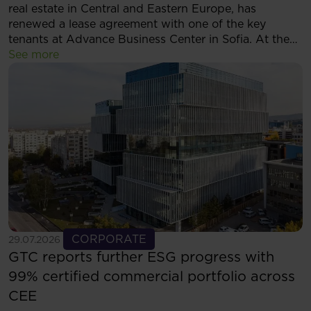
real estate in Central and Eastern Europe, has
renewed a lease agreement with one of the key
tenants at Advance Business Center in Sofia. At the
same time, the tenant has decided to expand its
See more
footprint and will now occupy more than 5,500 sqm
of modern office space within the complex.
See more
CORPORATE
29.07.2026
GTC reports further ESG progress with
99% certified commercial portfolio across
CEE