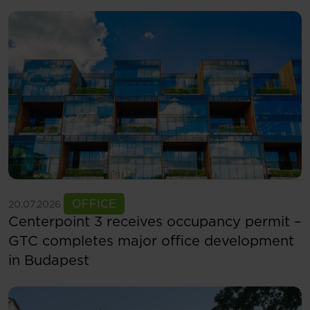
See more
OFFICE
20.07.2026
Centerpoint 3 receives occupancy permit –
GTC completes major office development
in Budapest