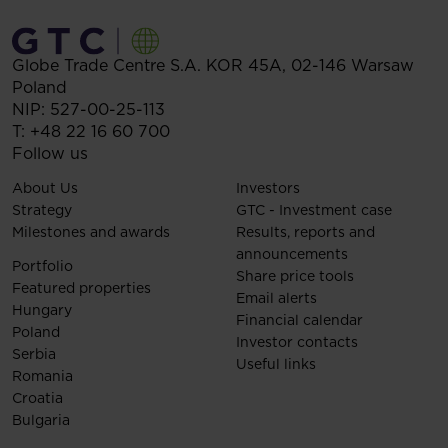
Globe Trade Centre S.A.
KOR 45A,
02-146
Warsaw
Poland
NIP: 527-00-25-113
T:
+48 22 16 60 700
Follow us
About Us
Investors
Strategy
GTC - Investment case
Milestones and awards
Results, reports and
announcements
Portfolio
Share price tools
Featured properties
Email alerts
Hungary
Financial calendar
Poland
Investor contacts
Serbia
Useful links
Romania
Croatia
Bulgaria