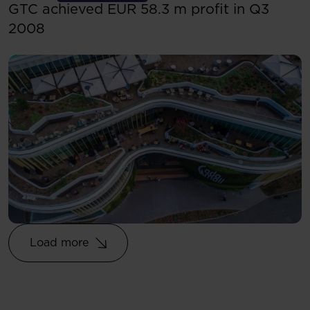
GTC achieved EUR 58.3 m profit in Q3
2008
Load more