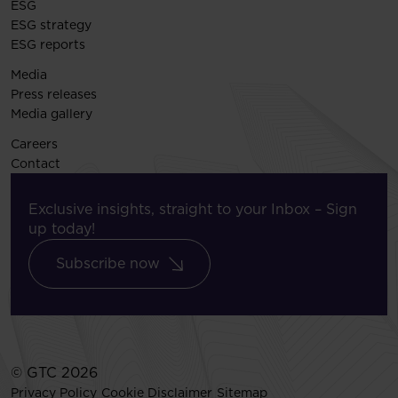
ESG
ESG strategy
ESG reports
Media
Press releases
Media gallery
Careers
Contact
Exclusive insights, straight to your Inbox – Sign
up today!
Subscribe now
© GTC 2026
Privacy Policy
Cookie Disclaimer
Sitemap