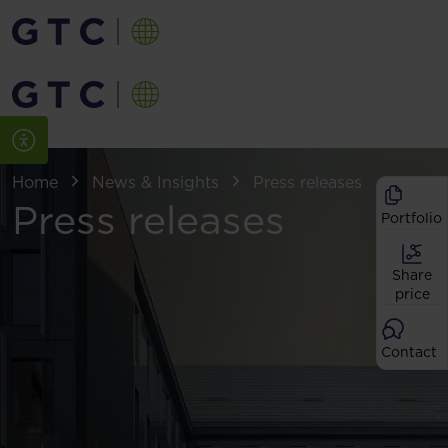
Home
News & Insights
Press releases
Press releases
Portfolio
Share
price
Contact