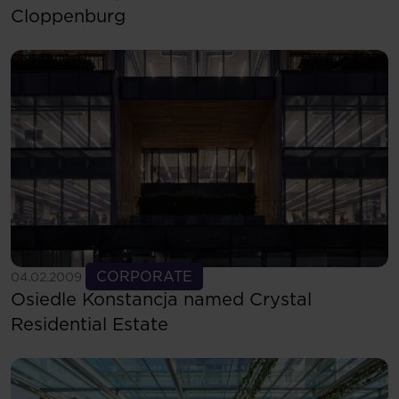
Cloppenburg
See more
CORPORATE
04.02.2009
Osiedle Konstancja named Crystal
Residential Estate