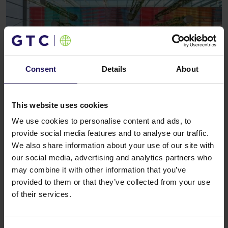
Consent
Details
About
This website uses cookies
See more
OFFICE
28.01.2009
Ernst & Young will open an office in the
We use cookies to personalise content and ads, to
Kazimierz Office Centre
provide social media features and to analyse our traffic.
We also share information about your use of our site with
our social media, advertising and analytics partners who
may combine it with other information that you’ve
provided to them or that they’ve collected from your use
of their services.