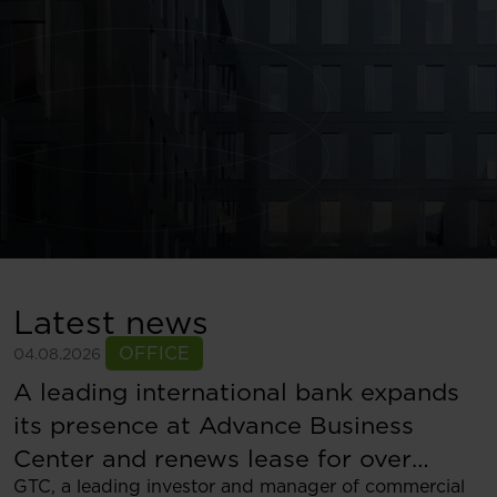
Latest news
OFFICE
04.08.2026
A leading international bank expands
its presence at Advance Business
Center and renews lease for over
GTC, a leading investor and manager of commercial
5,500 sqm