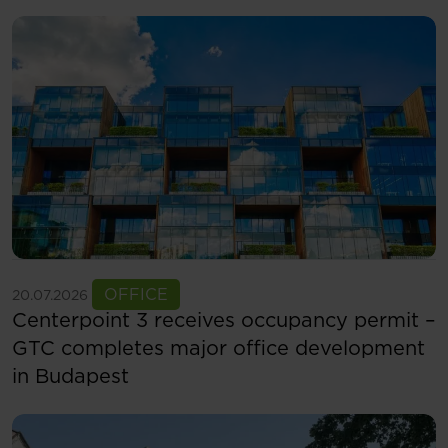
See more
OFFICE
20.07.2026
Centerpoint 3 receives occupancy permit –
GTC completes major office development
in Budapest