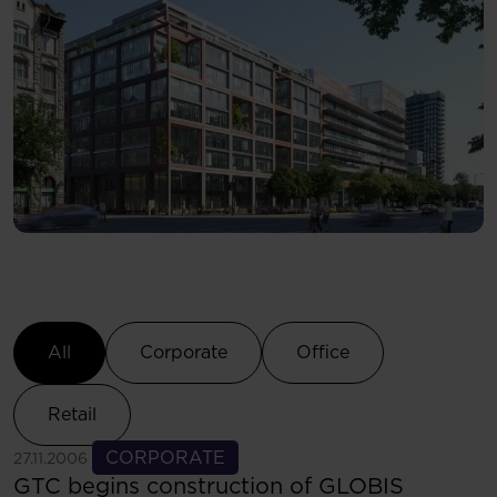
Select Category
All
Corporate
Office
Retail
See more
CORPORATE
27.11.2006
GTC begins construction of GLOBIS