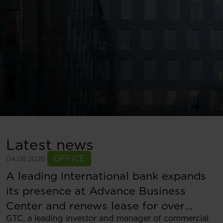
Latest news
OFFICE
04.08.2026
A leading international bank expands
its presence at Advance Business
Center and renews lease for over
GTC, a leading investor and manager of commercial
5,500 sqm