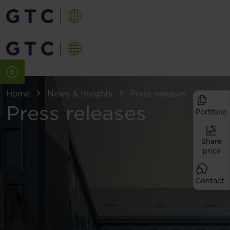
Home
News & Insights
Press releases
Press releases
Portfolio
Share
price
Contact