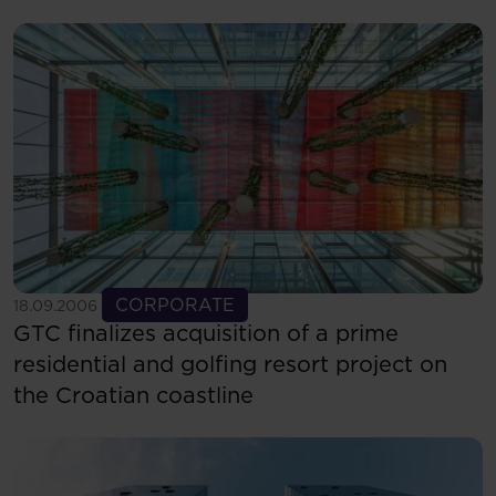
starts in Bucharest
See more
CORPORATE
18.09.2006
GTC finalizes acquisition of a prime
residential and golfing resort project on
the Croatian coastline