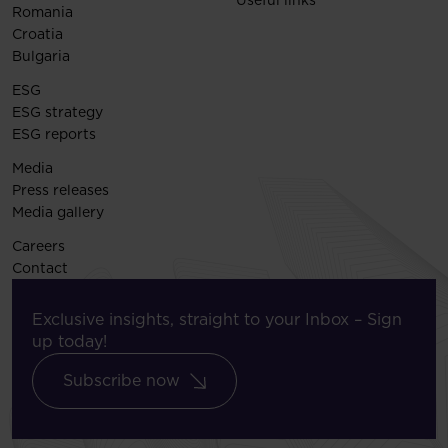
Romania
Croatia
Bulgaria
ESG
ESG strategy
ESG reports
Media
Press releases
Media gallery
Careers
Contact
Exclusive insights, straight to your Inbox – Sign
up today!
Subscribe now