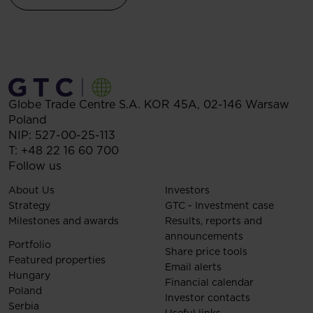
Globe Trade Centre S.A.
KOR 45A,
02-146
Warsaw
Poland
NIP: 527-00-25-113
T:
+48 22 16 60 700
Follow us
About Us
Investors
Strategy
GTC - Investment case
Milestones and awards
Results, reports and
announcements
Portfolio
Share price tools
Featured properties
Email alerts
Hungary
Financial calendar
Poland
Investor contacts
Serbia
Useful links