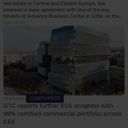
real estate in Central and Eastern Europe, has
renewed a lease agreement with one of the key
tenants at Advance Business Center in Sofia. At the
same time, the tenant has decided to expand its
See more
footprint and will now occupy more than 5,500 sqm
of modern office space within the complex.
See more
CORPORATE
29.07.2026
GTC reports further ESG progress with
99% certified commercial portfolio across
CEE