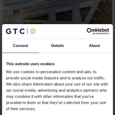
Consent
Details
About
See more
CORPORATE
09.11.2006
Deutsche Bank joins GTC as partner in
residential projects
This website uses cookies
We use cookies to personalise content and ads, to
provide social media features and to analyse our traffic.
We also share information about your use of our site with
our social media, advertising and analytics partners who
may combine it with other information that you’ve
provided to them or that they’ve collected from your use
of their services.