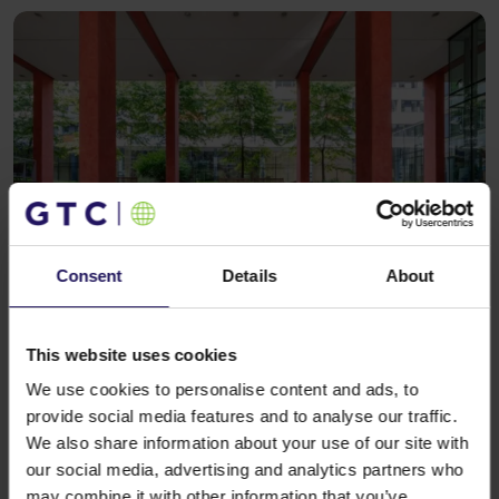
Consent
Details
About
See more
OFFICE
07.04.2025
GTC’s Kraków office complex welcomes
new tenants from the technology sector
This website uses cookies
We use cookies to personalise content and ads, to
provide social media features and to analyse our traffic.
We also share information about your use of our site with
our social media, advertising and analytics partners who
may combine it with other information that you’ve