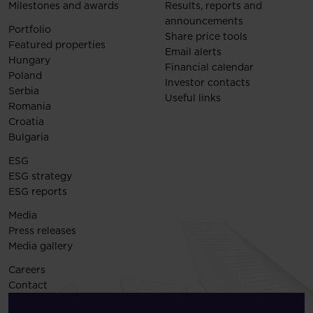
Milestones and awards
Results, reports and
announcements
Portfolio
Share price tools
Featured properties
Email alerts
Hungary
Financial calendar
Poland
Investor contacts
Serbia
Useful links
Romania
Croatia
Bulgaria
ESG
ESG strategy
ESG reports
Media
Press releases
Media gallery
Careers
Contact