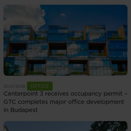
See more
OFFICE
20.07.2026
Centerpoint 3 receives occupancy permit –
GTC completes major office development
in Budapest