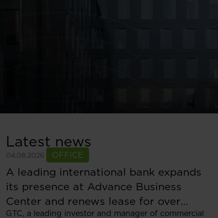
Latest news
OFFICE
04.08.2026
A leading international bank expands
its presence at Advance Business
Center and renews lease for over
GTC, a leading investor and manager of commercial
5,500 sqm