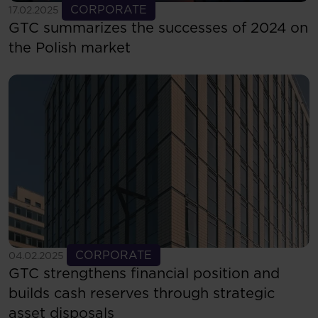
See more
CORPORATE
17.02.2025
GTC summarizes the successes of 2024 on
the Polish market
See more
CORPORATE
04.02.2025
GTC strengthens financial position and
builds cash reserves through strategic
asset disposals