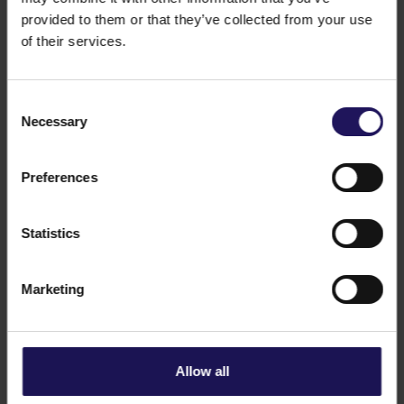
provided to them or that they’ve collected from your use
of their services.
Consent
Necessary
Selection
See more
CORPORATE
21.03.2025
Information regarding press reports on
Preferences
Pallas Athéné Domus Meriti (“PADME”)
and Optimum Venture Private Equity
Statistics
Funds (“Optima”)
Marketing
Allow all