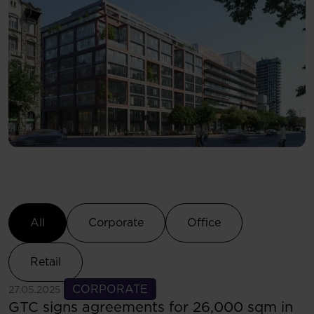
Select Category
All
Corporate
Office
Retail
See more
CORPORATE
27.05.2025
GTC signs agreements for 26,000 sqm in