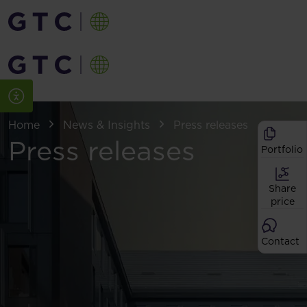
Home
News & Insights
Press releases
Press releases
Portfolio
Share
price
Contact