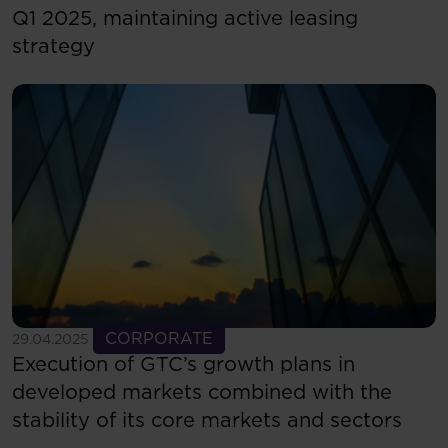
Q1 2025, maintaining active leasing
strategy
See more
CORPORATE
29.04.2025
Execution of GTC’s growth plans in
developed markets combined with the
stability of its core markets and sectors