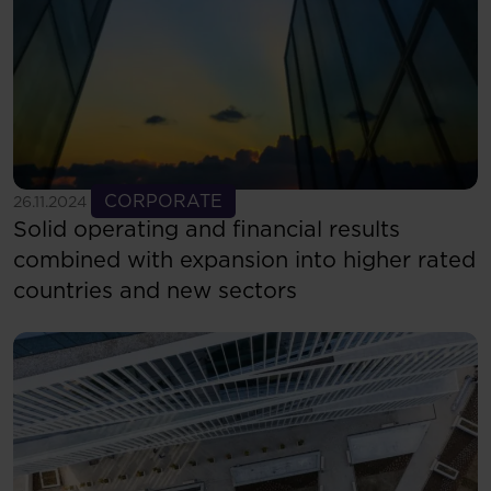
See more
CORPORATE
26.11.2024
Solid operating and financial results
combined with expansion into higher rated
countries and new sectors