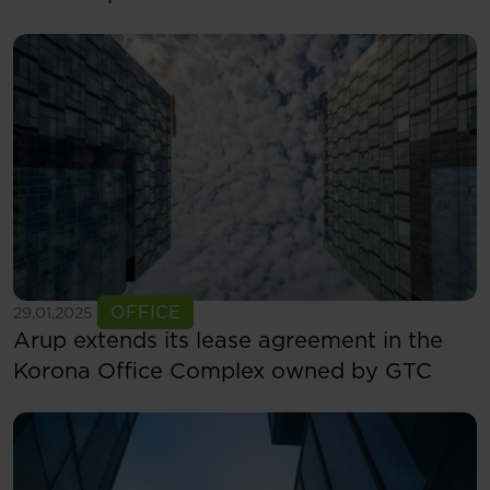
See more
OFFICE
29.01.2025
Arup extends its lease agreement in the
Korona Office Complex owned by GTC