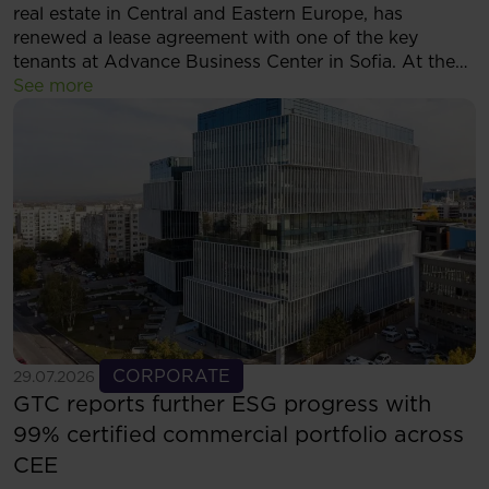
real estate in Central and Eastern Europe, has
renewed a lease agreement with one of the key
tenants at Advance Business Center in Sofia. At the
same time, the tenant has decided to expand its
See more
footprint and will now occupy more than 5,500 sqm
of modern office space within the complex.
See more
CORPORATE
29.07.2026
GTC reports further ESG progress with
99% certified commercial portfolio across
CEE