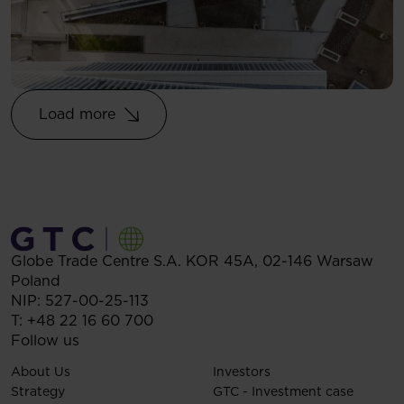
Load more
Globe Trade Centre S.A.
KOR 45A,
02-146
Warsaw
Poland
NIP: 527-00-25-113
T:
+48 22 16 60 700
Follow us
About Us
Investors
Strategy
GTC - Investment case