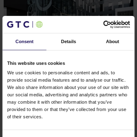
Consent
Details
About
See more
CORPORATE
22.08.2011
Publication of the second quarter and half
This website uses cookies
year 2011 results
We use cookies to personalise content and ads, to
provide social media features and to analyse our traffic.
We also share information about your use of our site with
our social media, advertising and analytics partners who
may combine it with other information that you’ve
provided to them or that they’ve collected from your use
of their services.