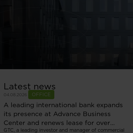
Latest news
OFFICE
04.08.2026
A leading international bank expands
its presence at Advance Business
Center and renews lease for over
GTC, a leading investor and manager of commercial
5,500 sqm