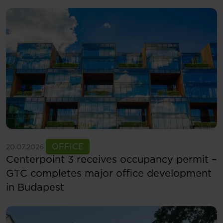
See more
OFFICE
20.07.2026
Centerpoint 3 receives occupancy permit –
GTC completes major office development
in Budapest