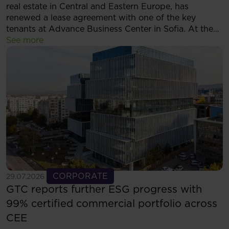
real estate in Central and Eastern Europe, has
renewed a lease agreement with one of the key
tenants at Advance Business Center in Sofia. At the
same time, the tenant has decided to expand its
See more
footprint and will now occupy more than 5,500 sqm
of modern office space within the complex.
See more
CORPORATE
29.07.2026
GTC reports further ESG progress with
99% certified commercial portfolio across
CEE