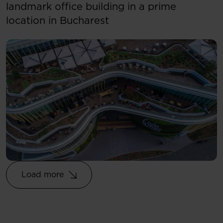
landmark office building in a prime
location in Bucharest
Load more