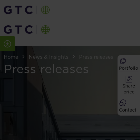
Home
News & Insights
Press releases
Press releases
Portfolio
Share
price
Contact