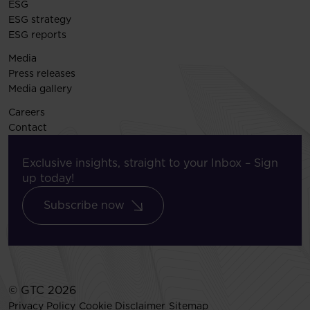
ESG
ESG strategy
ESG reports
Media
Press releases
Media gallery
Careers
Contact
Exclusive insights, straight to your Inbox – Sign
up today!
Subscribe now
© GTC 2026
Privacy Policy
Cookie Disclaimer
Sitemap