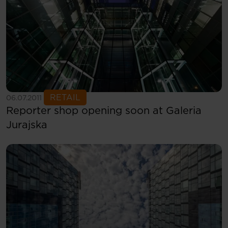
See more
RETAIL
06.07.2011
Reporter shop opening soon at Galeria
Jurajska