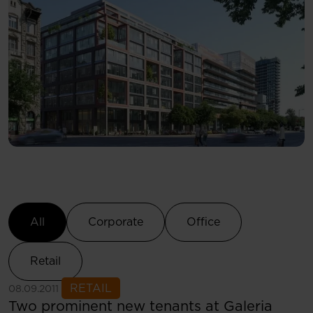
Select Category
All
Corporate
Office
Retail
See more
RETAIL
08.09.2011
Two prominent new tenants at Galeria