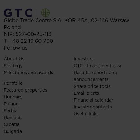
Globe Trade Centre S.A.
KOR 45A,
02-146
Warsaw
Poland
NIP: 527-00-25-113
T:
+48 22 16 60 700
Follow us
About Us
Investors
Strategy
GTC - Investment case
Milestones and awards
Results, reports and
announcements
Portfolio
Share price tools
Featured properties
Email alerts
Hungary
Financial calendar
Poland
Investor contacts
Serbia
Useful links
Romania
Croatia
Bulgaria