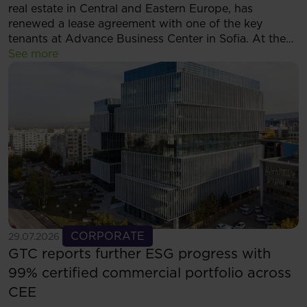
real estate in Central and Eastern Europe, has
renewed a lease agreement with one of the key
tenants at Advance Business Center in Sofia. At the
same time, the tenant has decided to expand its
See more
footprint and will now occupy more than 5,500 sqm
of modern office space within the complex.
See more
CORPORATE
29.07.2026
GTC reports further ESG progress with
99% certified commercial portfolio across
CEE