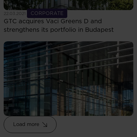
See more
CORPORATE
22.03.2021
GTC acquires Vaci Greens D and
strengthens its portfolio in Budapest
Load more