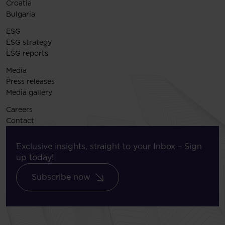
Croatia
Bulgaria
ESG
ESG strategy
ESG reports
Media
Press releases
Media gallery
Careers
Contact
Exclusive insights, straight to your Inbox – Sign
up today!
Subscribe now