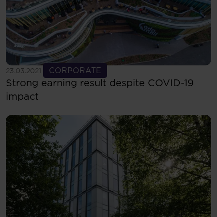
See more
CORPORATE
23.03.2021
Strong earning result despite COVID-19
impact