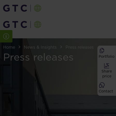
Home
News & Insights
Press releases
Press releases
Portfolio
Share
price
Contact