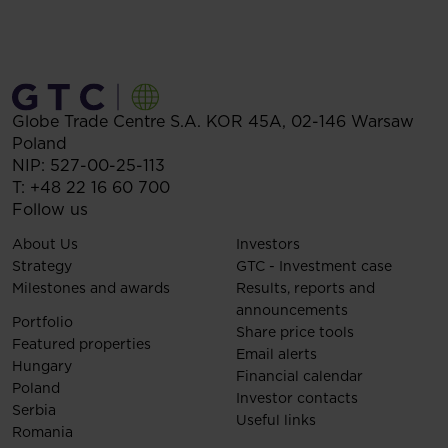
Globe Trade Centre S.A.
KOR 45A,
02-146
Warsaw
Poland
NIP: 527-00-25-113
T:
+48 22 16 60 700
Follow us
About Us
Investors
Strategy
GTC - Investment case
Milestones and awards
Results, reports and
announcements
Portfolio
Share price tools
Featured properties
Email alerts
Hungary
Financial calendar
Poland
Investor contacts
Serbia
Useful links
Romania