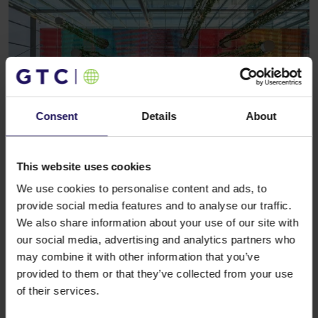
Consent
Details
About
This website uses cookies
See more
CORPORATE
28.04.2021
GTC invests over EUR 160m in offices in
We use cookies to personalise content and ads, to
Budapest
provide social media features and to analyse our traffic.
We also share information about your use of our site with
our social media, advertising and analytics partners who
may combine it with other information that you’ve
provided to them or that they’ve collected from your use
of their services.