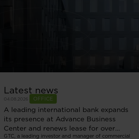
Latest news
OFFICE
04.08.2026
A leading international bank expands
its presence at Advance Business
Center and renews lease for over
GTC, a leading investor and manager of commercial
5,500 sqm