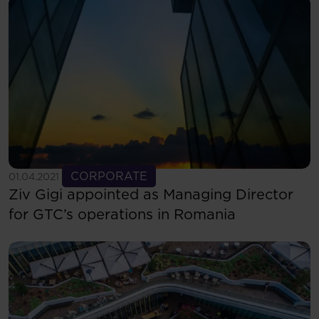
See more
CORPORATE
01.04.2021
Ziv Gigi appointed as Managing Director
for GTC’s operations in Romania