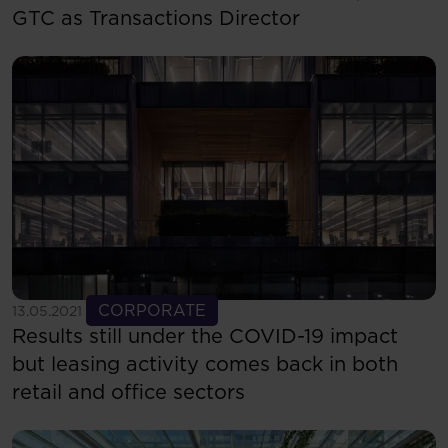
GTC as Transactions Director
See more
CORPORATE
13.05.2021
Results still under the COVID-19 impact
but leasing activity comes back in both
retail and office sectors