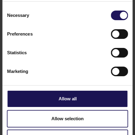
Consent
Necessary
Selection
Preferences
See more
CORPORATE
22.04.2021
Just Breathe – GTC celebrates Earth Day
Statistics
in Poland
Marketing
Allow all
Allow selection