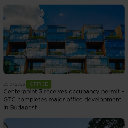
See more
OFFICE
20.07.2026
Centerpoint 3 receives occupancy permit –
GTC completes major office development
in Budapest